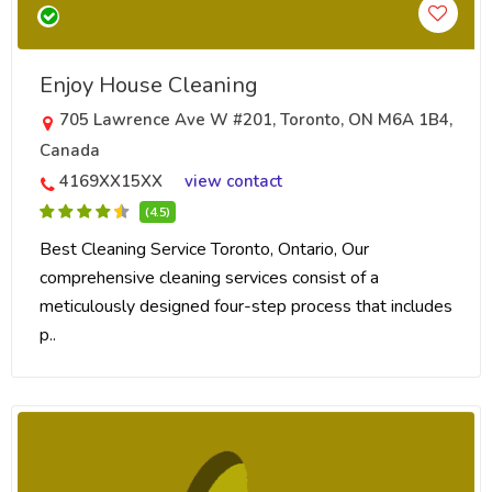
Enjoy House Cleaning
705 Lawrence Ave W #201, Toronto, ON M6A 1B4,
Canada
4169XX15XX
view contact
(4.5)
Best Cleaning Service Toronto, Ontario, Our
comprehensive cleaning services consist of a
meticulously designed four-step process that includes
p..