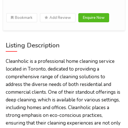
Bookmark
Add Review
Enquire Now
Listing Description
Cleanholic is a professional home cleaning service
located in Toronto, dedicated to providing a
comprehensive range of cleaning solutions to
address the diverse needs of both residential and
commercial clients. One of their standout offerings is
deep cleaning, which is available for various settings,
including homes and offices. Cleanholic places a
strong emphasis on eco-conscious practices,
ensuring that their cleaning experiences are not only