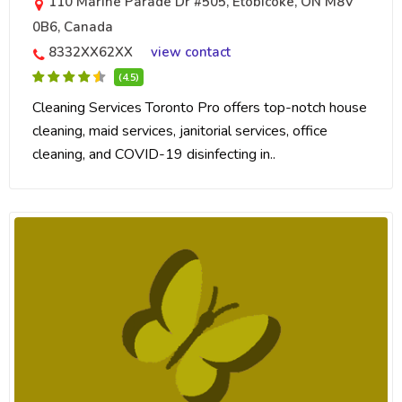
110 Marine Parade Dr #505, Etobicoke, ON M8V
0B6, Canada
8332XX62XX
view contact
(4.5)
Cleaning Services Toronto Pro offers top-notch house
cleaning, maid services, janitorial services, office
cleaning, and COVID-19 disinfecting in..