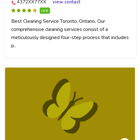
4372XX77XX
view contact
(4.5)
Best Cleaning Service Toronto, Ontario, Our
comprehensive cleaning services consist of a
meticulously designed four-step process that includes
p..