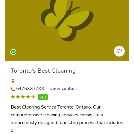
Toronto's Best Cleaning
6476XX77XX
view contact
(4.5)
Best Cleaning Service Toronto, Ontario, Our
comprehensive cleaning services consist of a
meticulously designed four-step process that includes
p..