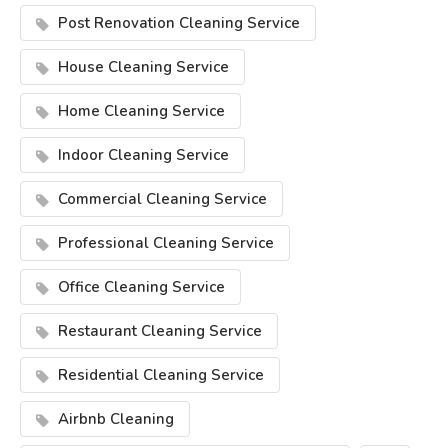
Post Renovation Cleaning Service
House Cleaning Service
Home Cleaning Service
Indoor Cleaning Service
Commercial Cleaning Service
Professional Cleaning Service
Office Cleaning Service
Restaurant Cleaning Service
Residential Cleaning Service
Airbnb Cleaning