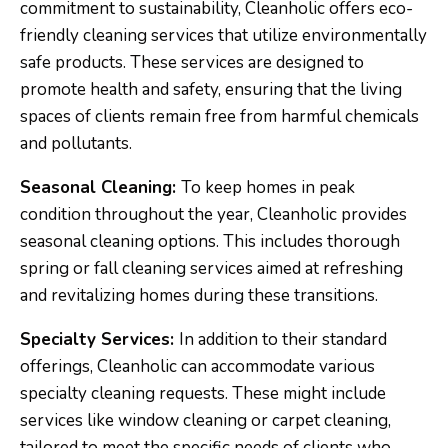
commitment to sustainability, Cleanholic offers eco-
friendly cleaning services that utilize environmentally
safe products. These services are designed to
promote health and safety, ensuring that the living
spaces of clients remain free from harmful chemicals
and pollutants.
Seasonal Cleaning:
To keep homes in peak
condition throughout the year, Cleanholic provides
seasonal cleaning options. This includes thorough
spring or fall cleaning services aimed at refreshing
and revitalizing homes during these transitions.
Specialty Services:
In addition to their standard
offerings, Cleanholic can accommodate various
specialty cleaning requests. These might include
services like window cleaning or carpet cleaning,
tailored to meet the specific needs of clients who