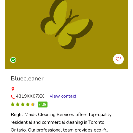
Bluecleaner
4319XX07XX
view contact
(4.5)
Bright Maids Cleaning Services offers top-quality
residential and commercial cleaning in Toronto,
Ontario. Our professional team provides eco-fr..