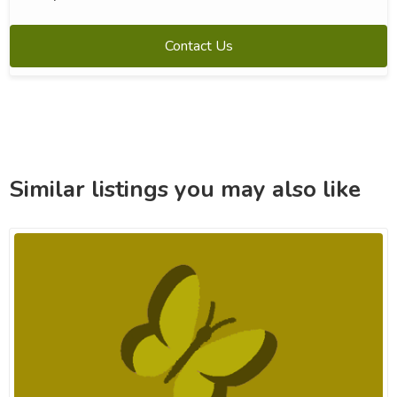
Contact Us
Similar listings you may also like