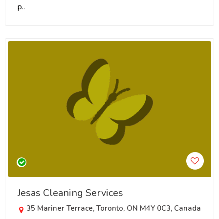
p..
Jesas Cleaning Services
35 Mariner Terrace, Toronto, ON M4Y 0C3, Canada