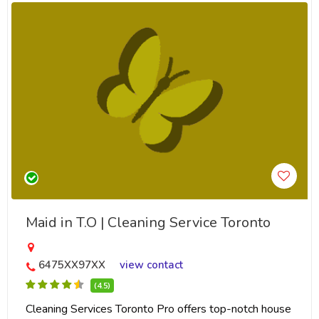
Maid in T.O | Cleaning Service Toronto
6475XX97XX
view contact
(4.5)
Cleaning Services Toronto Pro offers top-notch house