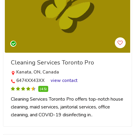
Cleaning Services Toronto Pro
Kanata, ON, Canada
6474XX43XX
view contact
(4.5)
Cleaning Services Toronto Pro offers top-notch house
cleaning, maid services, janitorial services, office
cleaning, and COVID-19 disinfecting in..