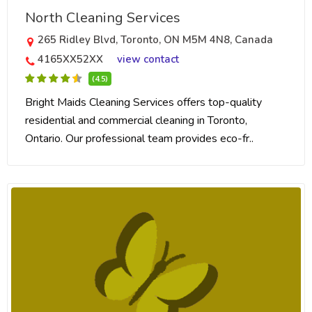
North Cleaning Services
265 Ridley Blvd, Toronto, ON M5M 4N8, Canada
4165XX52XX
view contact
(4.5)
Bright Maids Cleaning Services offers top-quality
residential and commercial cleaning in Toronto,
Ontario. Our professional team provides eco-fr..