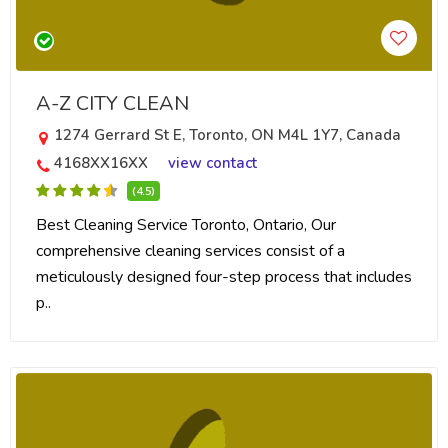
A-Z CITY CLEAN
1274 Gerrard St E, Toronto, ON M4L 1Y7, Canada
4168XX16XX
view contact
(4.5)
Best Cleaning Service Toronto, Ontario, Our
comprehensive cleaning services consist of a
meticulously designed four-step process that includes
p..