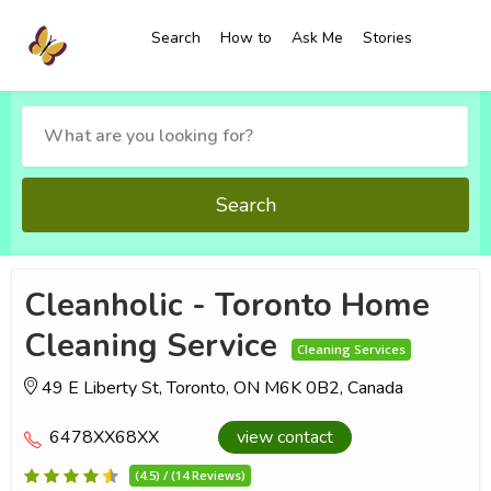
Search
How to
Ask Me
Stories
Search
Cleanholic - Toronto Home
Cleaning Service
Cleaning Services
49 E Liberty St, Toronto, ON M6K 0B2, Canada
6478XX68XX
view contact
(4.5) / (14 Reviews)