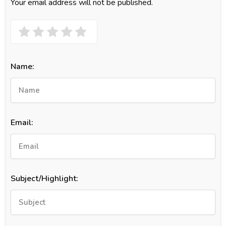
Your email address will not be published.
Name:
Email:
Subject/Highlight: