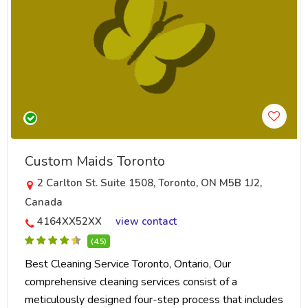
Custom Maids Toronto
2 Carlton St. Suite 1508, Toronto, ON M5B 1J2,
Canada
4164XX52XX
view contact
(4.5)
Best Cleaning Service Toronto, Ontario, Our
comprehensive cleaning services consist of a
meticulously designed four-step process that includes