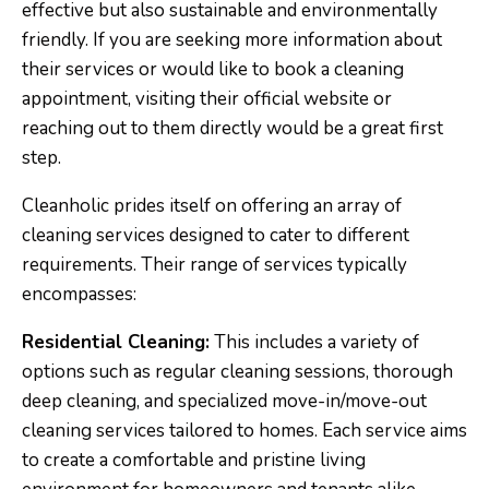
effective but also sustainable and environmentally
friendly. If you are seeking more information about
their services or would like to book a cleaning
appointment, visiting their official website or
reaching out to them directly would be a great first
step.
Cleanholic prides itself on offering an array of
cleaning services designed to cater to different
requirements. Their range of services typically
encompasses:
Residential Cleaning:
This includes a variety of
options such as regular cleaning sessions, thorough
deep cleaning, and specialized move-in/move-out
cleaning services tailored to homes. Each service aims
to create a comfortable and pristine living