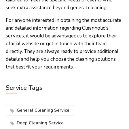
seek extra assistance beyond general cleaning.
For anyone interested in obtaining the most accurate
and detailed information regarding Cleanholic's
services, it would be advantageous to explore their
official website or get in touch with their team
directly. They are always ready to provide additional
details and help you choose the cleaning solutions
that best fit your requirements.
Service Tags
General Cleaning Service
Deep Cleaning Service