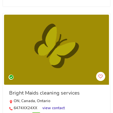
Bright Maids cleaning services
ON, Canada, Ontario
6474XX24XX
view contact