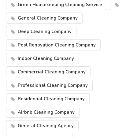
Green Housekeeping Cleaning Service
General Cleaning Company
Deep Cleaning Company
Post Renovation Cleaning Company
Indoor Cleaning Company
Commercial Cleaning Company
Professional Cleaning Company
Residential Cleaning Company
Airbnb Cleaning Company
General Cleaning Agency