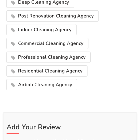
Deep Cleaning Agency
Post Renovation Cleaning Agency
Indoor Cleaning Agency
Commercial Cleaning Agency
Professional Cleaning Agency
Residential Cleaning Agency
Airbnb Cleaning Agency
Add Your Review