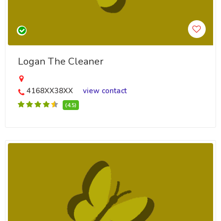
Logan The Cleaner
4168XX38XX
view contact
(4.5)