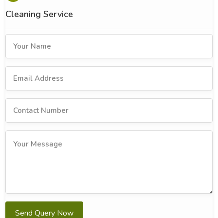
Cleaning Service
Send Query Now