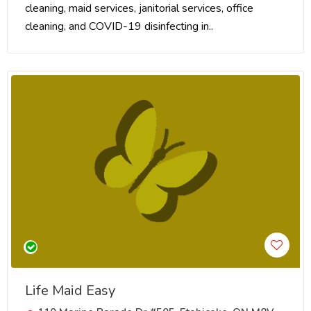
cleaning, maid services, janitorial services, office
cleaning, and COVID-19 disinfecting in..
Life Maid Easy