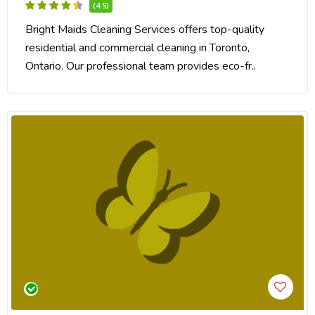
(4.5)
Bright Maids Cleaning Services offers top-quality
residential and commercial cleaning in Toronto,
Ontario. Our professional team provides eco-fr..