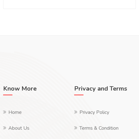
Know More
Privacy and Terms
Home
Privacy Policy
About Us
Terms & Condition