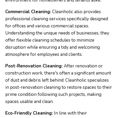
environment for homeowners and tenants alike.
Commercial Cleaning:
Cleanholic also provides
professional cleaning services specifically designed
for offices and various commercial spaces.
Understanding the unique needs of businesses, they
offer flexible cleaning schedules to minimize
disruption while ensuring a tidy and welcoming
atmosphere for employees and clients.
Post-Renovation Cleaning:
After renovation or
construction work, there's often a significant amount
of dust and debris left behind. Cleanholic specializes
in post-renovation cleaning to restore spaces to their
prime condition following such projects, making
spaces usable and clean.
Eco-Friendly Cleaning:
In line with their