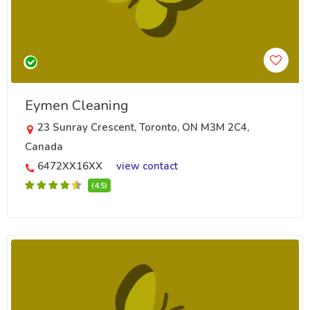
Eymen Cleaning
23 Sunray Crescent, Toronto, ON M3M 2C4,
Canada
6472XX16XX
view contact
(4.5)