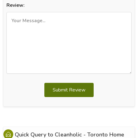
Review:
Submit Review
Quick Query to
Cleanholic - Toronto Home