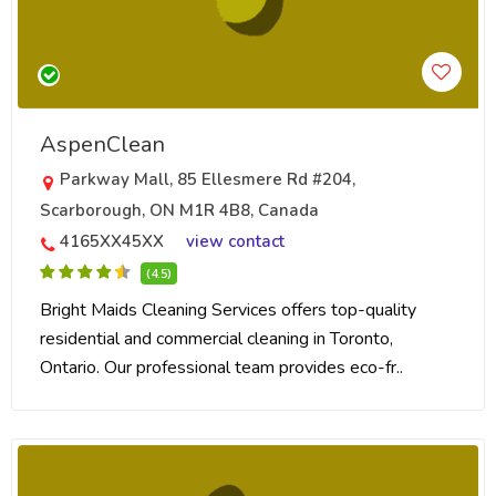
AspenClean
Parkway Mall, 85 Ellesmere Rd #204,
Scarborough, ON M1R 4B8, Canada
4165XX45XX
view contact
(4.5)
Bright Maids Cleaning Services offers top-quality
residential and commercial cleaning in Toronto,
Ontario. Our professional team provides eco-fr..