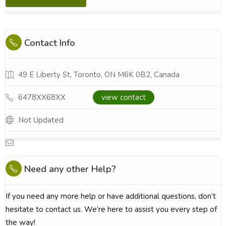
Contact Info
49 E Liberty St, Toronto, ON M6K 0B2, Canada
6478XX68XX
view contact
Not Updated
Need any other Help?
If you need any more help or have additional questions, don’t
hesitate to contact us. We’re here to assist you every step of
the way!