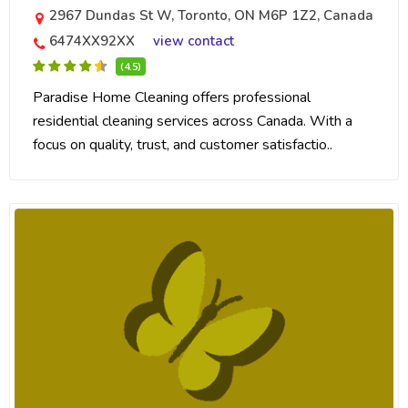
2967 Dundas St W, Toronto, ON M6P 1Z2, Canada
6474XX92XX
view contact
(4.5)
Paradise Home Cleaning offers professional
residential cleaning services across Canada. With a
focus on quality, trust, and customer satisfactio..