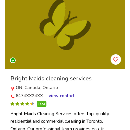
Bright Maids cleaning services
ON, Canada, Ontario
6474XX24XX
view contact
(4.5)
Bright Maids Cleaning Services offers top-quality
residential and commercial cleaning in Toronto,
Ontario. Our professional team provides eco-fr..