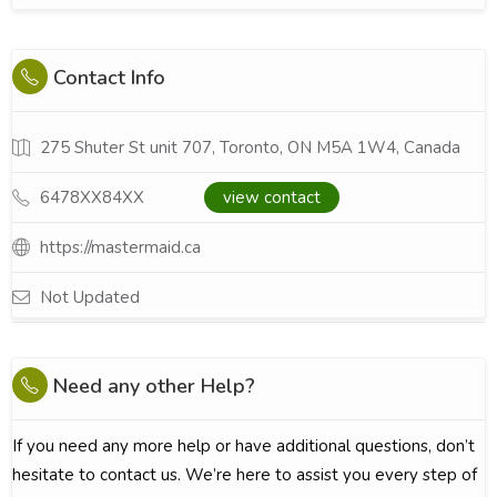
Contact Info
275 Shuter St unit 707, Toronto, ON M5A 1W4, Canada
6478XX84XX
view contact
https://mastermaid.ca
Not Updated
Need any other Help?
If you need any more help or have additional questions, don’t
hesitate to contact us. We’re here to assist you every step of