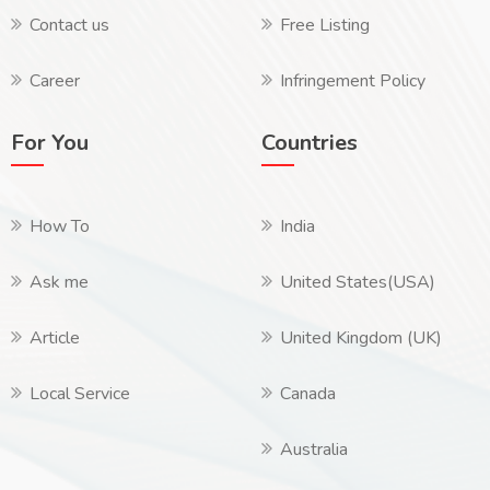
Contact us
Free Listing
Career
Infringement Policy
For You
Countries
How To
India
Ask me
United States(USA)
Article
United Kingdom (UK)
Local Service
Canada
Australia