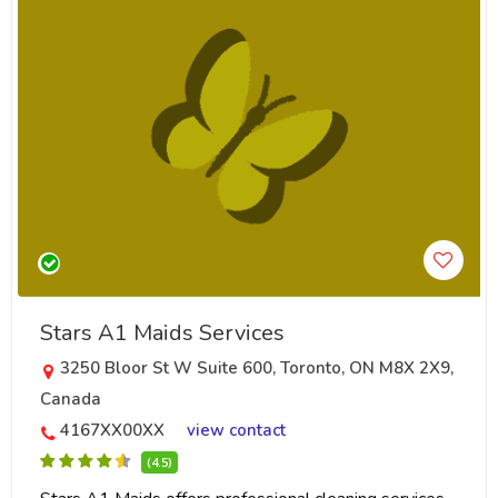
Stars A1 Maids Services
3250 Bloor St W Suite 600, Toronto, ON M8X 2X9,
Canada
4167XX00XX
view contact
(4.5)