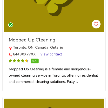
Mopped Up Cleaning
Toronto, ON, Canada, Ontario
8449XX77XX
view contact
(4.5)
Mopped Up Cleaning is a female and Indigenous-
owned cleaning service in Toronto, offering residential
and commercial cleaning solutions. Fully i..