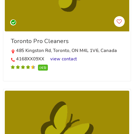
Toronto Pro Cleaners
485 Kingston Rd, Toronto, ON M4L 1V6, Canada
4168XX09XX
view contact
(4.5)