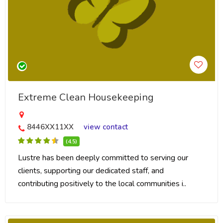
Extreme Clean Housekeeping
8446XX11XX
view contact
(4.5)
Lustre has been deeply committed to serving our
clients, supporting our dedicated staff, and
contributing positively to the local communities i..