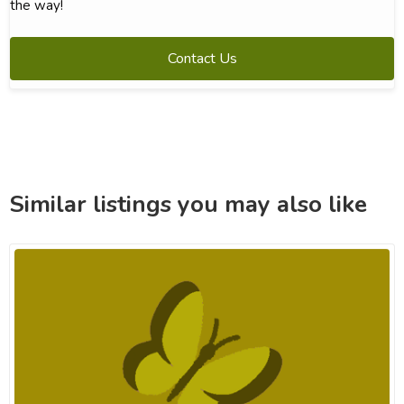
the way!
Contact Us
Similar listings you may also like