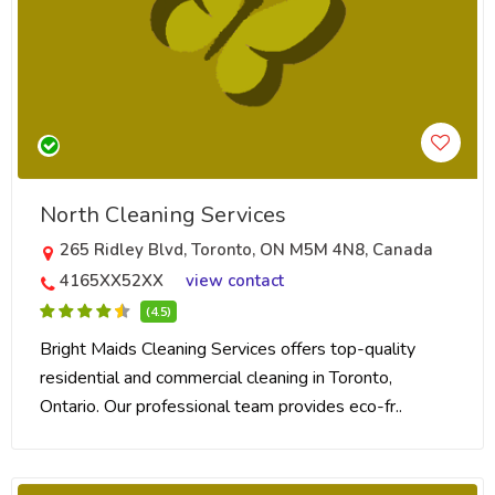
North Cleaning Services
265 Ridley Blvd, Toronto, ON M5M 4N8, Canada
4165XX52XX
view contact
(4.5)
Bright Maids Cleaning Services offers top-quality
residential and commercial cleaning in Toronto,
Ontario. Our professional team provides eco-fr..