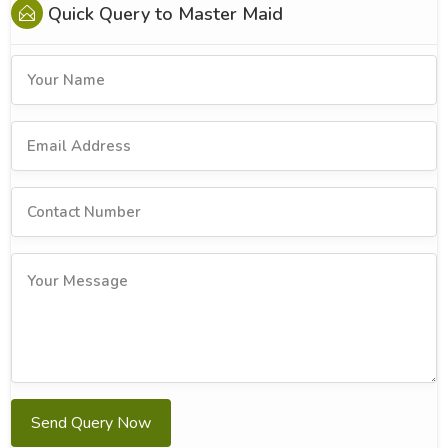
Quick Query to
Master Maid
Send Query Now