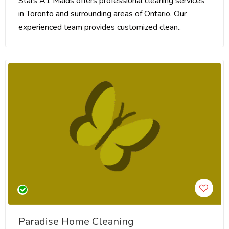
Stars A1 Maids offers professional cleaning services
in Toronto and surrounding areas of Ontario. Our
experienced team provides customized clean..
Paradise Home Cleaning