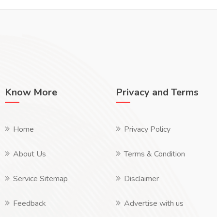
Know More
Privacy and Terms
Home
Privacy Policy
About Us
Terms & Condition
Service Sitemap
Disclaimer
Feedback
Advertise with us