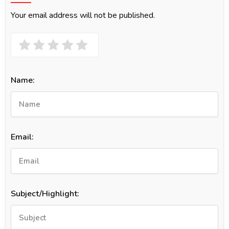
Your email address will not be published.
Name:
Email:
Subject/Highlight: