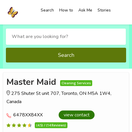
Search
How to
Ask Me
Stories
Search
Master Maid
Cleaning Services
275 Shuter St unit 707, Toronto, ON M5A 1W4,
Canada
6478XX84XX
view contact
(4.5) / (14 Reviews)