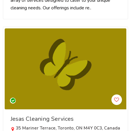
array of services designed to cater to your unique
cleaning needs. Our offerings include re..
Jesas Cleaning Services
35 Mariner Terrace, Toronto, ON M4Y 0C3, Canada