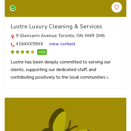
Lustre Luxury Cleaning & Services
9 Glencairn Avenue Toronto, ON. M4R 1M6
4164XX99XX
view contact
(4.5)
Lustre has been deeply committed to serving our
clients, supporting our dedicated staff, and
contributing positively to the local communities i..