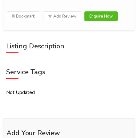
Bookmark
Add Review
Enquire Now
Listing Description
Service Tags
Not Updated
Add Your Review