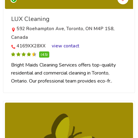
LUX Cleaning
592 Roehampton Ave, Toronto, ON M4P 1S8,
Canada
4169XX28XX
view contact
(4.5)
Bright Maids Cleaning Services offers top-quality
residential and commercial cleaning in Toronto,
Ontario. Our professional team provides eco-fr..