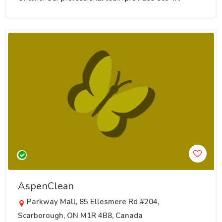
AspenClean
Parkway Mall, 85 Ellesmere Rd #204,
Scarborough, ON M1R 4B8, Canada