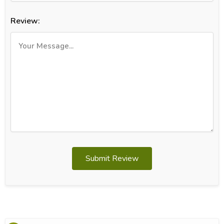
Review:
Submit Review