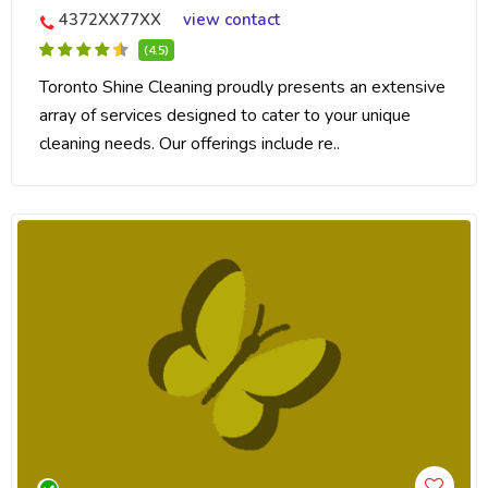
4372XX77XX
view contact
(4.5)
Toronto Shine Cleaning proudly presents an extensive
array of services designed to cater to your unique
cleaning needs. Our offerings include re..