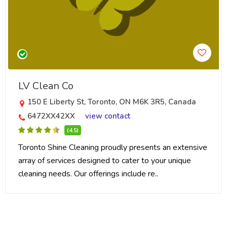
LV Clean Co
150 E Liberty St, Toronto, ON M6K 3R5, Canada
6472XX42XX
view contact
(4.5)
Toronto Shine Cleaning proudly presents an extensive
array of services designed to cater to your unique
cleaning needs. Our offerings include re..