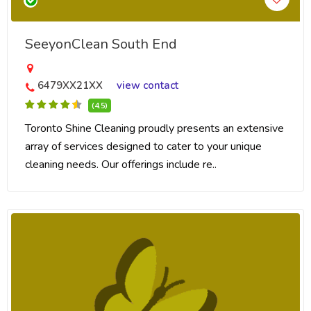
SeeyonClean South End
6479XX21XX
view contact
(4.5)
Toronto Shine Cleaning proudly presents an extensive
array of services designed to cater to your unique
cleaning needs. Our offerings include re..