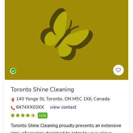
Toronto Shine Cleaning
140 Yonge St, Toronto, ON M5C 1X6, Canada
6474XX03XX
view contact
(4.5)
Toronto Shine Cleaning proudly presents an extensive