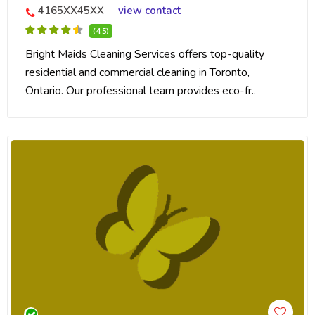
4165XX45XX
view contact
(4.5)
Bright Maids Cleaning Services offers top-quality
residential and commercial cleaning in Toronto,
Ontario. Our professional team provides eco-fr..