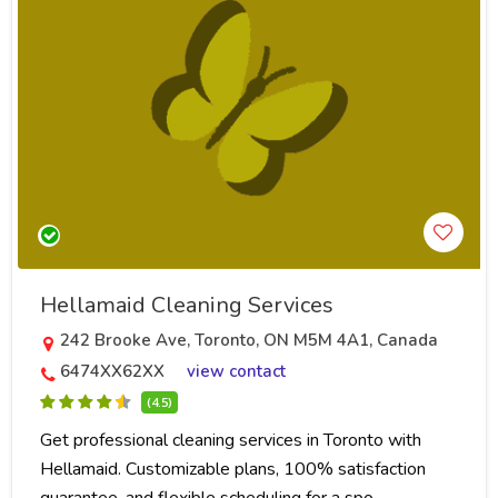
Hellamaid Cleaning Services
242 Brooke Ave, Toronto, ON M5M 4A1, Canada
6474XX62XX
view contact
(4.5)
Get professional cleaning services in Toronto with
Hellamaid. Customizable plans, 100% satisfaction
guarantee, and flexible scheduling for a spo..