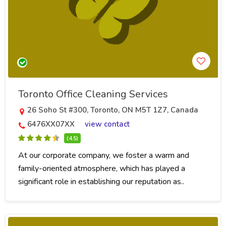
Toronto Office Cleaning Services
26 Soho St #300, Toronto, ON M5T 1Z7, Canada
6476XX07XX
view contact
(4.5)
At our corporate company, we foster a warm and
family-oriented atmosphere, which has played a
significant role in establishing our reputation as..