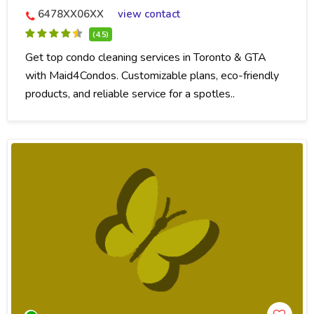
6478XX06XX
view contact
(4.5)
Get top condo cleaning services in Toronto & GTA
with Maid4Condos. Customizable plans, eco-friendly
products, and reliable service for a spotles..