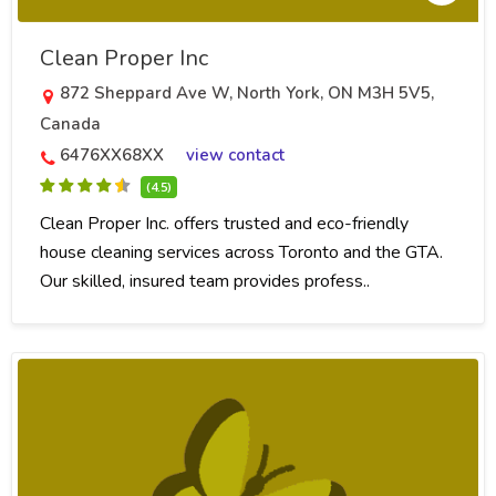
Clean Proper Inc
872 Sheppard Ave W, North York, ON M3H 5V5,
Canada
6476XX68XX
view contact
(4.5)
Clean Proper Inc. offers trusted and eco-friendly
house cleaning services across Toronto and the GTA.
Our skilled, insured team provides profess..