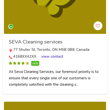
SEVA Cleaning services
77 Shuter St, Toronto, ON M5B 0B8, Canada
4168XX42XX
view contact
(4.5)
At Seva Cleaning Services, our foremost priority is to
ensure that every single one of our customers is
completely satisfied with the cleaning s..