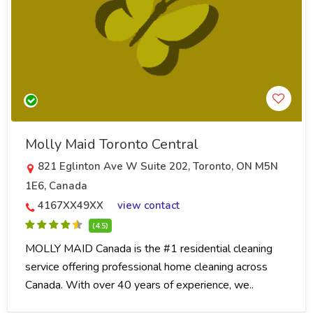
Molly Maid Toronto Central
821 Eglinton Ave W Suite 202, Toronto, ON M5N
1E6, Canada
4167XX49XX
view contact
(4.5)
MOLLY MAID Canada is the #1 residential cleaning
service offering professional home cleaning across
Canada. With over 40 years of experience, we..