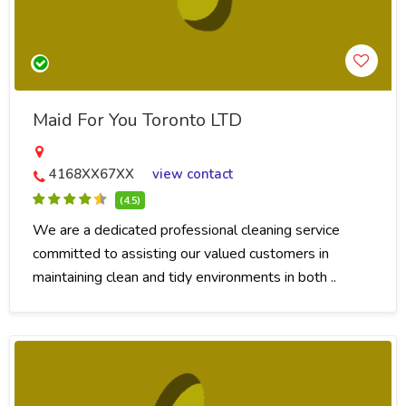
Maid For You Toronto LTD
4168XX67XX
view contact
(4.5)
We are a dedicated professional cleaning service
committed to assisting our valued customers in
maintaining clean and tidy environments in both ..