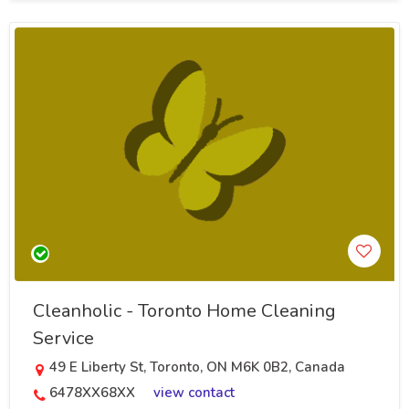
Cleanholic - Toronto Home Cleaning
Service
49 E Liberty St, Toronto, ON M6K 0B2, Canada
6478XX68XX
view contact