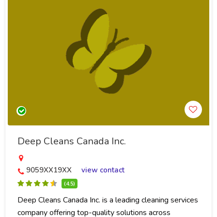
Deep Cleans Canada Inc.
9059XX19XX
view contact
(4.5)
Deep Cleans Canada Inc. is a leading cleaning services
company offering top-quality solutions across