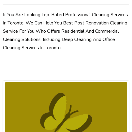
If You Are Looking Top-Rated Professional Cleaning Services
In Toronto, We Can Help You Best Post Renovation Cleaning
Service For You Who Offers Residential And Commercial
Cleaning Solutions, Including Deep Cleaning And Office
Cleaning Services In Toronto.