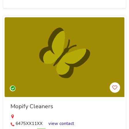
Mopify Cleaners
6475XX11XX
view contact