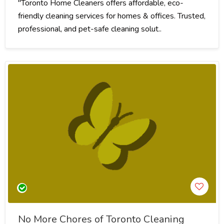
"Toronto Home Cleaners offers affordable, eco-
friendly cleaning services for homes & offices. Trusted,
professional, and pet-safe cleaning solut..
No More Chores of Toronto Cleaning