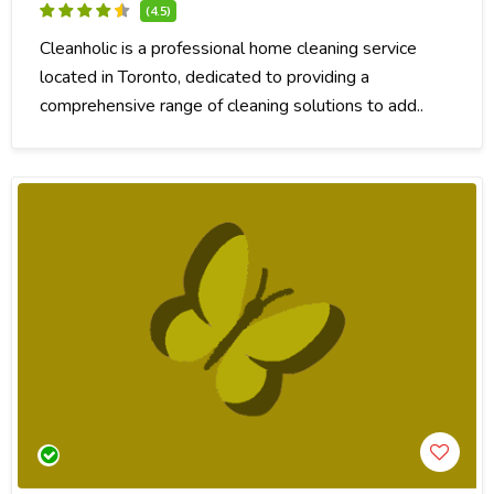
(4.5)
Cleanholic is a professional home cleaning service
located in Toronto, dedicated to providing a
comprehensive range of cleaning solutions to add..