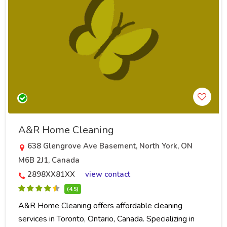
A&R Home Cleaning
638 Glengrove Ave Basement, North York, ON
M6B 2J1, Canada
2898XX81XX
view contact
(4.5)
A&R Home Cleaning offers affordable cleaning
services in Toronto, Ontario, Canada. Specializing in