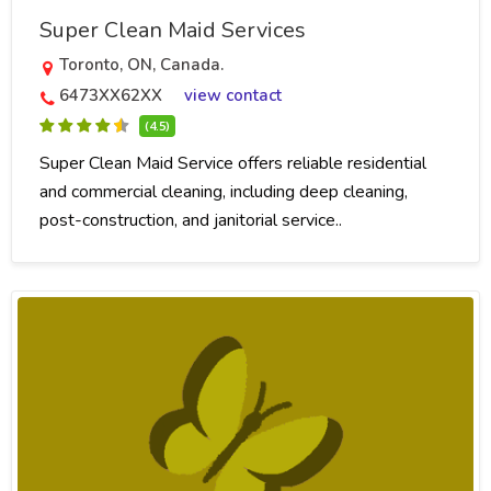
Super Clean Maid Services
Toronto, ON, Canada.
6473XX62XX
view contact
(4.5)
Super Clean Maid Service offers reliable residential
and commercial cleaning, including deep cleaning,
post-construction, and janitorial service..