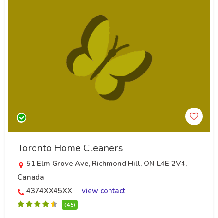
Toronto Home Cleaners
51 Elm Grove Ave, Richmond Hill, ON L4E 2V4,
Canada
4374XX45XX
view contact
(4.5)