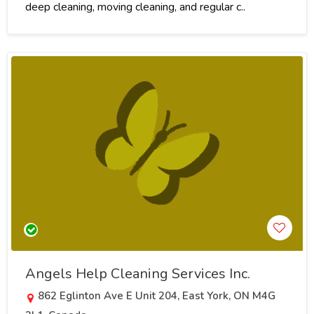
deep cleaning, moving cleaning, and regular c..
Angels Help Cleaning Services Inc.
862 Eglinton Ave E Unit 204, East York, ON M4G