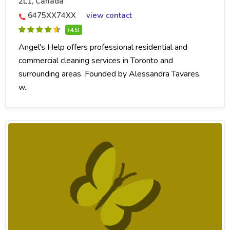
2L1, Canada
6475XX74XX
view contact
(4.5)
Angel's Help offers professional residential and
commercial cleaning services in Toronto and
surrounding areas. Founded by Alessandra Tavares,
w..