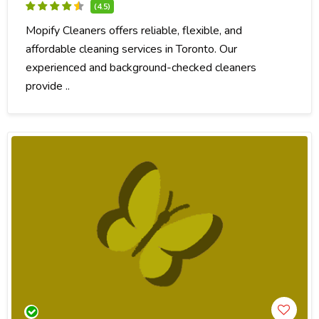
(4.5)
Mopify Cleaners offers reliable, flexible, and
affordable cleaning services in Toronto. Our
experienced and background-checked cleaners
provide ..