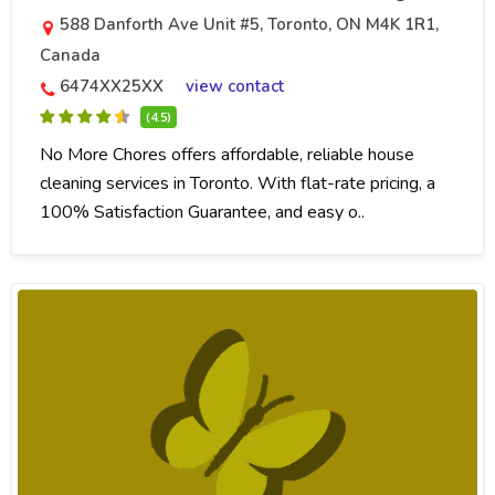
588 Danforth Ave Unit #5, Toronto, ON M4K 1R1,
Canada
6474XX25XX
view contact
(4.5)
No More Chores offers affordable, reliable house
cleaning services in Toronto. With flat-rate pricing, a
100% Satisfaction Guarantee, and easy o..