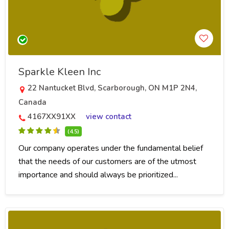
Sparkle Kleen Inc
22 Nantucket Blvd, Scarborough, ON M1P 2N4,
Canada
4167XX91XX
view contact
(4.5)
Our company operates under the fundamental belief
that the needs of our customers are of the utmost
importance and should always be prioritized...