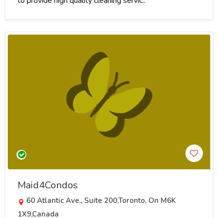
to provide high quality cleaning servic..
Maid4Condos
60 Atlantic Ave., Suite 200,Toronto, On M6K
1X9,Canada