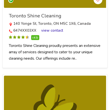
Toronto Shine Cleaning
140 Yonge St, Toronto, ON M5C 1X6, Canada
6474XX03XX
view contact
(4.5)
Toronto Shine Cleaning proudly presents an extensive
array of services designed to cater to your unique
cleaning needs. Our offerings include re..