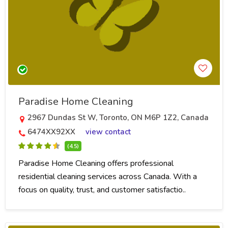
Paradise Home Cleaning
2967 Dundas St W, Toronto, ON M6P 1Z2, Canada
6474XX92XX
view contact
(4.5)
Paradise Home Cleaning offers professional
residential cleaning services across Canada. With a
focus on quality, trust, and customer satisfactio..