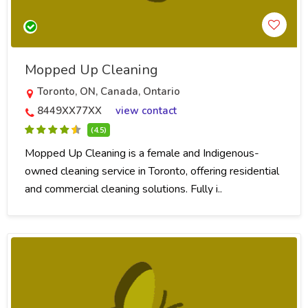
Mopped Up Cleaning
Toronto, ON, Canada, Ontario
8449XX77XX
view contact
(4.5)
Mopped Up Cleaning is a female and Indigenous-
owned cleaning service in Toronto, offering residential
and commercial cleaning solutions. Fully i..