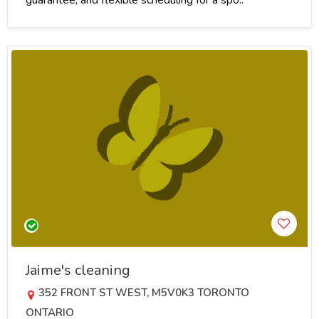
Jaime's cleaning
352 FRONT ST WEST, M5V0K3 TORONTO
ONTARIO