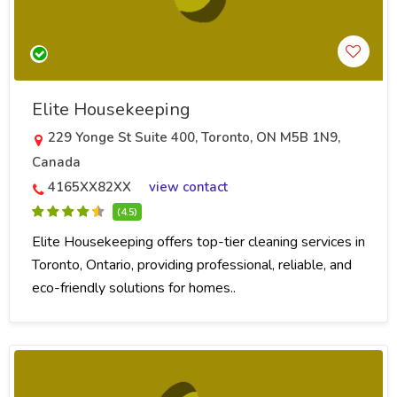
Elite Housekeeping
229 Yonge St Suite 400, Toronto, ON M5B 1N9,
Canada
4165XX82XX
view contact
(4.5)
Elite Housekeeping offers top-tier cleaning services in
Toronto, Ontario, providing professional, reliable, and
eco-friendly solutions for homes..