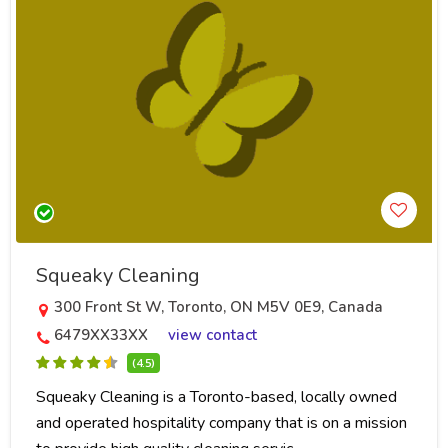
Squeaky Cleaning
300 Front St W, Toronto, ON M5V 0E9, Canada
6479XX33XX
view contact
(4.5)
Squeaky Cleaning is a Toronto-based, locally owned
and operated hospitality company that is on a mission