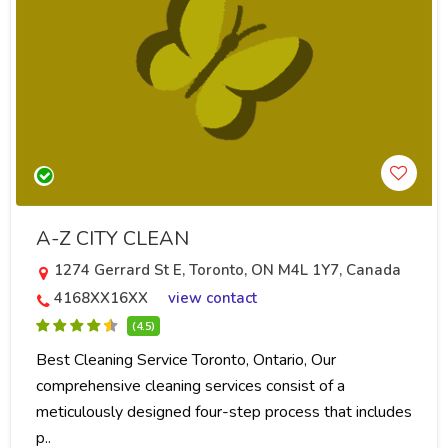
A-Z CITY CLEAN
1274 Gerrard St E, Toronto, ON M4L 1Y7, Canada
4168XX16XX
view contact
(4.5)
Best Cleaning Service Toronto, Ontario, Our
comprehensive cleaning services consist of a
meticulously designed four-step process that includes
p..