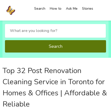
Search
How to
Ask Me
Stories
Search
Top 32 Post Renovation
Cleaning Service in Toronto for
Homes & Offices | Affordable &
Reliable