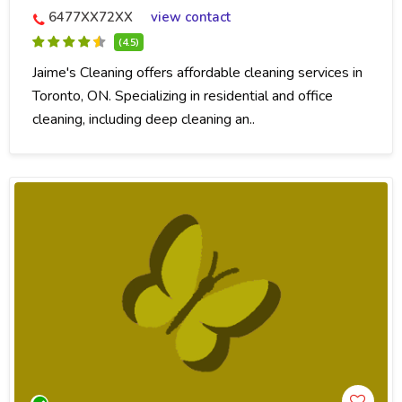
6477XX72XX
view contact
(4.5)
Jaime's Cleaning offers affordable cleaning services in
Toronto, ON. Specializing in residential and office
cleaning, including deep cleaning an..