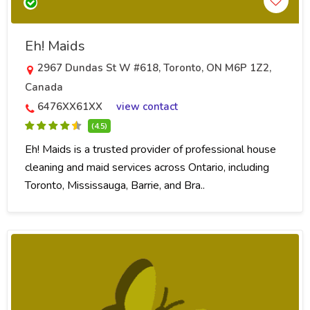
Eh! Maids
2967 Dundas St W #618, Toronto, ON M6P 1Z2,
Canada
6476XX61XX
view contact
(4.5)
Eh! Maids is a trusted provider of professional house
cleaning and maid services across Ontario, including
Toronto, Mississauga, Barrie, and Bra..