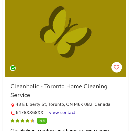
Cleanholic - Toronto Home Cleaning
Service
49 E Liberty St, Toronto, ON M6K 0B2, Canada
6478XX68XX
view contact
(4.5)
Cleanholic is a professional home cleaning service