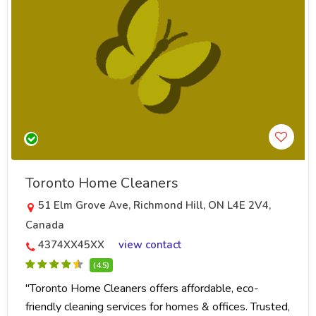
Toronto Home Cleaners
51 Elm Grove Ave, Richmond Hill, ON L4E 2V4,
Canada
4374XX45XX
view contact
(4.5)
"Toronto Home Cleaners offers affordable, eco-
friendly cleaning services for homes & offices. Trusted,