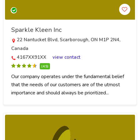
Sparkle Kleen Inc
22 Nantucket Blvd, Scarborough, ON M1P 2N4,
Canada
4167XX91XX
view contact
(4.5)
Our company operates under the fundamental belief
that the needs of our customers are of the utmost
importance and should always be prioritized...