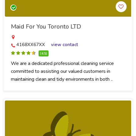
Maid For You Toronto LTD
4168XX67XX
view contact
(4.5)
We are a dedicated professional cleaning service
committed to assisting our valued customers in
maintaining clean and tidy environments in both ..