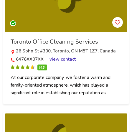
Toronto Office Cleaning Services
26 Soho St #300, Toronto, ON M5T 1Z7, Canada
6476XX07XX
view contact
(4.5)
At our corporate company, we foster a warm and
family-oriented atmosphere, which has played a
significant role in establishing our reputation as..