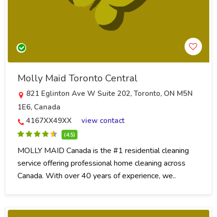
Molly Maid Toronto Central
821 Eglinton Ave W Suite 202, Toronto, ON M5N
1E6, Canada
4167XX49XX
view contact
(4.5)
MOLLY MAID Canada is the #1 residential cleaning
service offering professional home cleaning across
Canada. With over 40 years of experience, we..