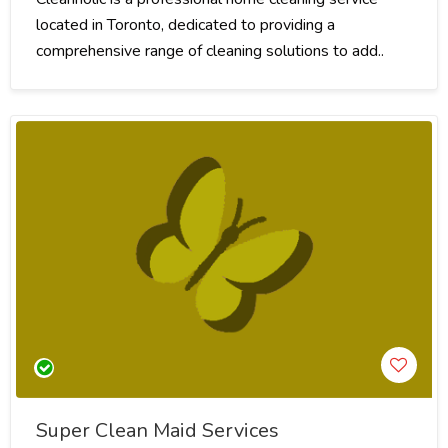
located in Toronto, dedicated to providing a
comprehensive range of cleaning solutions to add..
Super Clean Maid Services