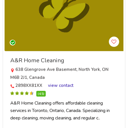
A&R Home Cleaning
638 Glengrove Ave Basement, North York, ON
M6B 2J1, Canada
2898XX81XX
view contact
(4.5)
A&R Home Cleaning offers affordable cleaning
services in Toronto, Ontario, Canada. Specializing in
deep cleaning, moving cleaning, and regular c..