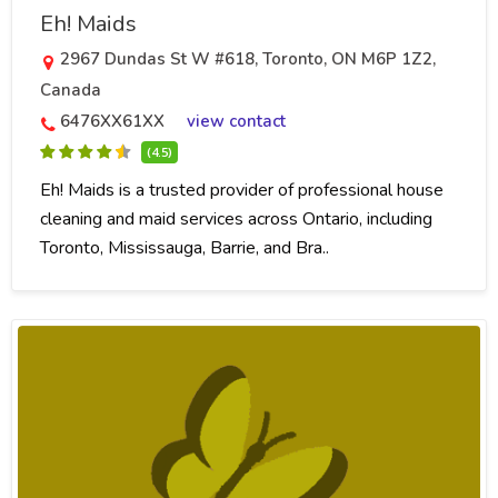
Eh! Maids
2967 Dundas St W #618, Toronto, ON M6P 1Z2,
Canada
6476XX61XX
view contact
(4.5)
Eh! Maids is a trusted provider of professional house
cleaning and maid services across Ontario, including
Toronto, Mississauga, Barrie, and Bra..