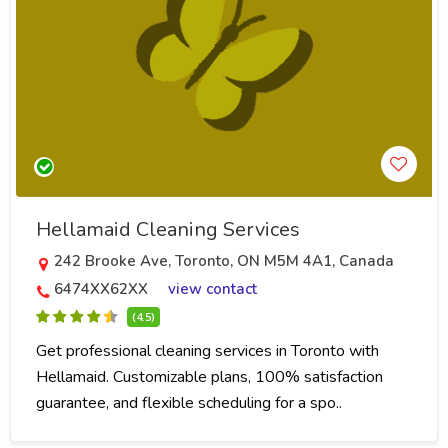
Hellamaid Cleaning Services
242 Brooke Ave, Toronto, ON M5M 4A1, Canada
6474XX62XX
view contact
(4.5)
Get professional cleaning services in Toronto with
Hellamaid. Customizable plans, 100% satisfaction
guarantee, and flexible scheduling for a spo..