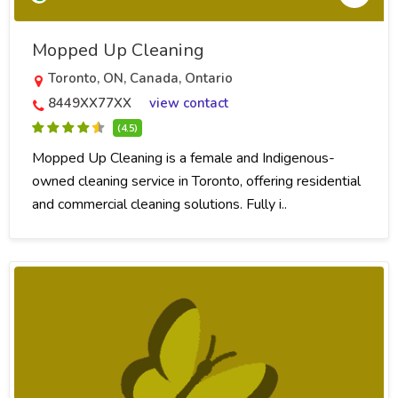
Mopped Up Cleaning
Toronto, ON, Canada, Ontario
8449XX77XX
view contact
(4.5)
Mopped Up Cleaning is a female and Indigenous-
owned cleaning service in Toronto, offering residential
and commercial cleaning solutions. Fully i..