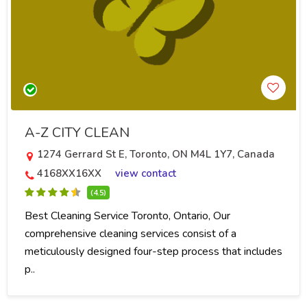
A-Z CITY CLEAN
1274 Gerrard St E, Toronto, ON M4L 1Y7, Canada
4168XX16XX
view contact
(4.5)
Best Cleaning Service Toronto, Ontario, Our
comprehensive cleaning services consist of a
meticulously designed four-step process that includes
p..