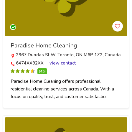
Paradise Home Cleaning
2967 Dundas St W, Toronto, ON M6P 1Z2, Canada
6474XX92XX
view contact
(4.5)
Paradise Home Cleaning offers professional
residential cleaning services across Canada. With a
focus on quality, trust, and customer satisfactio..