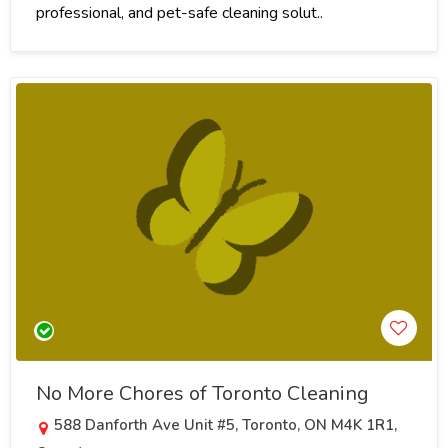
professional, and pet-safe cleaning solut..
No More Chores of Toronto Cleaning
588 Danforth Ave Unit #5, Toronto, ON M4K 1R1,