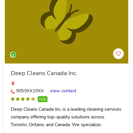
Deep Cleans Canada Inc.
9059XX19XX
view contact
(4.5)
Deep Cleans Canada Inc. is a leading cleaning services
company offering top-quality solutions across
Toronto, Ontario, and Canada. We specialize..