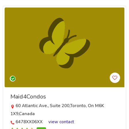
Maid4Condos
60 Atlantic Ave., Suite 200,Toronto, On M6K
1X9,Canada
6478XX06XX
view contact