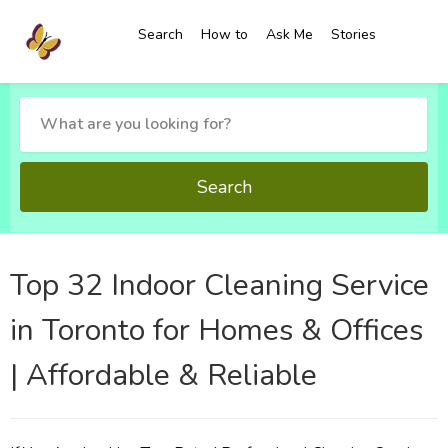
Search
How to
Ask Me
Stories
Search
Top 32 Indoor Cleaning Service
in Toronto for Homes & Offices
| Affordable & Reliable