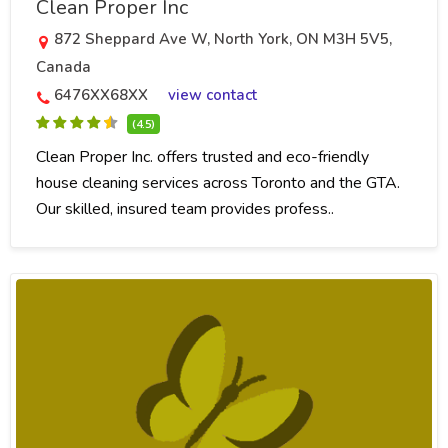
Clean Proper Inc
872 Sheppard Ave W, North York, ON M3H 5V5,
Canada
6476XX68XX
view contact
(4.5)
Clean Proper Inc. offers trusted and eco-friendly
house cleaning services across Toronto and the GTA.
Our skilled, insured team provides profess..