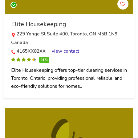
Elite Housekeeping
229 Yonge St Suite 400, Toronto, ON M5B 1N9,
Canada
4165XX82XX
view contact
(4.5)
Elite Housekeeping offers top-tier cleaning services in
Toronto, Ontario, providing professional, reliable, and
eco-friendly solutions for homes..