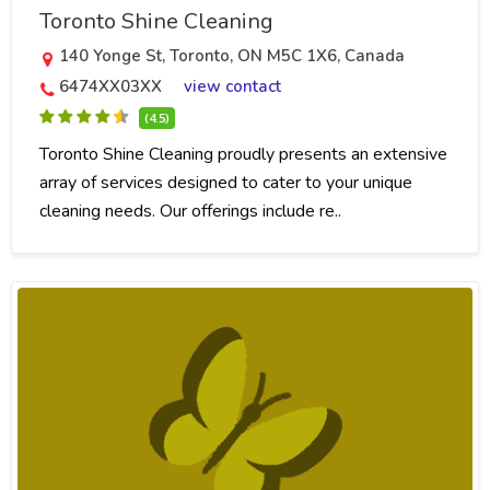
Toronto Shine Cleaning
140 Yonge St, Toronto, ON M5C 1X6, Canada
6474XX03XX
view contact
(4.5)
Toronto Shine Cleaning proudly presents an extensive
array of services designed to cater to your unique
cleaning needs. Our offerings include re..