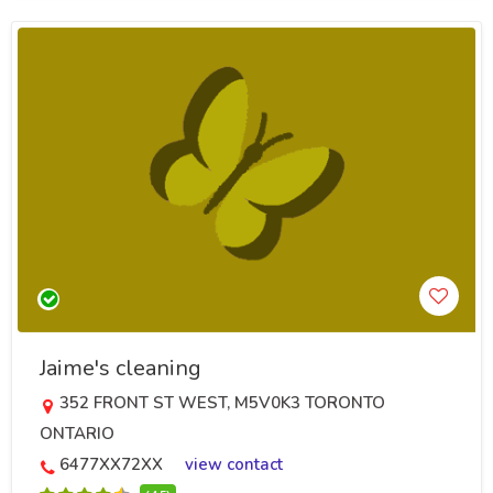
Jaime's cleaning
352 FRONT ST WEST, M5V0K3 TORONTO
ONTARIO
6477XX72XX
view contact