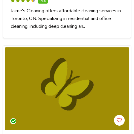
(4.5)
Jaime's Cleaning offers affordable cleaning services in
Toronto, ON. Specializing in residential and office
cleaning, including deep cleaning an..