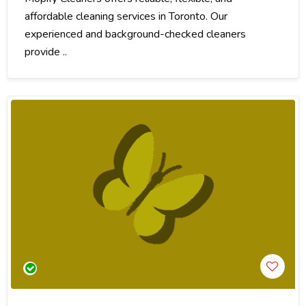
affordable cleaning services in Toronto. Our
experienced and background-checked cleaners
provide ..