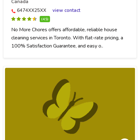
Canada
6474XX25XX
view contact
(4.5)
No More Chores offers affordable, reliable house
cleaning services in Toronto. With flat-rate pricing, a
100% Satisfaction Guarantee, and easy o..