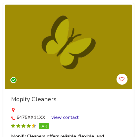
Mopify Cleaners
6475XX11XX
view contact
(4.5)
Mopify Cleaners offers reliable, flexible, and