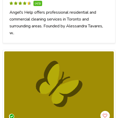
(4.5)
Angel's Help offers professional residential and
commercial cleaning services in Toronto and
surrounding areas. Founded by Alessandra Tavares,
w..