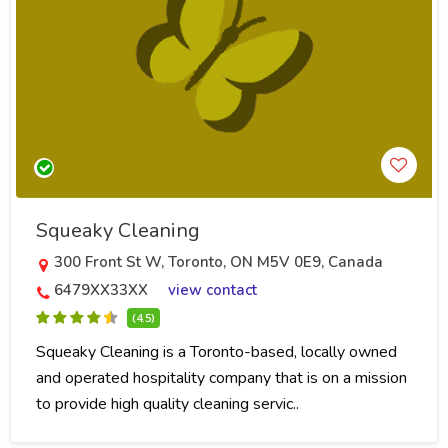
Squeaky Cleaning
300 Front St W, Toronto, ON M5V 0E9, Canada
6479XX33XX
view contact
(4.5)
Squeaky Cleaning is a Toronto-based, locally owned
and operated hospitality company that is on a mission
to provide high quality cleaning servic..