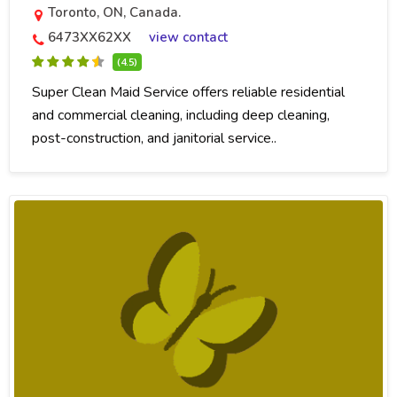
Toronto, ON, Canada.
6473XX62XX
view contact
(4.5)
Super Clean Maid Service offers reliable residential
and commercial cleaning, including deep cleaning,
post-construction, and janitorial service..