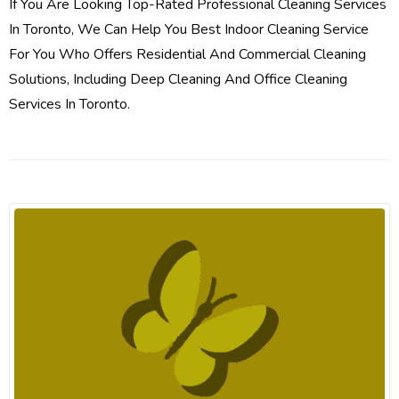
If You Are Looking Top-Rated Professional Cleaning Services
In Toronto, We Can Help You Best Indoor Cleaning Service
For You Who Offers Residential And Commercial Cleaning
Solutions, Including Deep Cleaning And Office Cleaning
Services In Toronto.