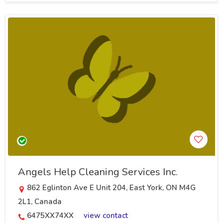
Angels Help Cleaning Services Inc.
862 Eglinton Ave E Unit 204, East York, ON M4G
2L1, Canada
6475XX74XX
view contact