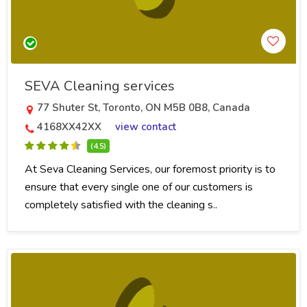
SEVA Cleaning services
77 Shuter St, Toronto, ON M5B 0B8, Canada
4168XX42XX
view contact
(4.5)
At Seva Cleaning Services, our foremost priority is to
ensure that every single one of our customers is
completely satisfied with the cleaning s..