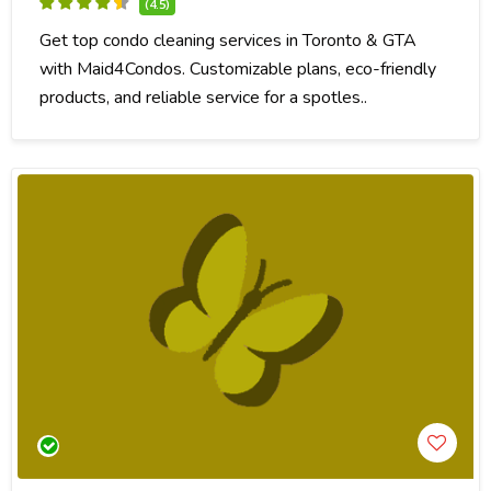
(4.5)
Get top condo cleaning services in Toronto & GTA
with Maid4Condos. Customizable plans, eco-friendly
products, and reliable service for a spotles..