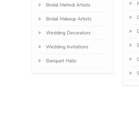
Bridal Mehndi Artists
G
Bridal Makeup Artists
D
Wedding Decorators
S
Wedding Invitations
C
Banquet Halls