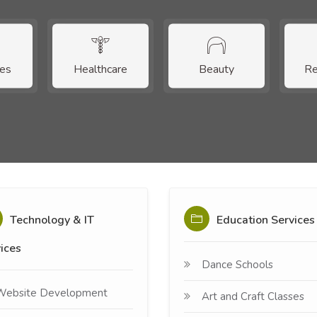
ces
Healthcare
Beauty
Re
Technology & IT
Education Services
ices
Dance Schools
Website Development
Art and Craft Classes