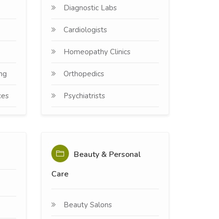
Diagnostic Labs
Cardiologists
Homeopathy Clinics
ng
Orthopedics
ces
Psychiatrists
Beauty & Personal
Care
Beauty Salons