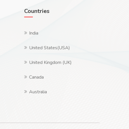
Countries
India
United States(USA)
United Kingdom (UK)
Canada
Australia