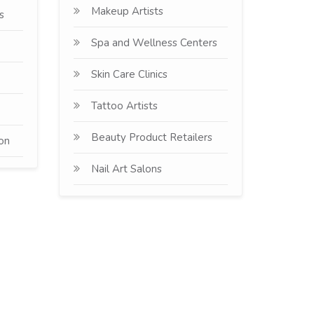
Makeup Artists
s
Spa and Wellness Centers
Skin Care Clinics
Tattoo Artists
Beauty Product Retailers
ion
Nail Art Salons