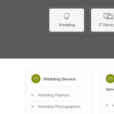
Wedding
IT Servi
Wedding Service
Serv
Wedding Planners
Wedding Photographers