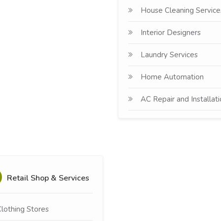
House Cleaning Service
Interior Designers
Laundry Services
Home Automation
AC Repair and Installat
Retail Shop & Services
lothing Stores