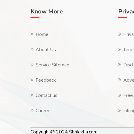
Know More
Priva
Home
Priva
About Us
Term
Service Sitemap
Discl
Feedback
Adver
Contact us
Free 
Career
Infri
Copyright@ 2024 Shrilekha.com