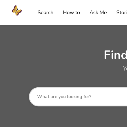
Search
How to
Ask Me
Stor
Fin
Y