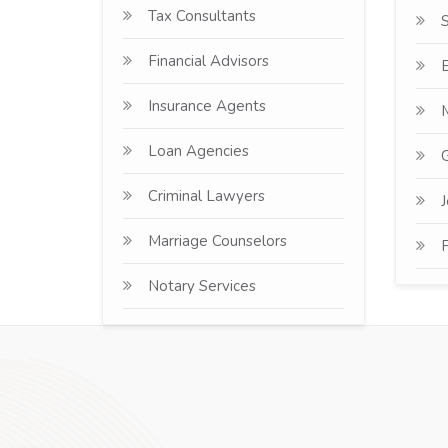
Tax Consultants
Financial Advisors
E
Insurance Agents
Loan Agencies
G
Criminal Lawyers
J
Marriage Counselors
F
Notary Services