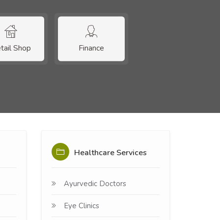
tail Shop
Finance
Healthcare Services
Ayurvedic Doctors
Eye Clinics