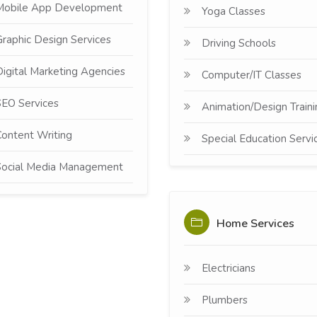
Mobile App Development
Yoga Classes
raphic Design Services
Driving Schools
igital Marketing Agencies
Computer/IT Classes
EO Services
Animation/Design Traini
ontent Writing
Special Education Servi
Social Media Management
Home Services
Electricians
Plumbers