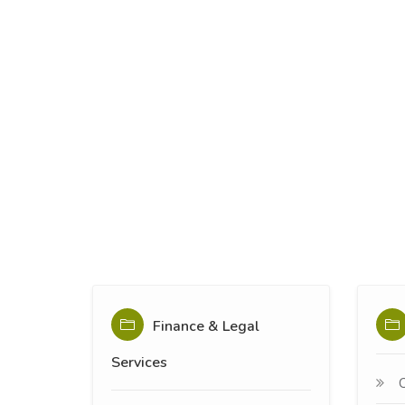
Finance & Legal
Services
C