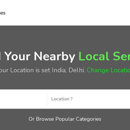
ies
d Your Nearby
Local Se
our Location is set
India, Delhi
.
Change Locati
Or Browse Popular Categories