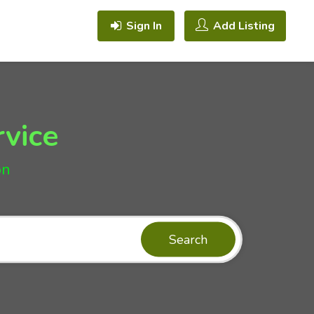
Sign In
Add Listing
rvice
on
Search