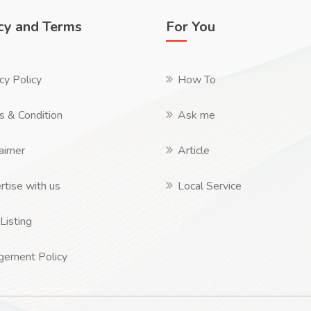
cy and Terms
For You
cy Policy
How To
s & Condition
Ask me
aimer
Article
tise with us
Local Service
Listing
ngement Policy