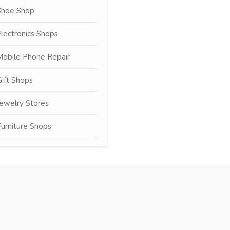
Shoe Shop
lectronics Shops
Mobile Phone Repair
ift Shops
ewelry Stores
urniture Shops