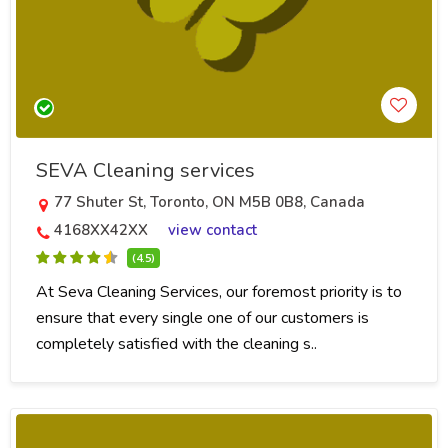
SEVA Cleaning services
77 Shuter St, Toronto, ON M5B 0B8, Canada
4168XX42XX
view contact
(4.5)
At Seva Cleaning Services, our foremost priority is to
ensure that every single one of our customers is
completely satisfied with the cleaning s..