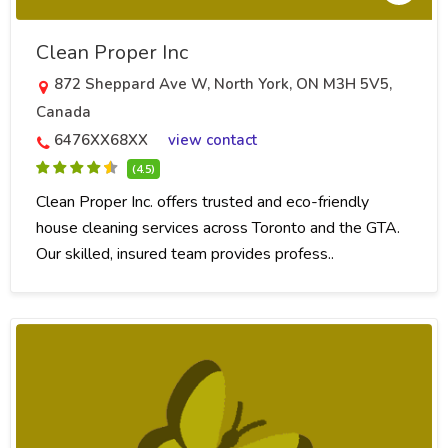
Clean Proper Inc
872 Sheppard Ave W, North York, ON M3H 5V5,
Canada
6476XX68XX
view contact
(4.5)
Clean Proper Inc. offers trusted and eco-friendly
house cleaning services across Toronto and the GTA.
Our skilled, insured team provides profess..