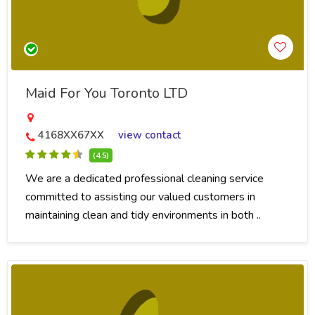
Maid For You Toronto LTD
4168XX67XX
view contact
(4.5)
We are a dedicated professional cleaning service
committed to assisting our valued customers in
maintaining clean and tidy environments in both ..