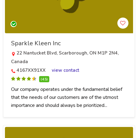
Sparkle Kleen Inc
22 Nantucket Blvd, Scarborough, ON M1P 2N4,
Canada
4167XX91XX
view contact
(4.5)
Our company operates under the fundamental belief
that the needs of our customers are of the utmost
importance and should always be prioritized...