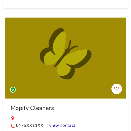
Mopify Cleaners
6475XX11XX
view contact