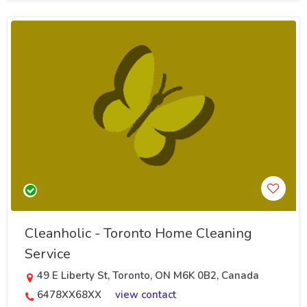
Cleanholic - Toronto Home Cleaning
Service
49 E Liberty St, Toronto, ON M6K 0B2, Canada
6478XX68XX
view contact