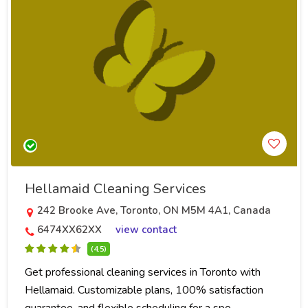
Hellamaid Cleaning Services
242 Brooke Ave, Toronto, ON M5M 4A1, Canada
6474XX62XX
view contact
(4.5)
Get professional cleaning services in Toronto with
Hellamaid. Customizable plans, 100% satisfaction
guarantee, and flexible scheduling for a spo..