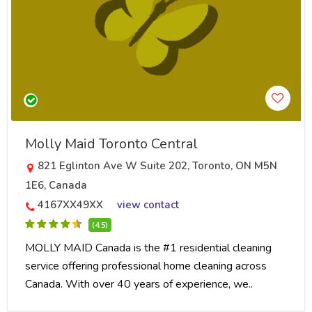
Molly Maid Toronto Central
821 Eglinton Ave W Suite 202, Toronto, ON M5N
1E6, Canada
4167XX49XX
view contact
(4.5)
MOLLY MAID Canada is the #1 residential cleaning
service offering professional home cleaning across
Canada. With over 40 years of experience, we..