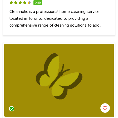
(4.5)
Cleanholic is a professional home cleaning service
located in Toronto, dedicated to providing a
comprehensive range of cleaning solutions to add..