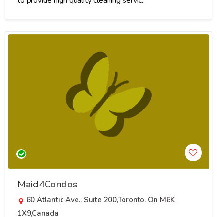
to provide high quality cleaning servic..
Maid4Condos
60 Atlantic Ave., Suite 200,Toronto, On M6K
1X9,Canada