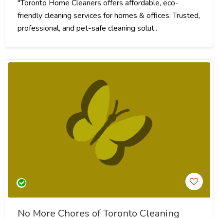
"Toronto Home Cleaners offers affordable, eco-
friendly cleaning services for homes & offices. Trusted,
professional, and pet-safe cleaning solut..
No More Chores of Toronto Cleaning