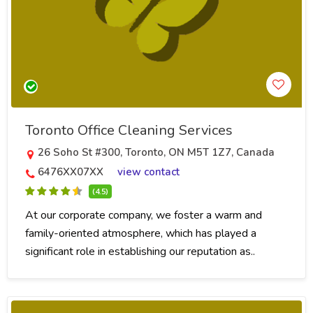
Toronto Office Cleaning Services
26 Soho St #300, Toronto, ON M5T 1Z7, Canada
6476XX07XX
view contact
(4.5)
At our corporate company, we foster a warm and
family-oriented atmosphere, which has played a
significant role in establishing our reputation as..