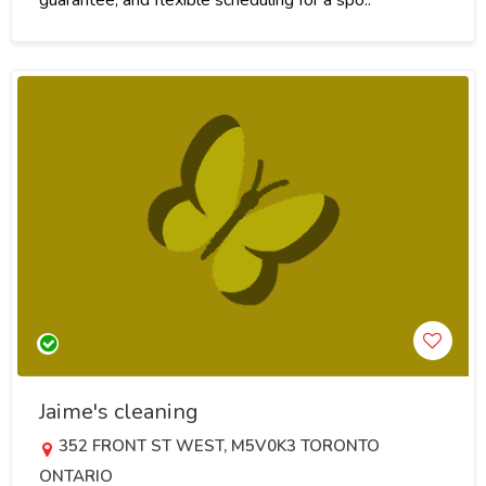
Jaime's cleaning
352 FRONT ST WEST, M5V0K3 TORONTO
ONTARIO