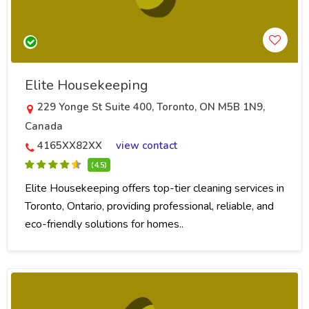
Elite Housekeeping
229 Yonge St Suite 400, Toronto, ON M5B 1N9,
Canada
4165XX82XX
view contact
(4.5)
Elite Housekeeping offers top-tier cleaning services in
Toronto, Ontario, providing professional, reliable, and
eco-friendly solutions for homes..