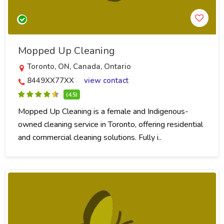
Mopped Up Cleaning
Toronto, ON, Canada, Ontario
8449XX77XX
view contact
(4.5)
Mopped Up Cleaning is a female and Indigenous-
owned cleaning service in Toronto, offering residential
and commercial cleaning solutions. Fully i..