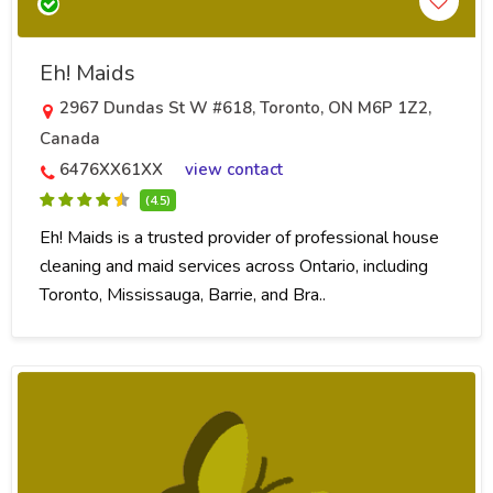
Eh! Maids
2967 Dundas St W #618, Toronto, ON M6P 1Z2,
Canada
6476XX61XX
view contact
(4.5)
Eh! Maids is a trusted provider of professional house
cleaning and maid services across Ontario, including
Toronto, Mississauga, Barrie, and Bra..