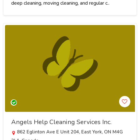
deep cleaning, moving cleaning, and regular c..
Angels Help Cleaning Services Inc.
862 Eglinton Ave E Unit 204, East York, ON M4G