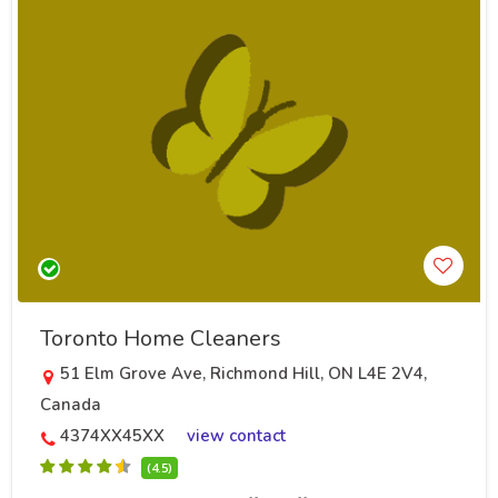
Toronto Home Cleaners
51 Elm Grove Ave, Richmond Hill, ON L4E 2V4,
Canada
4374XX45XX
view contact
(4.5)