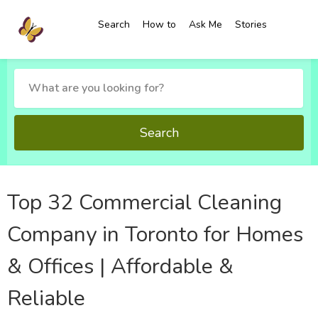
Search
How to
Ask Me
Stories
Search
Top 32 Commercial Cleaning
Company in Toronto for Homes
& Offices | Affordable &
Reliable