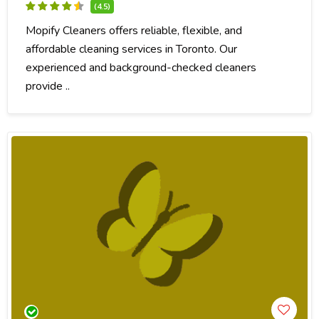
(4.5)
Mopify Cleaners offers reliable, flexible, and
affordable cleaning services in Toronto. Our
experienced and background-checked cleaners
provide ..