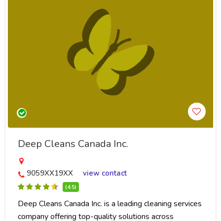
Deep Cleans Canada Inc.
9059XX19XX
view contact
(4.5)
Deep Cleans Canada Inc. is a leading cleaning services
company offering top-quality solutions across