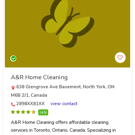
A&R Home Cleaning
638 Glengrove Ave Basement, North York, ON
M6B 2J1, Canada
2898XX81XX
view contact
(4.5)
A&R Home Cleaning offers affordable cleaning
services in Toronto, Ontario, Canada. Specializing in