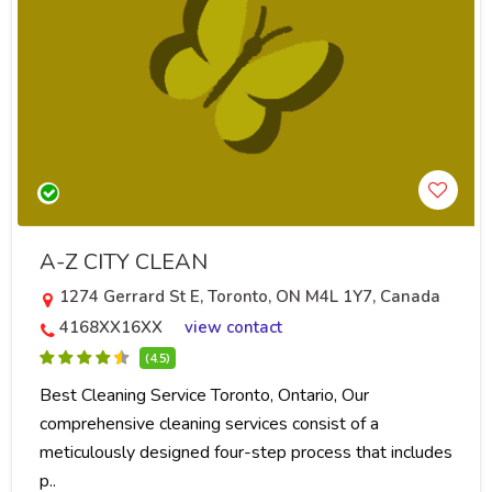
A-Z CITY CLEAN
1274 Gerrard St E, Toronto, ON M4L 1Y7, Canada
4168XX16XX
view contact
(4.5)
Best Cleaning Service Toronto, Ontario, Our
comprehensive cleaning services consist of a
meticulously designed four-step process that includes
p..