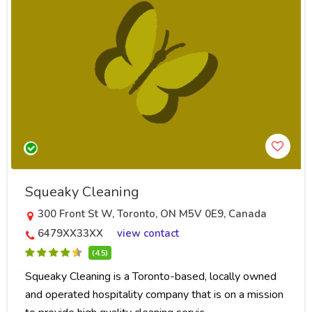
Squeaky Cleaning
300 Front St W, Toronto, ON M5V 0E9, Canada
6479XX33XX
view contact
(4.5)
Squeaky Cleaning is a Toronto-based, locally owned
and operated hospitality company that is on a mission