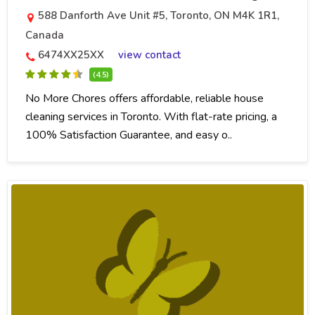
588 Danforth Ave Unit #5, Toronto, ON M4K 1R1,
Canada
6474XX25XX
view contact
(4.5)
No More Chores offers affordable, reliable house
cleaning services in Toronto. With flat-rate pricing, a
100% Satisfaction Guarantee, and easy o..