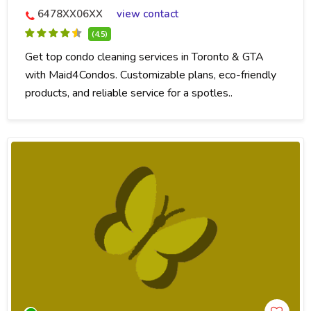
6478XX06XX
view contact
(4.5)
Get top condo cleaning services in Toronto & GTA
with Maid4Condos. Customizable plans, eco-friendly
products, and reliable service for a spotles..