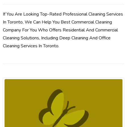
If You Are Looking Top-Rated Professional Cleaning Services
In Toronto, We Can Help You Best Commercial Cleaning
Company For You Who Offers Residential And Commercial
Cleaning Solutions, Including Deep Cleaning And Office
Cleaning Services In Toronto.