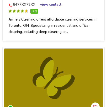
6477XX72XX
view contact
(4.5)
Jaime's Cleaning offers affordable cleaning services in
Toronto, ON. Specializing in residential and office
cleaning, including deep cleaning an..