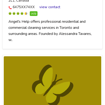
2L1, Canada
6475XX74XX
view contact
(4.5)
Angel's Help offers professional residential and
commercial cleaning services in Toronto and
surrounding areas. Founded by Alessandra Tavares,
w..