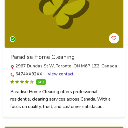
Paradise Home Cleaning
2967 Dundas St W, Toronto, ON M6P 1Z2, Canada
6474XX92XX
view contact
(4.5)
Paradise Home Cleaning offers professional
residential cleaning services across Canada. With a
focus on quality, trust, and customer satisfactio..