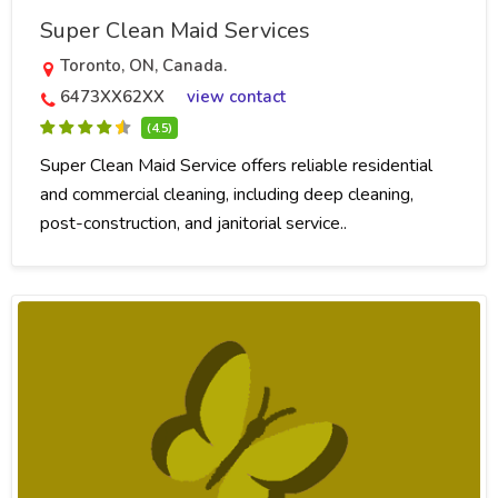
Super Clean Maid Services
Toronto, ON, Canada.
6473XX62XX
view contact
(4.5)
Super Clean Maid Service offers reliable residential
and commercial cleaning, including deep cleaning,
post-construction, and janitorial service..