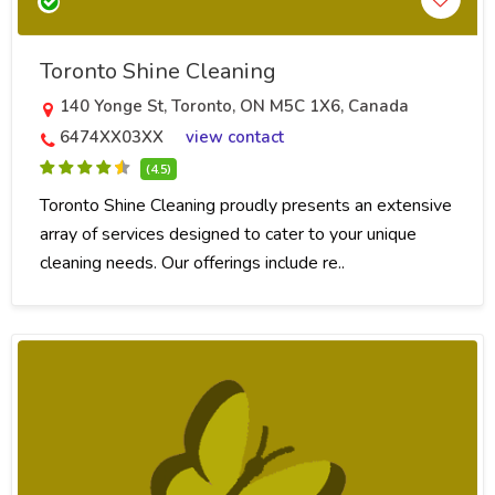
Toronto Shine Cleaning
140 Yonge St, Toronto, ON M5C 1X6, Canada
6474XX03XX
view contact
(4.5)
Toronto Shine Cleaning proudly presents an extensive
array of services designed to cater to your unique
cleaning needs. Our offerings include re..