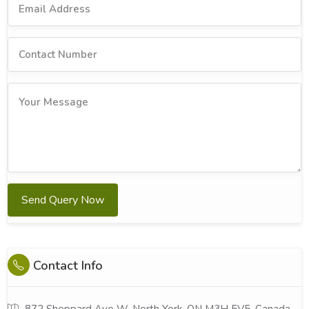
Send Query Now
Contact Info