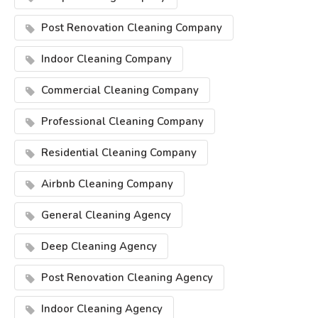
Post Renovation Cleaning Company
Indoor Cleaning Company
Commercial Cleaning Company
Professional Cleaning Company
Residential Cleaning Company
Airbnb Cleaning Company
General Cleaning Agency
Deep Cleaning Agency
Post Renovation Cleaning Agency
Indoor Cleaning Agency