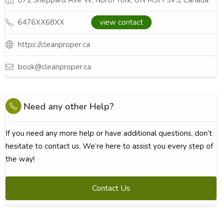
872 Sheppard Ave W, North York, ON M3H 5V5, Canada
6476XX68XX
view contact
https://cleanproper.ca
book@cleanproper.ca
Need any other Help?
If you need any more help or have additional questions, don’t
hesitate to contact us. We’re here to assist you every step of
the way!
Contact Us