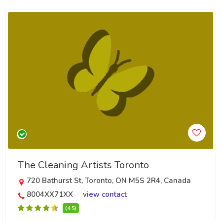
The Cleaning Artists Toronto
720 Bathurst St, Toronto, ON M5S 2R4, Canada
8004XX71XX
view contact
(4.5)