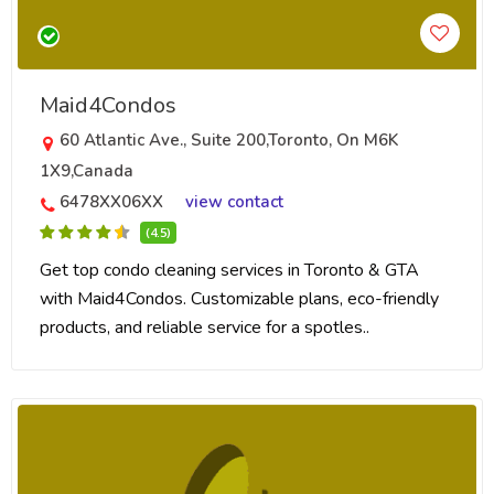
Maid4Condos
60 Atlantic Ave., Suite 200,Toronto, On M6K
1X9,Canada
6478XX06XX
view contact
(4.5)
Get top condo cleaning services in Toronto & GTA
with Maid4Condos. Customizable plans, eco-friendly
products, and reliable service for a spotles..