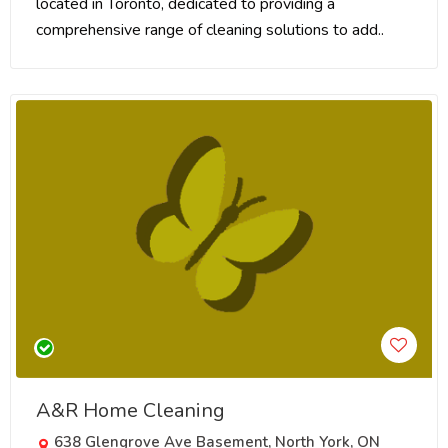
located in Toronto, dedicated to providing a
comprehensive range of cleaning solutions to add..
A&R Home Cleaning
638 Glengrove Ave Basement, North York, ON