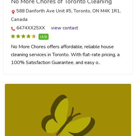
No More Chores of Toronto Cleaning
588 Danforth Ave Unit #5, Toronto, ON M4K 1R1,
Canada
6474XX25XX
view contact
(4.5)
No More Chores offers affordable, reliable house
cleaning services in Toronto. With flat-rate pricing, a
100% Satisfaction Guarantee, and easy o..