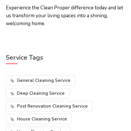
Experience the Clean Proper difference today and let
us transform your living spaces into a shining,
welcoming home.
Service Tags
General Cleaning Service
Deep Cleaning Service
Post Renovation Cleaning Service
House Cleaning Service