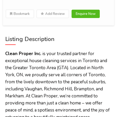
Bookmark
Add Review
Enquire Now
Listing Description
Clean Proper Inc.
is your trusted partner for
exceptional house cleaning services in Toronto and
the Greater Toronto Area (GTA). Located in North
York, ON, we proudly serve all corners of Toronto,
from the lively downtown to the peaceful suburbs,
including Vaughan, Richmond Hill, Brampton, and
Markham. At Clean Proper, we’re committed to
providing more than just a clean home – we offer
peace of mind, a spotless environment, and the joy of