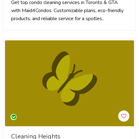
Get top condo cleaning services in Toronto & GTA
with Maid4Condos. Customizable plans, eco-friendly
products, and reliable service for a spotles..
Cleaning Heights