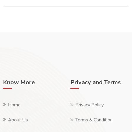
Know More
Privacy and Terms
Home
Privacy Policy
About Us
Terms & Condition