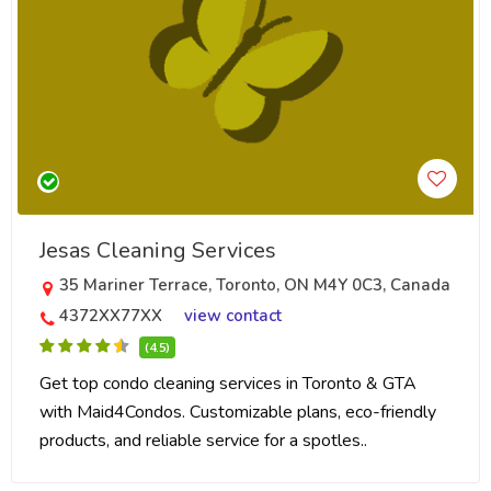
Jesas Cleaning Services
35 Mariner Terrace, Toronto, ON M4Y 0C3, Canada
4372XX77XX
view contact
(4.5)
Get top condo cleaning services in Toronto & GTA
with Maid4Condos. Customizable plans, eco-friendly
products, and reliable service for a spotles..