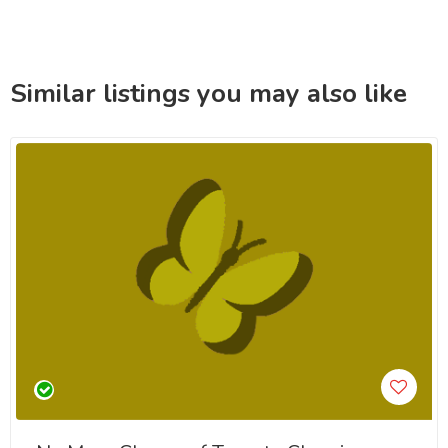
Similar listings you may also like