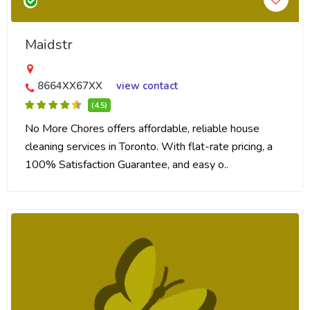
Maidstr
8664XX67XX
view contact
(4.5)
No More Chores offers affordable, reliable house
cleaning services in Toronto. With flat-rate pricing, a
100% Satisfaction Guarantee, and easy o..