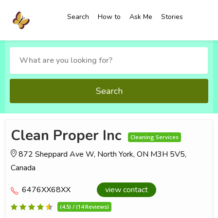
Search
How to
Ask Me
Stories
Search
Clean Proper Inc
Cleaning Services
872 Sheppard Ave W, North York, ON M3H 5V5,
Canada
6476XX68XX
view contact
(4.5) / (14 Reviews)