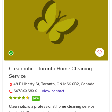
Cleanholic - Toronto Home Cleaning
Service
49 E Liberty St, Toronto, ON M6K 0B2, Canada
6478XX68XX
view contact
(4.5)
Cleanholic is a professional home cleaning service