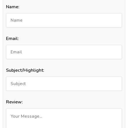
Name:
Email:
Subject/Highlight:
Review: