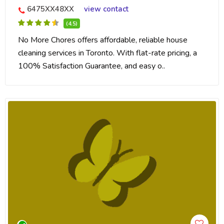
6475XX48XX
view contact
(4.5)
No More Chores offers affordable, reliable house
cleaning services in Toronto. With flat-rate pricing, a
100% Satisfaction Guarantee, and easy o..