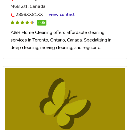
M6B 2J1, Canada
2898XX81XX
view contact
(4.5)
A&R Home Cleaning offers affordable cleaning
services in Toronto, Ontario, Canada. Specializing in
deep cleaning, moving cleaning, and regular c..