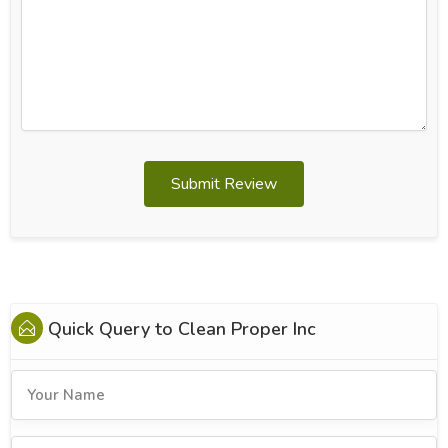
Submit Review
Quick Query to
Clean Proper Inc