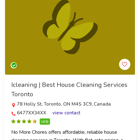
Icleaning | Best House Cleaning Services
Toronto
78 Holly St, Toronto, ON M4S 3C9, Canada
6477XX34XX
view contact
(4.5)
No More Chores offers affordable, reliable house