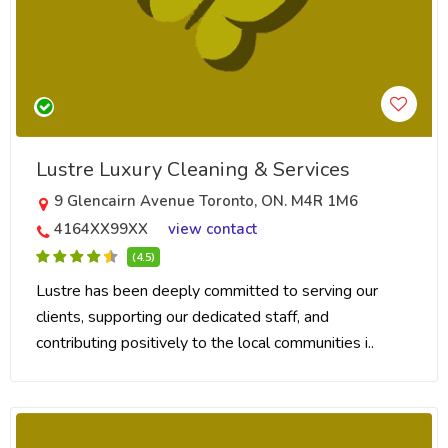
Lustre Luxury Cleaning & Services
9 Glencairn Avenue Toronto, ON. M4R 1M6
4164XX99XX
view contact
(4.5)
Lustre has been deeply committed to serving our
clients, supporting our dedicated staff, and
contributing positively to the local communities i..