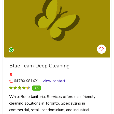
Blue Team Deep Cleaning
6479XX81XX
view contact
(4.5)
WhiteRose Janitorial Services offers eco-friendly
cleaning solutions in Toronto. Specializing in
commercial, retail, condominium, and industrial..