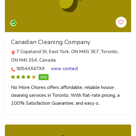
Canadian Cleaning Company
7 Copeland St, East York, ON M4G 3E7, Toronto,
ON M4J 2S4, Canada
9054XX67XX
view contact
(4.5)
No More Chores offers affordable, reliable house
cleaning services in Toronto. With flat-rate pricing, a
100% Satisfaction Guarantee, and easy o..