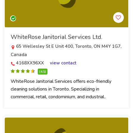
WhiteRose Janitorial Services Ltd.
65 Wellesley St E Unit 400, Toronto, ON M4Y 1G7,
Canada
4168XX96XX
view contact
(4.5)
WhiteRose Janitorial Services offers eco-friendly
cleaning solutions in Toronto. Specializing in
commercial, retail, condominium, and industrial..