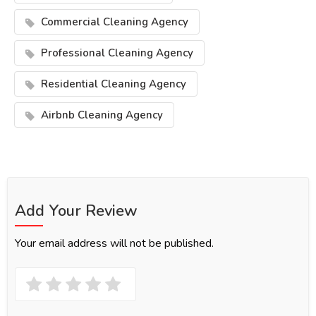
Commercial Cleaning Agency
Professional Cleaning Agency
Residential Cleaning Agency
Airbnb Cleaning Agency
Add Your Review
Your email address will not be published.