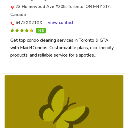
23 Homewood Ave #205, Toronto, ON M4Y 2J7,
Canada
6472XX21XX
view contact
(4.5)
Get top condo cleaning services in Toronto & GTA
with Maid4Condos. Customizable plans, eco-friendly
products, and reliable service for a spotles..