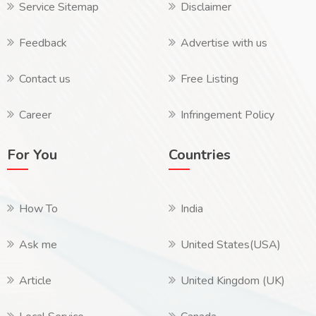
Service Sitemap
Disclaimer
Feedback
Advertise with us
Contact us
Free Listing
Career
Infringement Policy
For You
Countries
How To
India
Ask me
United States(USA)
Article
United Kingdom (UK)