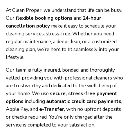
At Clean Proper, we understand that life can be busy.
Our
flexible booking options
and
24-hour
cancellation policy
make it easy to schedule your
cleaning services, stress-free. Whether you need
regular maintenance, a deep clean, or a customized
cleaning plan, we’re here to fit seamlessly into your
lifestyle.
Our team is fully insured, bonded, and thoroughly
vetted, providing you with professional cleaners who
are trustworthy and dedicated to the well-being of
your home. We use
secure, stress-free payment
options
including
automatic credit card payments
,
Apple Pay, and
e-Transfer
, with no upfront deposits
or checks required. You’re only charged after the
service is completed to your satisfaction.