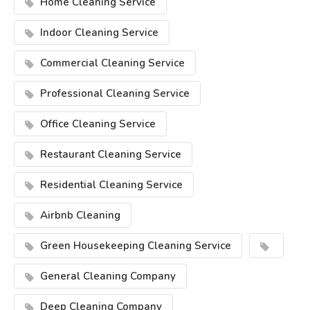
Home Cleaning Service
Indoor Cleaning Service
Commercial Cleaning Service
Professional Cleaning Service
Office Cleaning Service
Restaurant Cleaning Service
Residential Cleaning Service
Airbnb Cleaning
Green Housekeeping Cleaning Service
General Cleaning Company
Deep Cleaning Company