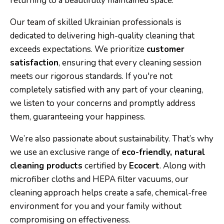
returning to a beautifully maintained space.
Our team of skilled Ukrainian professionals is
dedicated to delivering high-quality cleaning that
exceeds expectations. We prioritize
customer
satisfaction
, ensuring that every cleaning session
meets our rigorous standards. If you're not
completely satisfied with any part of your cleaning,
we listen to your concerns and promptly address
them, guaranteeing your happiness.
We’re also passionate about sustainability. That’s why
we use an exclusive range of
eco-friendly, natural
cleaning products
certified by
Ecocert
. Along with
microfiber cloths and HEPA filter vacuums, our
cleaning approach helps create a safe, chemical-free
environment for you and your family without
compromising on effectiveness.