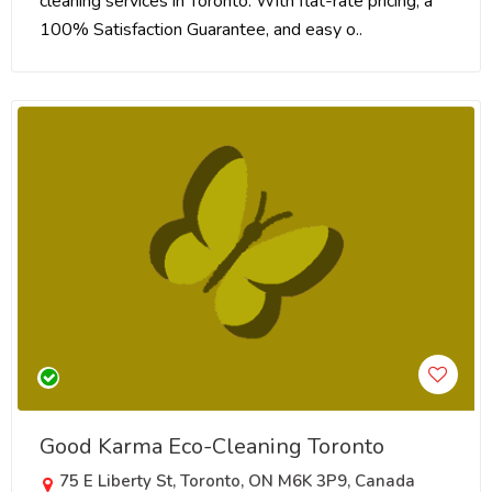
cleaning services in Toronto. With flat-rate pricing, a
100% Satisfaction Guarantee, and easy o..
Good Karma Eco-Cleaning Toronto
75 E Liberty St, Toronto, ON M6K 3P9, Canada