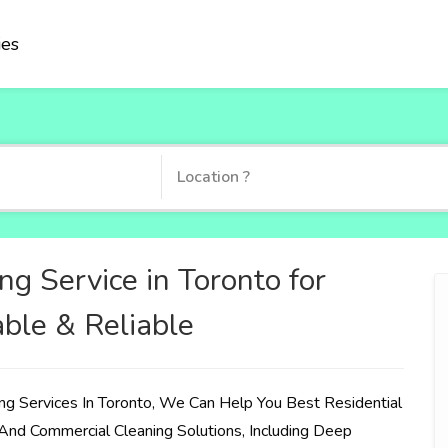
ies
ng Service in Toronto for
able & Reliable
ng Services In Toronto, We Can Help You Best Residential
And Commercial Cleaning Solutions, Including Deep