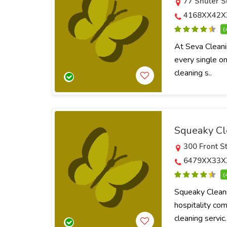
77 Shuter S
4168XX42X
(
At Seva Cleanin
every single on
cleaning s..
Squeaky Cl
300 Front S
6479XX33X
(
Squeaky Cleani
hospitality com
cleaning servic.