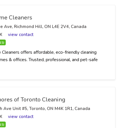
me Cleaners
e Ave, Richmond Hill, ON L4E 2V4, Canada
X
view contact
4.5)
Cleaners offers affordable, eco-friendly cleaning
mes & offices. Trusted, professional, and pet-safe
ores of Toronto Cleaning
h Ave Unit #5, Toronto, ON M4K 1R1, Canada
X
view contact
4.5)