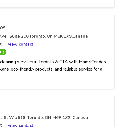
os
 Ave., Suite 200,Toronto, On M6K 1X9,Canada
X
view contact
4.5)
cleaning services in Toronto & GTA with Maid4Condos.
ans, eco-friendly products, and reliable service for a
s St W #618, Toronto, ON M6P 1Z2, Canada
X
view contact