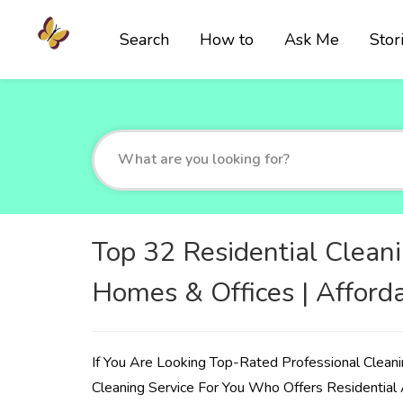
Search
How to
Ask Me
Stor
Top 32 Residential Cleani
Homes & Offices | Afford
If You Are Looking Top-Rated Professional Cleani
Cleaning Service For You Who Offers Residential 