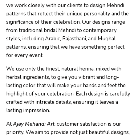
we work closely with our clients to design Mehndi
patterns that reflect their unique personality and the
significance of their celebration. Our designs range
from traditional bridal Mehndi to contemporary
styles, including Arabic, Rajasthani, and Mughal
patterns, ensuring that we have something perfect
for every event.
We use only the finest, natural henna, mixed with
herbal ingredients, to give you vibrant and long-
lasting color that will make your hands and feet the
highlight of your celebration. Each design is carefully
crafted with intricate details, ensuring it leaves a
lasting impression.
At
Ajay Mehandi Art
, customer satisfaction is our
priority. We aim to provide not just beautiful designs,