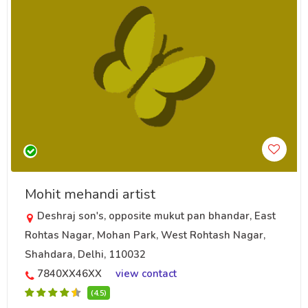
Mohit mehandi artist
Deshraj son's, opposite mukut pan bhandar, East
Rohtas Nagar, Mohan Park, West Rohtash Nagar,
Shahdara, Delhi, 110032
7840XX46XX
view contact
(4.5)