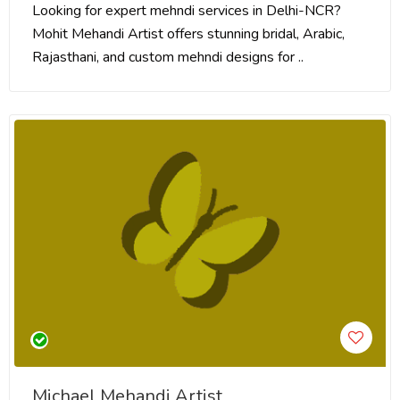
Looking for expert mehndi services in Delhi-NCR?
Mohit Mehandi Artist offers stunning bridal, Arabic,
Rajasthani, and custom mehndi designs for ..
Michael Mehandi Artist