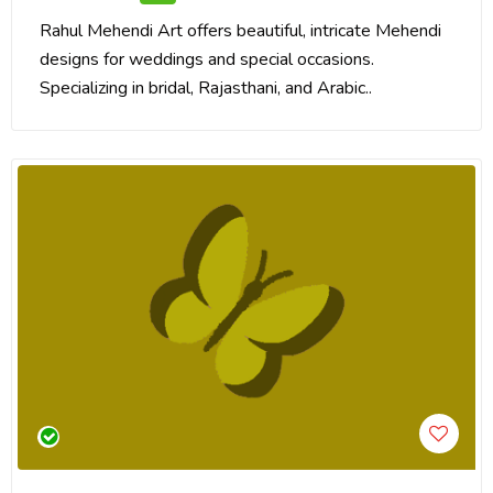
Rahul Mehendi Art offers beautiful, intricate Mehendi
designs for weddings and special occasions.
Specializing in bridal, Rajasthani, and Arabic..