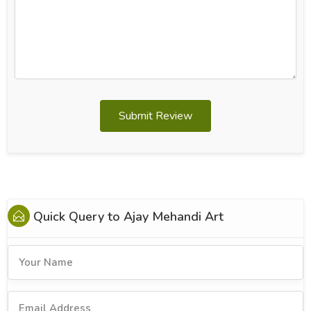
Submit Review
Quick Query to
Ajay Mehandi Art