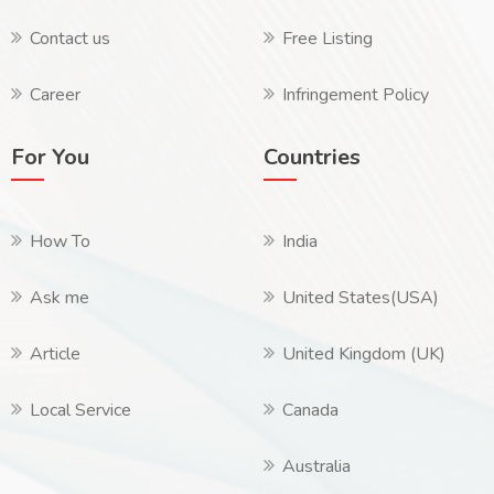
Contact us
Free Listing
Career
Infringement Policy
For You
Countries
How To
India
Ask me
United States(USA)
Article
United Kingdom (UK)
Local Service
Canada
Australia