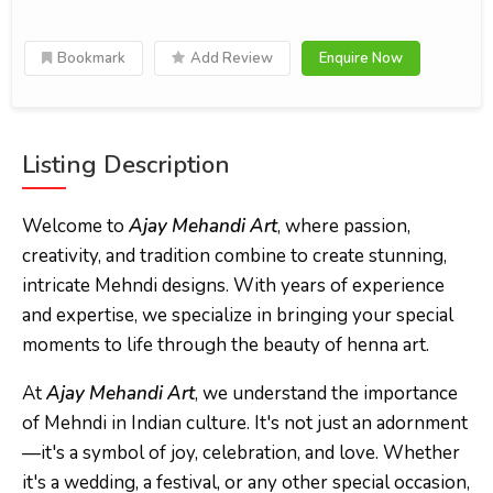
Bookmark
Add Review
Enquire Now
Listing Description
Welcome to
Ajay Mehandi Art
, where passion,
creativity, and tradition combine to create stunning,
intricate Mehndi designs. With years of experience
and expertise, we specialize in bringing your special
moments to life through the beauty of henna art.
At
Ajay Mehandi Art
, we understand the importance
of Mehndi in Indian culture. It's not just an adornment
—it's a symbol of joy, celebration, and love. Whether
it's a wedding, a festival, or any other special occasion,