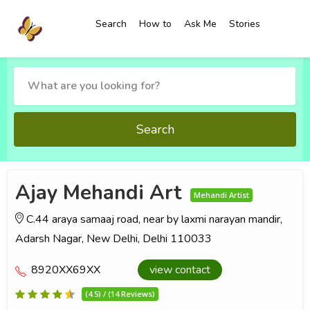
Search
How to
Ask Me
Stories
Search
Ajay Mehandi Art
Mehandi Artist
C.44 araya samaaj road, near by laxmi narayan mandir,
Adarsh Nagar, New Delhi, Delhi 110033
8920XX69XX
view contact
(4.5) / (14 Reviews)