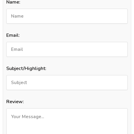
Name:
Email:
Subject/Highlight:
Review: