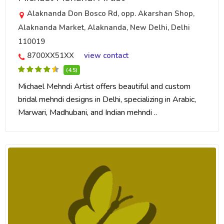
Alaknanda Don Bosco Rd, opp. Akarshan Shop,
Alaknanda Market, Alaknanda, New Delhi, Delhi
110019
8700XX51XX
view contact
(4.5)
Michael Mehndi Artist offers beautiful and custom
bridal mehndi designs in Delhi, specializing in Arabic,
Marwari, Madhubani, and Indian mehndi ..