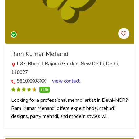
Ram Kumar Mehandi
J-83, Block J, Rajouri Garden, New Delhi, Delhi,
110027
9810XX08XX
view contact
(4.5)
Looking for a professional mehndi artist in Delhi-NCR?
Ram Kumar Mehandi offers expert bridal mehndi
designs, party mehndi, and modern styles wi..