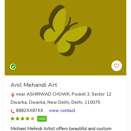
Anil Mehandi Art
near ASHIRWAD CHOWK, Pocket 3, Sector 12
Dwarka, Dwarka, New Delhi, Delhi, 110075
8882XX87XX
view contact
(4.5)
Michael Mehndi Artist offers beautiful and custom