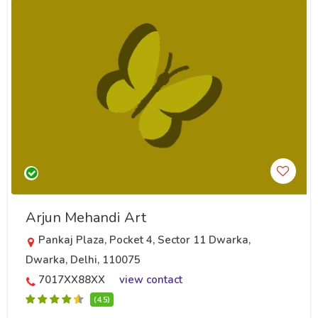
Arjun Mehandi Art
Pankaj Plaza, Pocket 4, Sector 11 Dwarka,
Dwarka, Delhi, 110075
7017XX88XX
view contact
(4.5)