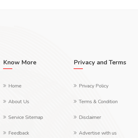
Know More
Privacy and Terms
Home
Privacy Policy
About Us
Terms & Condition
Service Sitemap
Disclaimer
Feedback
Advertise with us