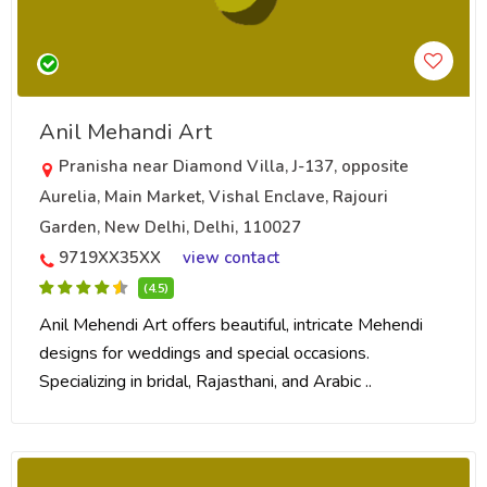
Anil Mehandi Art
Pranisha near Diamond Villa, J-137, opposite
Aurelia, Main Market, Vishal Enclave, Rajouri
Garden, New Delhi, Delhi, 110027
9719XX35XX
view contact
(4.5)
Anil Mehendi Art offers beautiful, intricate Mehendi
designs for weddings and special occasions.
Specializing in bridal, Rajasthani, and Arabic ..