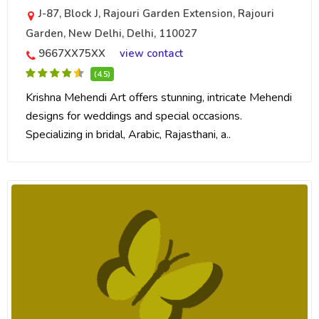
J-87, Block J, Rajouri Garden Extension, Rajouri
Garden, New Delhi, Delhi, 110027
9667XX75XX
view contact
(4.5)
Krishna Mehendi Art offers stunning, intricate Mehendi
designs for weddings and special occasions.
Specializing in bridal, Arabic, Rajasthani, a..