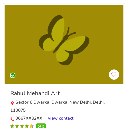
Rahul Mehandi Art
Sector 6 Dwarka, Dwarka, New Delhi, Delhi,
110075
9667XX32XX
view contact
(4.5)