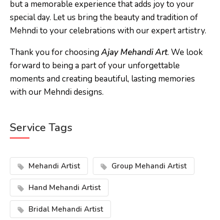
but a memorable experience that adds joy to your
special day. Let us bring the beauty and tradition of
Mehndi to your celebrations with our expert artistry.
Thank you for choosing
Ajay Mehandi Art
. We look
forward to being a part of your unforgettable
moments and creating beautiful, lasting memories
with our Mehndi designs.
Service Tags
Mehandi Artist
Group Mehandi Artist
Hand Mehandi Artist
Bridal Mehandi Artist