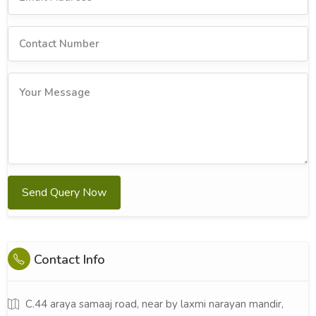
Send Query Now
Contact Info
C.44 araya samaaj road, near by laxmi narayan mandir,