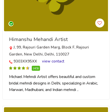
Himanshu Mehandi Artist
J, 99, Rajouri Garden Marg, Block F, Rajouri
Garden, New Delhi, Delhi, 110027
9303XX95XX
view contact
(4.5)
Michael Mehndi Artist offers beautiful and custom
bridal mehndi designs in Delhi, specializing in Arabic,
Marwari, Madhubani, and Indian mehndi ..