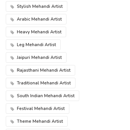
Stylish Mehandi Artist
Arabic Mehandi Artist
Heavy Mehandi Artist
Leg Mehandi Artist
Jaipuri Mehandi Artist
Rajasthani Mehandi Artist
Traditional Mehandi Artist
South Indian Mehandi Artist
Festival Mehandi Artist
Theme Mehandi Artist