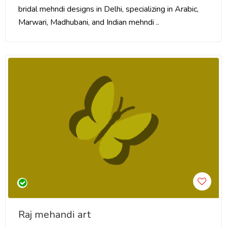
bridal mehndi designs in Delhi, specializing in Arabic,
Marwari, Madhubani, and Indian mehndi ..
Raj mehandi art