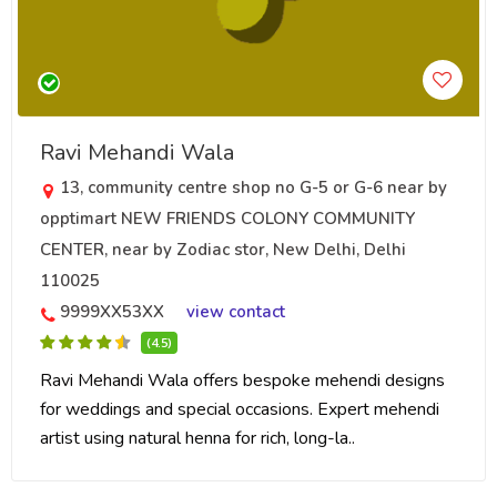
Ravi Mehandi Wala
13, community centre shop no G-5 or G-6 near by
opptimart NEW FRIENDS COLONY COMMUNITY
CENTER, near by Zodiac stor, New Delhi, Delhi
110025
9999XX53XX
view contact
(4.5)
Ravi Mehandi Wala offers bespoke mehendi designs
for weddings and special occasions. Expert mehendi
artist using natural henna for rich, long-la..