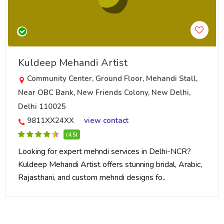
Kuldeep Mehandi Artist
Community Center, Ground Floor, Mehandi Stall,
Near OBC Bank, New Friends Colony, New Delhi,
Delhi 110025
9811XX24XX
view contact
(4.5)
Looking for expert mehndi services in Delhi-NCR?
Kuldeep Mehandi Artist offers stunning bridal, Arabic,
Rajasthani, and custom mehndi designs fo..