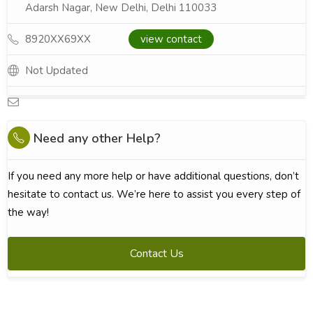
Adarsh Nagar, New Delhi, Delhi 110033
8920XX69XX
view contact
Not Updated
Need any other Help?
If you need any more help or have additional questions, don’t
hesitate to contact us. We’re here to assist you every step of
the way!
Contact Us