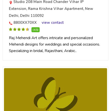
Studio 208 Main Road Chander Vihar IP
Extension, Rama Krishna Vihar Apartment, New
Delhi, Delhi 110092
8800XX70XX
view contact
(4.5)
Raj Mehendi Art offers intricate and personalized
Mehendi designs for weddings and special occasions.
Specializing in bridal, Rajasthani, Arabic..