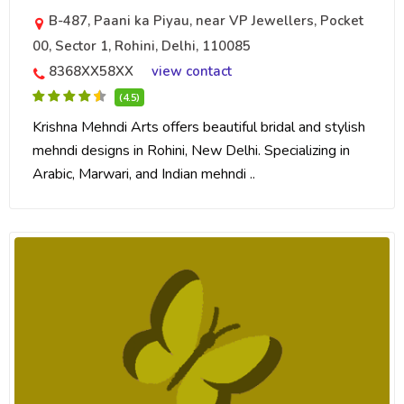
B-487, Paani ka Piyau, near VP Jewellers, Pocket
00, Sector 1, Rohini, Delhi, 110085
8368XX58XX
view contact
(4.5)
Krishna Mehndi Arts offers beautiful bridal and stylish
mehndi designs in Rohini, New Delhi. Specializing in
Arabic, Marwari, and Indian mehndi ..