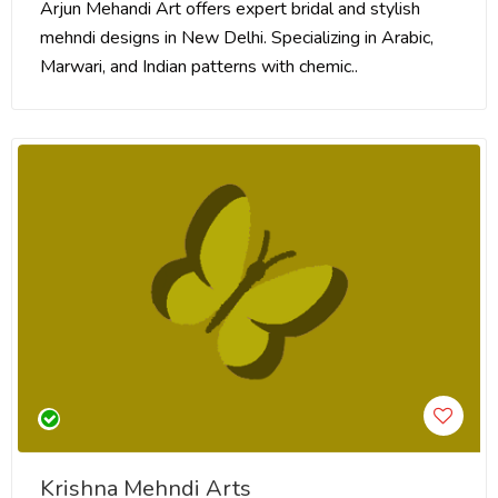
Arjun Mehandi Art offers expert bridal and stylish
mehndi designs in New Delhi. Specializing in Arabic,
Marwari, and Indian patterns with chemic..
Krishna Mehndi Arts