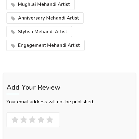
Mughlai Mehandi Artist
Anniversary Mehandi Artist
Stylish Mehandi Artist
Engagement Mehandi Artist
Add Your Review
Your email address will not be published.