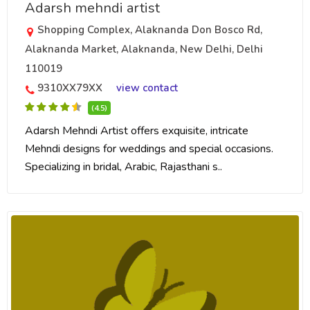
Adarsh mehndi artist
Shopping Complex, Alaknanda Don Bosco Rd,
Alaknanda Market, Alaknanda, New Delhi, Delhi
110019
9310XX79XX
view contact
(4.5)
Adarsh Mehndi Artist offers exquisite, intricate
Mehndi designs for weddings and special occasions.
Specializing in bridal, Arabic, Rajasthani s..