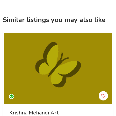
Similar listings you may also like
Krishna Mehandi Art