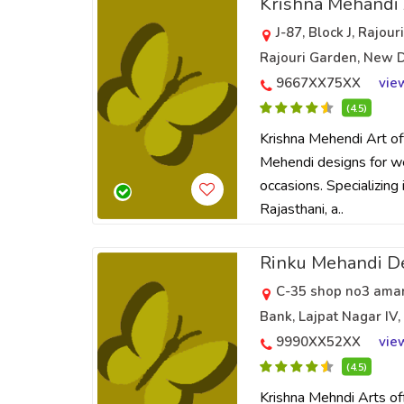
Krishna Mehandi
J-87, Block J, Rajou
Rajouri Garden, New D
9667XX75XX
vie
(4.5)
Krishna Mehendi Art off
Mehendi designs for w
occasions. Specializing i
Rajasthani, a..
Rinku Mehandi D
C-35 shop no3 amar 
Bank, Lajpat Nagar IV,
9990XX52XX
vie
(4.5)
Krishna Mehndi Arts off