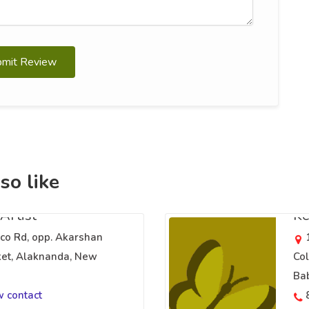
bmit Review
so like
Artist
Ke
o Rd, opp. Akarshan
et, Alaknanda, New
Col
Bab
w contact