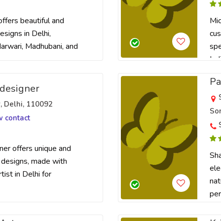
ffers beautiful and
Mic
signs in Delhi,
cus
 Marwari, Madhubani, and
spe
Ind
Pa
designer
r, Delhi, 110092
Son
w contact
er offers unique and
Sha
 designs, made with
ele
tist in Delhi for
nat
per