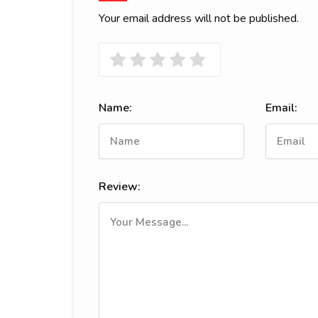
Your email address will not be published.
Name:
Email:
Review: