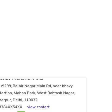
shav Mehandi Arts
1/9299, Balbir Nagar Main Rd, near bhavy
lection, Mohan Park, West Rohtash Nagar,
arpur, Delhi, 110032
8384XX54XX
view contact