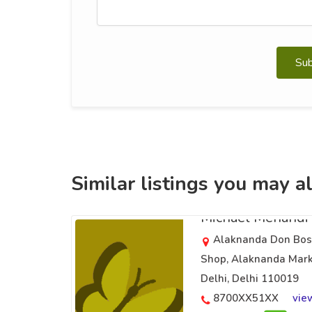
Su
Similar listings you may al
Michael Mehandi 
Alaknanda Don Bosc
Shop, Alaknanda Mark
Delhi, Delhi 110019
8700XX51XX
vie