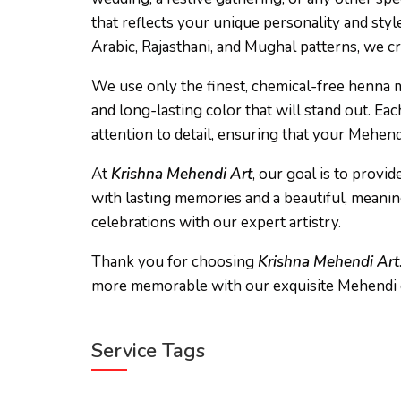
that reflects your unique personality and sty
Arabic, Rajasthani, and Mughal patterns, we c
We use only the finest, chemical-free henna mi
and long-lasting color that will stand out. Eac
attention to detail, ensuring that your Mehen
At
Krishna Mehendi Art
, our goal is to prov
with lasting memories and a beautiful, meanin
celebrations with our expert artistry.
Thank you for choosing
Krishna Mehendi Art
more memorable with our exquisite Mehendi 
Service Tags