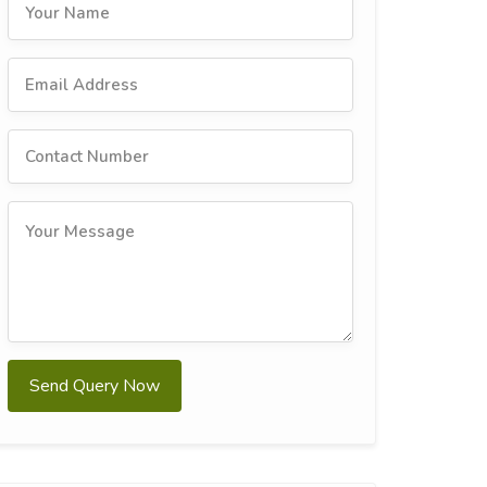
Send Query Now