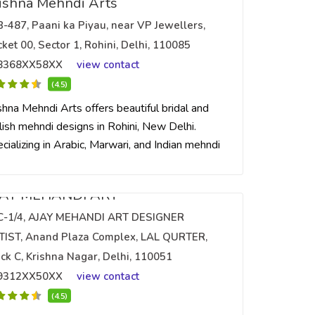
ishna Mehndi Arts
B-487, Paani ka Piyau, near VP Jewellers,
ket 00, Sector 1, Rohini, Delhi, 110085
8368XX58XX
view contact
(4.5)
shna Mehndi Arts offers beautiful bridal and
lish mehndi designs in Rohini, New Delhi.
cializing in Arabic, Marwari, and Indian mehndi
JAY MEHANDI ART
C-1/4, AJAY MEHANDI ART DESIGNER
TIST, Anand Plaza Complex, LAL QURTER,
ck C, Krishna Nagar, Delhi, 110051
9312XX50XX
view contact
(4.5)