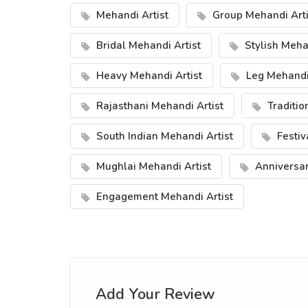
Mehandi Artist
Group Mehandi Arti
Bridal Mehandi Artist
Stylish Mehan
Heavy Mehandi Artist
Leg Mehandi 
Rajasthani Mehandi Artist
Traditio
South Indian Mehandi Artist
Festiv
Mughlai Mehandi Artist
Anniversar
Engagement Mehandi Artist
Add Your Review