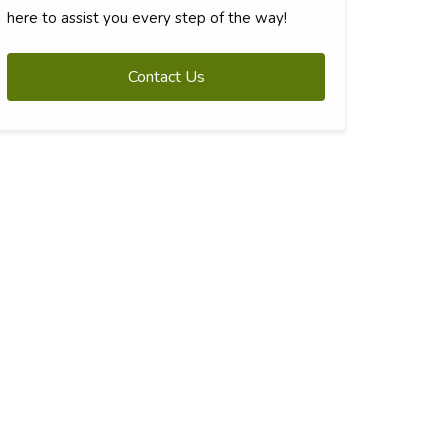
here to assist you every step of the way!
Contact Us