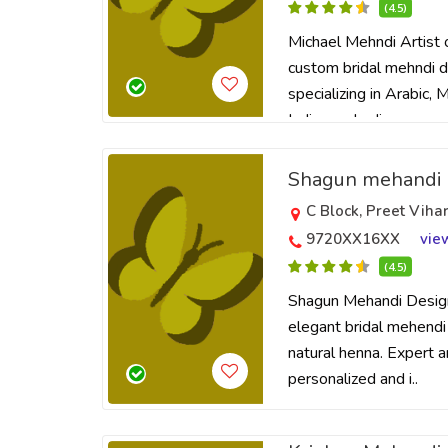
(4.5)
Michael Mehndi Artist o
custom bridal mehndi de
specializing in Arabic,
Indian mehndi ..
Shagun mehandi 
C Block, Preet Viha
9720XX16XX
vie
(4.5)
Shagun Mehandi Design
elegant bridal mehendi
natural henna. Expert ar
personalized and i..