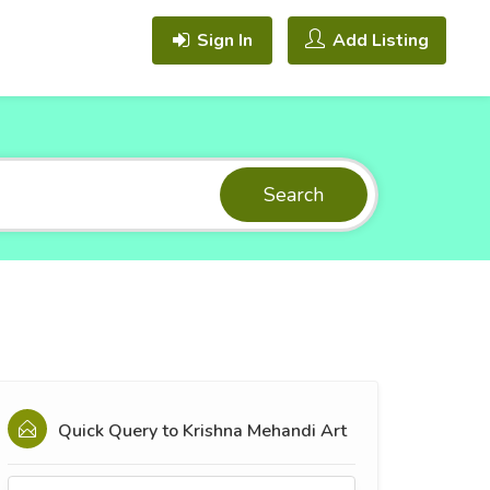
Sign In
Add Listing
Search
Quick Query to
Krishna Mehandi Art