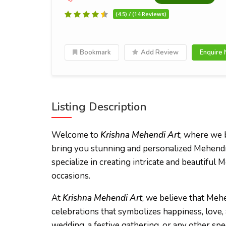
(4.5) / (14 Reviews)
Bookmark
Add Review
Enquire
Listing Description
Welcome to
Krishna Mehendi Art
, where we b
bring you stunning and personalized Mehendi 
specialize in creating intricate and beautiful 
occasions.
At
Krishna Mehendi Art
, we believe that Mehe
celebrations that symbolizes happiness, love,
wedding, a festive gathering, or any other spe