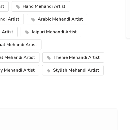
st
Hand Mehandi Artist
di Artist
Arabic Mehandi Artist
Artist
Jaipuri Mehandi Artist
nal Mehandi Artist
al Mehandi Artist
Theme Mehandi Artist
y Mehandi Artist
Stylish Mehandi Artist