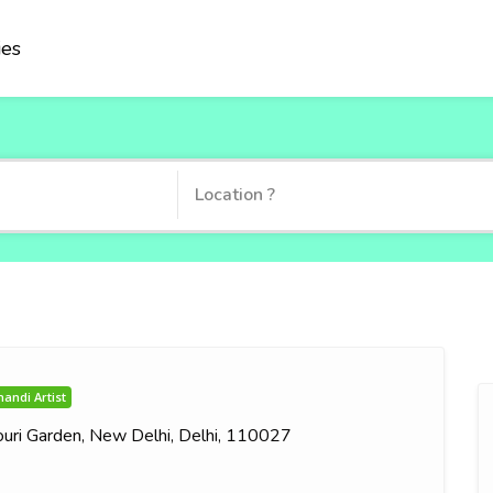
ies
andi Artist
jouri Garden, New Delhi, Delhi, 110027