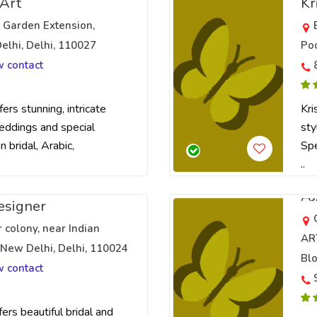
 Art
Kr
ri Garden Extension,
elhi, Delhi, 110027
Poc
w contact
ers stunning, intricate
Kri
eddings and special
sty
n bridal, Arabic,
Spe
..
A
esigner
colony, near Indian
AR
 New Delhi, Delhi, 110024
Blo
w contact
ers beautiful bridal and