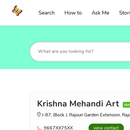
Search
How to
Ask Me
Stor
Krishna Mehandi Art
Meh
J-87, Block J, Rajouri Garden Extension, Ra
9667XX75XX
view contact