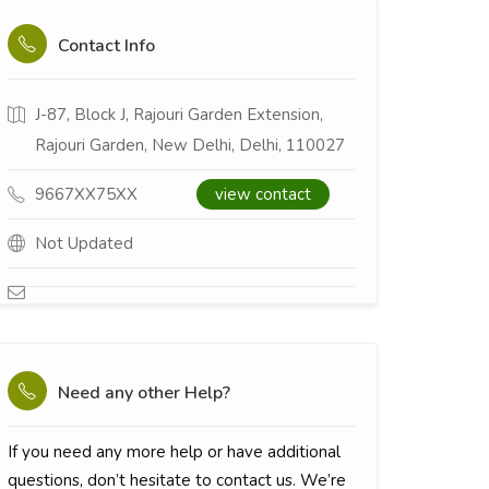
Contact Info
J-87, Block J, Rajouri Garden Extension,
Rajouri Garden, New Delhi, Delhi, 110027
9667XX75XX
view contact
Not Updated
Need any other Help?
If you need any more help or have additional
questions, don’t hesitate to contact us. We’re