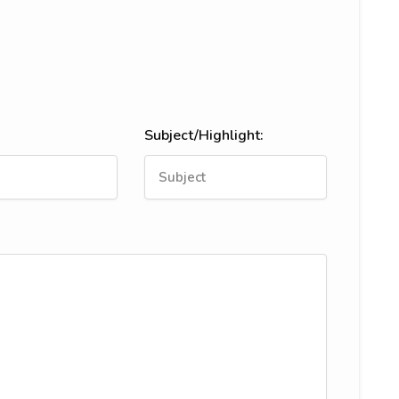
Subject/Highlight: