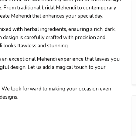
le. From traditional bridal Mehendi to contemporary
reate Mehendi that enhances your special day.
xed with herbal ingredients, ensuring a rich, dark,
h design is carefully crafted with precision and
di looks flawless and stunning.
ide an exceptional Mehendi experience that leaves you
gful design. Let us add a magical touch to your
. We look forward to making your occasion even
designs.