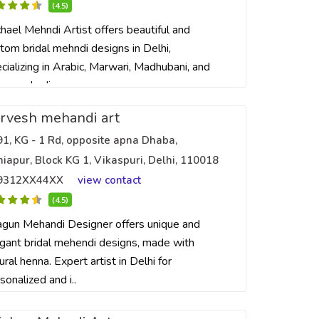
(4.5)
hael Mehndi Artist offers beautiful and
tom bridal mehndi designs in Delhi,
cializing in Arabic, Marwari, Madhubani, and
ian mehndi ..
rvesh mehandi art
91, KG - 1 Rd, opposite apna Dhaba,
iapur, Block KG 1, Vikaspuri, Delhi, 110018
9312XX44XX
view contact
(4.5)
gun Mehandi Designer offers unique and
gant bridal mehendi designs, made with
ural henna. Expert artist in Delhi for
sonalized and i..