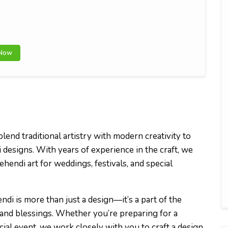
 Now
lend traditional artistry with modern creativity to
designs. With years of experience in the craft, we
Mehendi art for weddings, festivals, and special
ndi is more than just a design—it’s a part of the
 and blessings. Whether you’re preparing for a
cial event, we work closely with you to craft a design