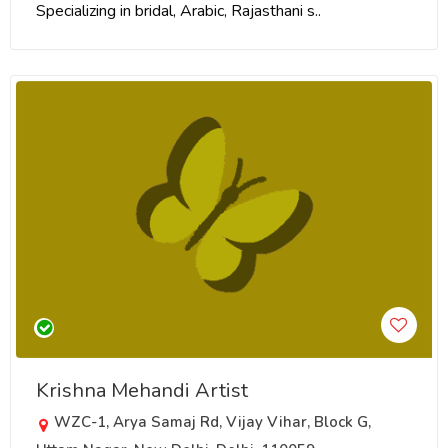
Specializing in bridal, Arabic, Rajasthani s..
Krishna Mehandi Artist
WZC-1, Arya Samaj Rd, Vijay Vihar, Block G,