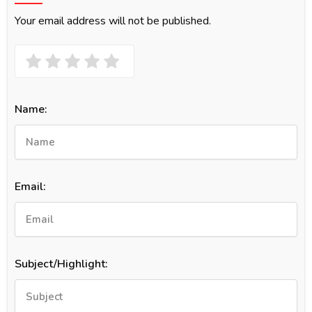
Your email address will not be published.
Name:
Email:
Subject/Highlight: