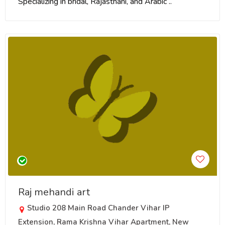
Specializing in bridal, Rajasthani, and Arabic ..
Raj mehandi art
Studio 208 Main Road Chander Vihar IP
Extension, Rama Krishna Vihar Apartment, New