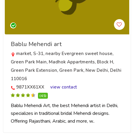
Bablu Mehendi art
market, S-31, nearby Evergreen sweet house,
Green Park Main, Madhok Appartments, Block H,
Green Park Extension, Green Park, New Delhi, Delhi
110016
9871XX61XX
view contact
(4.5)
Bablu Mehendi Art, the best Mehendi artist in Delhi,
specializes in traditional bridal Mehendi designs.
Offering Rajasthani, Arabic, and more, w..