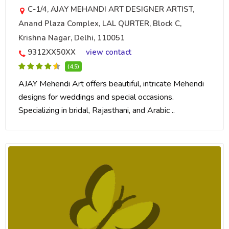
C-1/4, AJAY MEHANDI ART DESIGNER ARTIST,
Anand Plaza Complex, LAL QURTER, Block C,
Krishna Nagar, Delhi, 110051
9312XX50XX
view contact
(4.5)
AJAY Mehendi Art offers beautiful, intricate Mehendi
designs for weddings and special occasions.
Specializing in bridal, Rajasthani, and Arabic ..