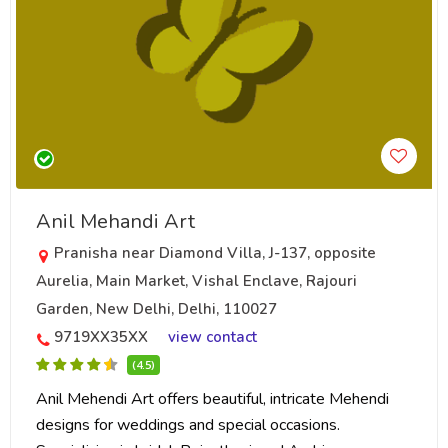
Anil Mehandi Art
Pranisha near Diamond Villa, J-137, opposite
Aurelia, Main Market, Vishal Enclave, Rajouri
Garden, New Delhi, Delhi, 110027
9719XX35XX
view contact
(4.5)
Anil Mehendi Art offers beautiful, intricate Mehendi
designs for weddings and special occasions.