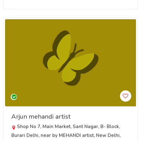
Arjun mehandi artist
Shop No 7, Main Market, Sant Nagar, B- Block,
Burari Delhi, near by MEHANDI artist, New Delhi,