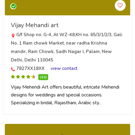
Vijay Mehandi art
G/f Shop no. G-4, At WZ-48,KH no. 65/3/1/2/3, Gali
No. 1 Ram chowk Market, near radha Krishna
mandir, Ram Chowk, Sadh Nagar I, Palam, New
Delhi, Delhi 110045
7827XX18XX
view contact
(4.5)
Vijay Mehendi Art offers beautiful, intricate Mehendi
designs for weddings and special occasions.
Specializing in bridal, Rajasthani, Arabic sty..