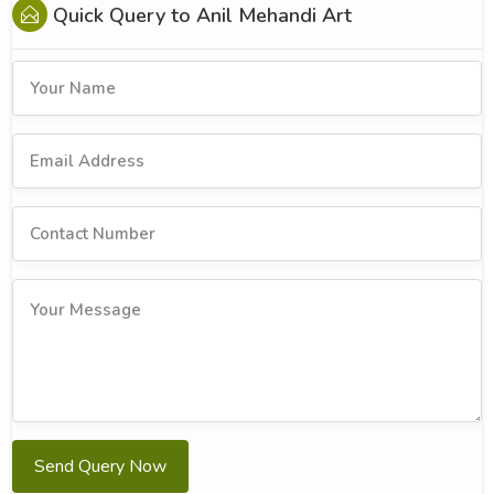
Quick Query to
Anil Mehandi Art
Send Query Now