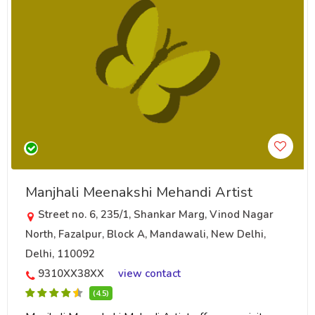
Manjhali Meenakshi Mehandi Artist
Street no. 6, 235/1, Shankar Marg, Vinod Nagar
North, Fazalpur, Block A, Mandawali, New Delhi,
Delhi, 110092
9310XX38XX
view contact
(4.5)