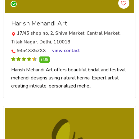
Harish Mehandi Art
17/45 shop no, 2, Shiva Market, Central Market,
Tilak Nagar, Delhi, 110018
9354XX52XX
view contact
(4.5)
Harish Mehandi Art offers beautiful bridal and festival
mehendi designs using natural henna. Expert artist
creating intricate, personalized mehe..