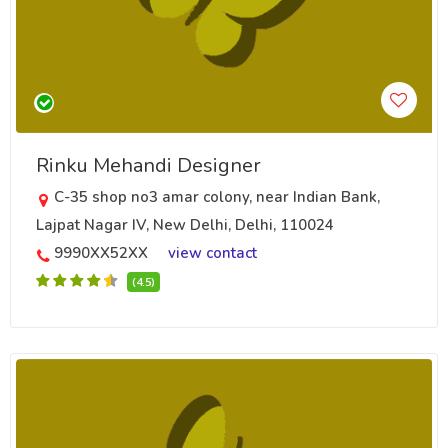
Rinku Mehandi Designer
C-35 shop no3 amar colony, near Indian Bank,
Lajpat Nagar IV, New Delhi, Delhi, 110024
9990XX52XX
view contact
(4.5)