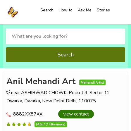
Search
How to
Ask Me
Stories
Search
Anil Mehandi Art
Mehandi Artist
near ASHIRWAD CHOWK, Pocket 3, Sector 12
Dwarka, Dwarka, New Delhi, Delhi, 110075
8882XX87XX
view contact
(4.5) / (14 Reviews)