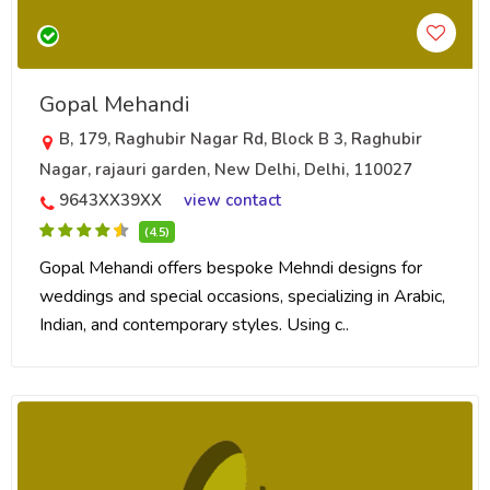
Gopal Mehandi
B, 179, Raghubir Nagar Rd, Block B 3, Raghubir
Nagar, rajauri garden, New Delhi, Delhi, 110027
9643XX39XX
view contact
(4.5)
Gopal Mehandi offers bespoke Mehndi designs for
weddings and special occasions, specializing in Arabic,
Indian, and contemporary styles. Using c..