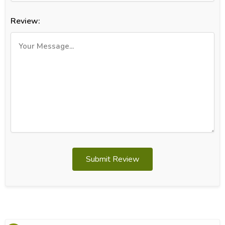
Review:
Submit Review