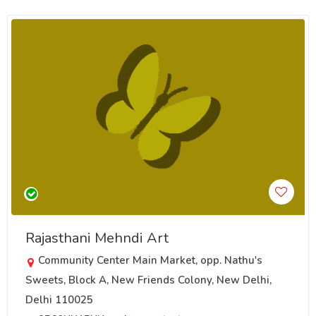
Rajasthani Mehndi Art
Community Center Main Market, opp. Nathu's
Sweets, Block A, New Friends Colony, New Delhi,
Delhi 110025