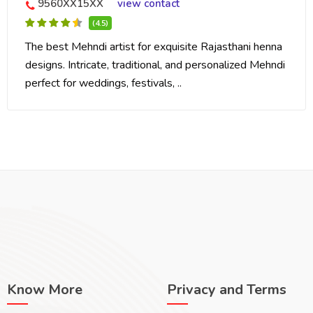
9560XX15XX
view contact
(4.5)
The best Mehndi artist for exquisite Rajasthani henna
designs. Intricate, traditional, and personalized Mehndi
perfect for weddings, festivals, ..
Know More
Privacy and Terms