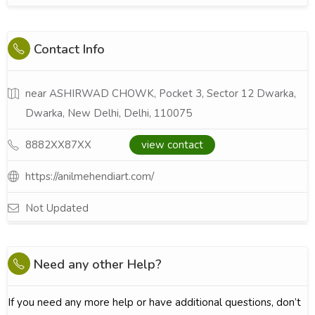
Contact Info
near ASHIRWAD CHOWK, Pocket 3, Sector 12 Dwarka,
Dwarka, New Delhi, Delhi, 110075
8882XX87XX
view contact
https://anilmehendiart.com/
Not Updated
Need any other Help?
If you need any more help or have additional questions, don’t