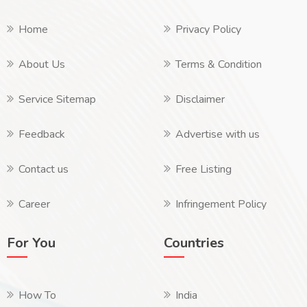
Home
Privacy Policy
About Us
Terms & Condition
Service Sitemap
Disclaimer
Feedback
Advertise with us
Contact us
Free Listing
Career
Infringement Policy
For You
Countries
How To
India