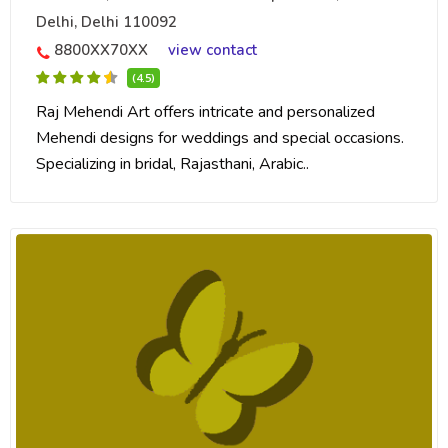
Delhi, Delhi 110092
8800XX70XX
view contact
(4.5)
Raj Mehendi Art offers intricate and personalized
Mehendi designs for weddings and special occasions.
Specializing in bridal, Rajasthani, Arabic..