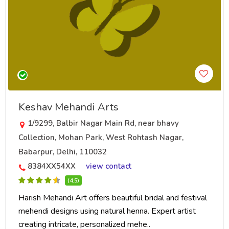
Keshav Mehandi Arts
1/9299, Balbir Nagar Main Rd, near bhavy
Collection, Mohan Park, West Rohtash Nagar,
Babarpur, Delhi, 110032
8384XX54XX
view contact
(4.5)
Harish Mehandi Art offers beautiful bridal and festival
mehendi designs using natural henna. Expert artist
creating intricate, personalized mehe..