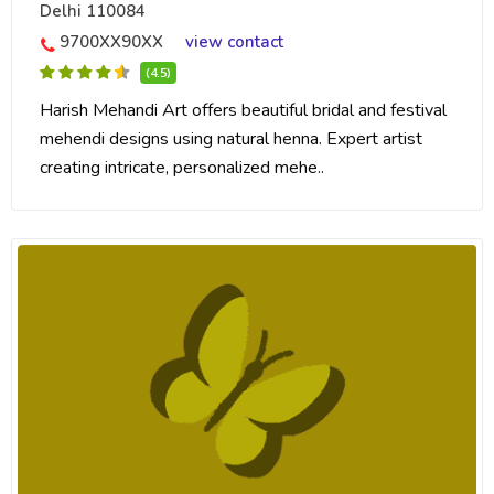
Delhi 110084
9700XX90XX
view contact
(4.5)
Harish Mehandi Art offers beautiful bridal and festival
mehendi designs using natural henna. Expert artist
creating intricate, personalized mehe..