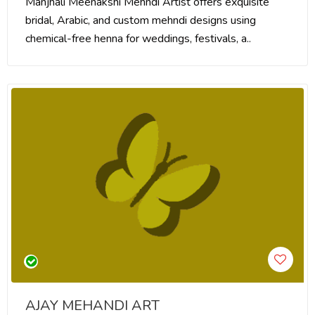
Manjhali Meenakshi Mehndi Artist offers exquisite
bridal, Arabic, and custom mehndi designs using
chemical-free henna for weddings, festivals, a..
AJAY MEHANDI ART