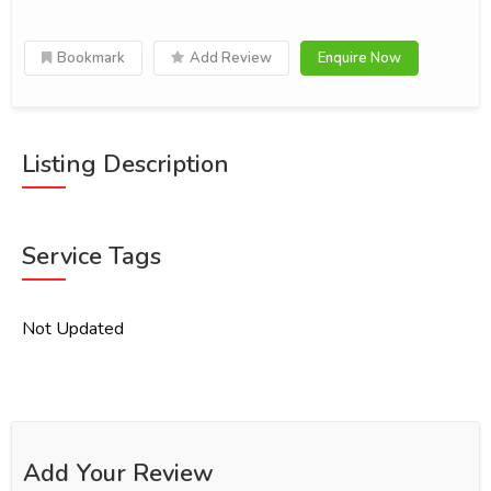
Bookmark
Add Review
Enquire Now
Listing Description
Service Tags
Not Updated
Add Your Review