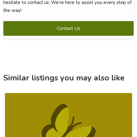
hesitate to contact us. We’re here to assist you every step of
the way!
Contact Us
Similar listings you may also like