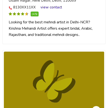
Uttam Nagar, New Delhi, Delhi, 110059
8130XX11XX
view contact
(4.5)
Looking for the best mehndi artist in Delhi-NCR?
Krishna Mehandi Artist offers expert bridal, Arabic,
Rajasthani, and traditional mehndi designs..