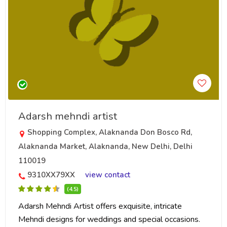
Adarsh mehndi artist
Shopping Complex, Alaknanda Don Bosco Rd,
Alaknanda Market, Alaknanda, New Delhi, Delhi
110019
9310XX79XX
view contact
(4.5)
Adarsh Mehndi Artist offers exquisite, intricate
Mehndi designs for weddings and special occasions.