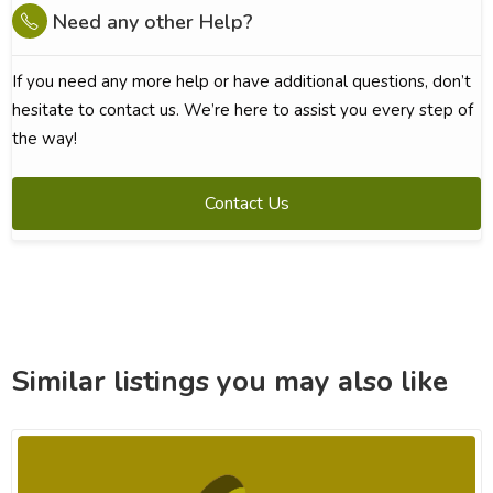
Need any other Help?
If you need any more help or have additional questions, don’t
hesitate to contact us. We’re here to assist you every step of
the way!
Contact Us
Similar listings you may also like