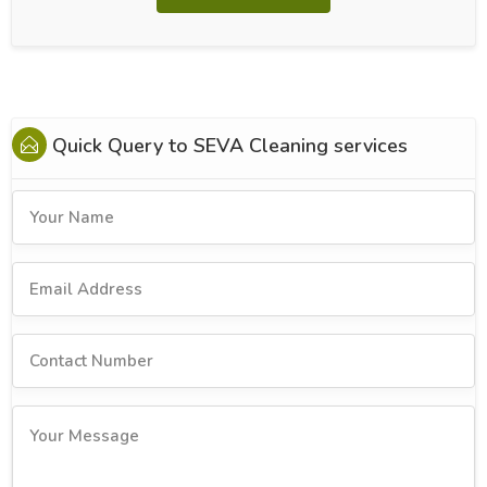
Quick Query to
SEVA Cleaning services