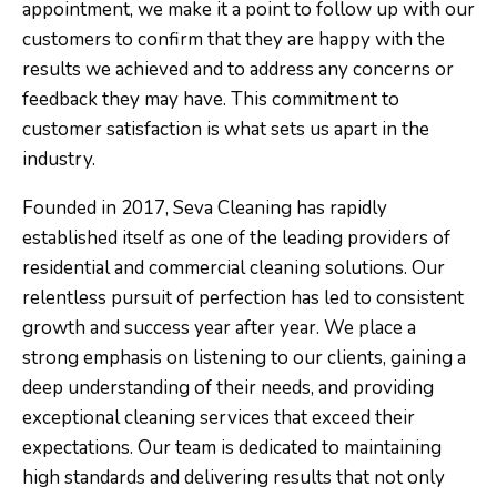
appointment, we make it a point to follow up with our
customers to confirm that they are happy with the
results we achieved and to address any concerns or
feedback they may have. This commitment to
customer satisfaction is what sets us apart in the
industry.
Founded in 2017, Seva Cleaning has rapidly
established itself as one of the leading providers of
residential and commercial cleaning solutions. Our
relentless pursuit of perfection has led to consistent
growth and success year after year. We place a
strong emphasis on listening to our clients, gaining a
deep understanding of their needs, and providing
exceptional cleaning services that exceed their
expectations. Our team is dedicated to maintaining
high standards and delivering results that not only