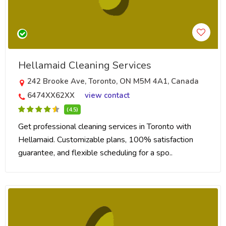
Hellamaid Cleaning Services
242 Brooke Ave, Toronto, ON M5M 4A1, Canada
6474XX62XX
view contact
(4.5)
Get professional cleaning services in Toronto with
Hellamaid. Customizable plans, 100% satisfaction
guarantee, and flexible scheduling for a spo..