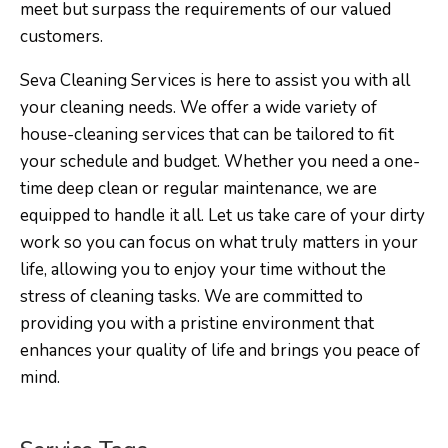
meet but surpass the requirements of our valued
customers.
Seva Cleaning Services is here to assist you with all
your cleaning needs. We offer a wide variety of
house-cleaning services that can be tailored to fit
your schedule and budget. Whether you need a one-
time deep clean or regular maintenance, we are
equipped to handle it all. Let us take care of your dirty
work so you can focus on what truly matters in your
life, allowing you to enjoy your time without the
stress of cleaning tasks. We are committed to
providing you with a pristine environment that
enhances your quality of life and brings you peace of
mind.