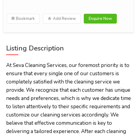
Bookmark
Add Review
Enquire Now
Listing Description
At Seva Cleaning Services, our foremost priority is to
ensure that every single one of our customers is
completely satisfied with the cleaning service we
provide. We recognize that each customer has unique
needs and preferences, which is why we dedicate time
to listen attentively to their specific requirements and
customize our cleaning services accordingly. We
believe that effective communication is key to
delivering a tailored experience. After each cleaning