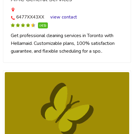
6477XX43XX
view contact
(4.5)
Get professional cleaning services in Toronto with
Hellamaid. Customizable plans, 100% satisfaction
guarantee, and flexible scheduling for a spo..