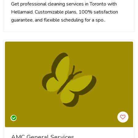
Get professional cleaning services in Toronto with
Hellamaid. Customizable plans, 100% satisfaction
guarantee, and flexible scheduling for a spo..
AMC General Services