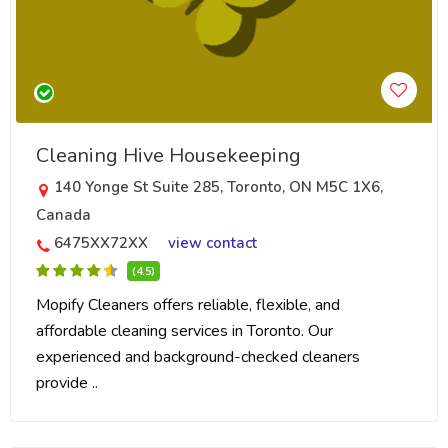
Cleaning Hive Housekeeping
140 Yonge St Suite 285, Toronto, ON M5C 1X6,
Canada
6475XX72XX
view contact
(4.5)
Mopify Cleaners offers reliable, flexible, and
affordable cleaning services in Toronto. Our
experienced and background-checked cleaners
provide ..