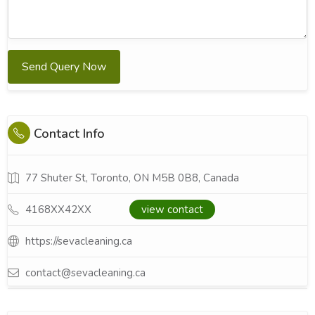
Send Query Now
Contact Info
77 Shuter St, Toronto, ON M5B 0B8, Canada
4168XX42XX
view contact
https://sevacleaning.ca
contact@sevacleaning.ca