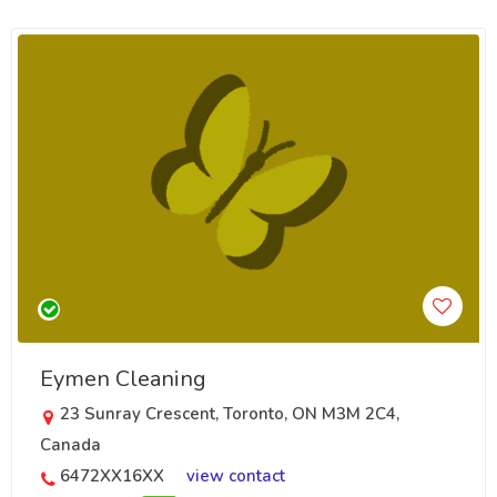
Eymen Cleaning
23 Sunray Crescent, Toronto, ON M3M 2C4,
Canada
6472XX16XX
view contact