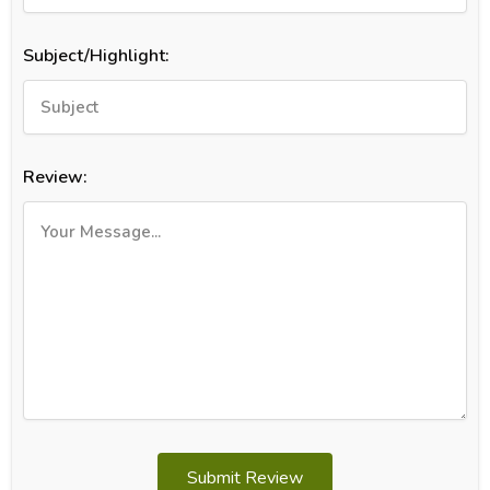
Subject/Highlight:
Review:
Submit Review