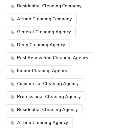
Residential Cleaning Company
Airbnb Cleaning Company
General Cleaning Agency
Deep Cleaning Agency
Post Renovation Cleaning Agency
Indoor Cleaning Agency
Commercial Cleaning Agency
Professional Cleaning Agency
Residential Cleaning Agency
Airbnb Cleaning Agency