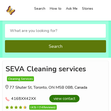
Search
How to
Ask Me
Stories
Search
SEVA Cleaning services
Cleaning Services
77 Shuter St, Toronto, ON M5B 0B8, Canada
4168XX42XX
view contact
(4.5) / (14 Reviews)