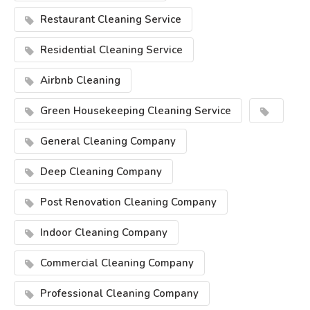
Restaurant Cleaning Service
Residential Cleaning Service
Airbnb Cleaning
Green Housekeeping Cleaning Service
General Cleaning Company
Deep Cleaning Company
Post Renovation Cleaning Company
Indoor Cleaning Company
Commercial Cleaning Company
Professional Cleaning Company