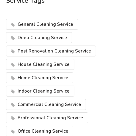
Service Tags
General Cleaning Service
Deep Cleaning Service
Post Renovation Cleaning Service
House Cleaning Service
Home Cleaning Service
Indoor Cleaning Service
Commercial Cleaning Service
Professional Cleaning Service
Office Cleaning Service