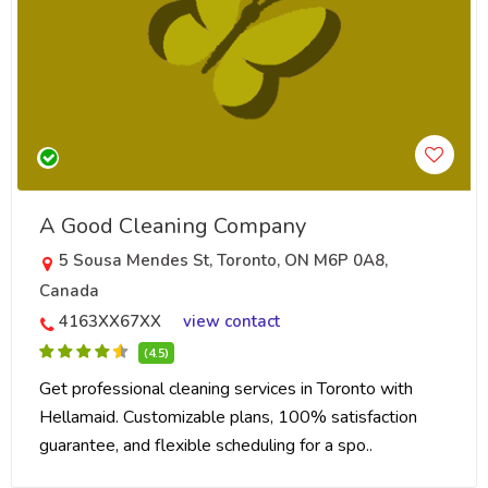
A Good Cleaning Company
5 Sousa Mendes St, Toronto, ON M6P 0A8,
Canada
4163XX67XX
view contact
(4.5)
Get professional cleaning services in Toronto with
Hellamaid. Customizable plans, 100% satisfaction
guarantee, and flexible scheduling for a spo..