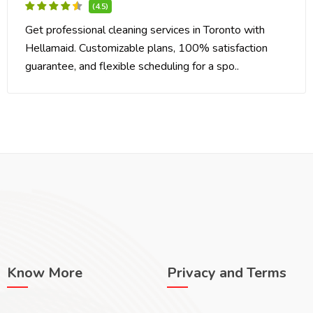
(4.5)
Get professional cleaning services in Toronto with
Hellamaid. Customizable plans, 100% satisfaction
guarantee, and flexible scheduling for a spo..
Know More
Privacy and Terms