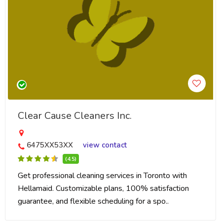
Clear Cause Cleaners Inc.
6475XX53XX
view contact
(4.5)
Get professional cleaning services in Toronto with
Hellamaid. Customizable plans, 100% satisfaction
guarantee, and flexible scheduling for a spo..