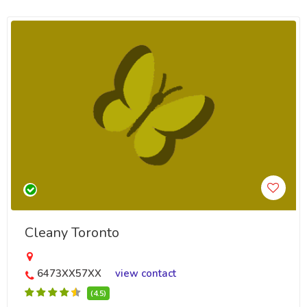
Cleany Toronto
6473XX57XX
view contact
(4.5)