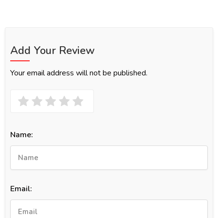
Add Your Review
Your email address will not be published.
Name:
Email: