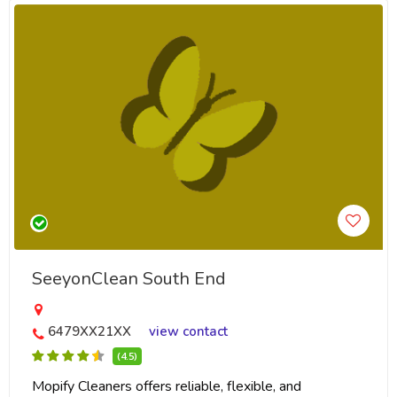
SeeyonClean South End
6479XX21XX
view contact
(4.5)
Mopify Cleaners offers reliable, flexible, and