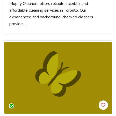
Mopify Cleaners offers reliable, flexible, and
affordable cleaning services in Toronto. Our
experienced and background-checked cleaners
provide ..