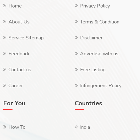
Home
Privacy Policy
About Us
Terms & Condition
Service Sitemap
Disclaimer
Feedback
Advertise with us
Contact us
Free Listing
Career
Infringement Policy
For You
Countries
How To
India