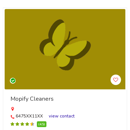
Mopify Cleaners
6475XX11XX
view contact
(4.5)