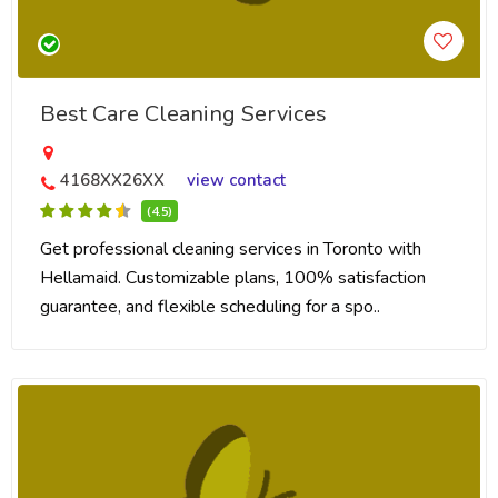
Best Care Cleaning Services
4168XX26XX
view contact
(4.5)
Get professional cleaning services in Toronto with
Hellamaid. Customizable plans, 100% satisfaction
guarantee, and flexible scheduling for a spo..