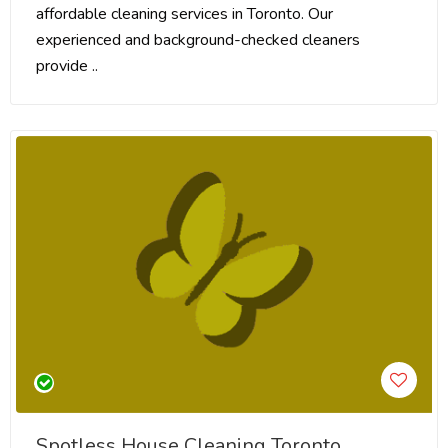
affordable cleaning services in Toronto. Our
experienced and background-checked cleaners
provide ..
Spotless House Cleaning Toronto