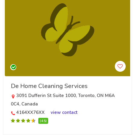
De Home Cleaning Services
3091 Dufferin St Suite 1000, Toronto, ON M6A
0C4, Canada
4164XX76XX
view contact
(4.5)