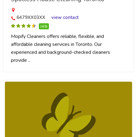
6479XX03XX
view contact
(4.5)
Mopify Cleaners offers reliable, flexible, and
affordable cleaning services in Toronto. Our
experienced and background-checked cleaners
provide ..