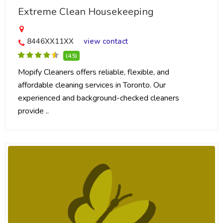
Extreme Clean Housekeeping
8446XX11XX
view contact
(4.5)
Mopify Cleaners offers reliable, flexible, and
affordable cleaning services in Toronto. Our
experienced and background-checked cleaners
provide ..