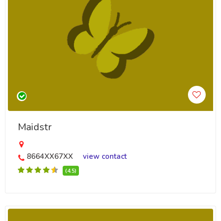
Maidstr
8664XX67XX
view contact
(4.5)