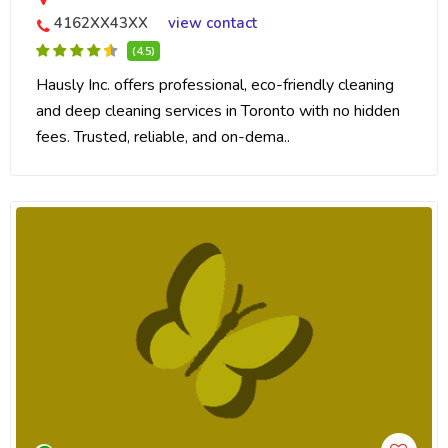
4162XX43XX
view contact
(4.5)
Hausly Inc. offers professional, eco-friendly cleaning
and deep cleaning services in Toronto with no hidden
fees. Trusted, reliable, and on-dema..