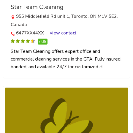
Star Team Cleaning
955 Middlefield Rd unit 1, Toronto, ON M1V 5E2,
Canada
6477XX44XX
view contact
(4.5)
Star Team Cleaning offers expert office and
commercial cleaning services in the GTA. Fully insured,
bonded, and available 24/7 for customized cl..