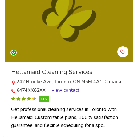
Hellamaid Cleaning Services
242 Brooke Ave, Toronto, ON M5M 4A1, Canada
6474XX62XX
view contact
(4.5)
Get professional cleaning services in Toronto with
Hellamaid. Customizable plans, 100% satisfaction
guarantee, and flexible scheduling for a spo..