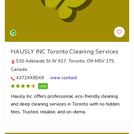
HAUSLY INC Toronto Cleaning Services
530 Adelaide St W #27, Toronto, ON M5V 1T5,
Canada
4372XX85XX
view contact
(4.5)
Hausly Inc. offers professional, eco-friendly cleaning
and deep cleaning services in Toronto with no hidden
fees. Trusted, reliable, and on-dema..