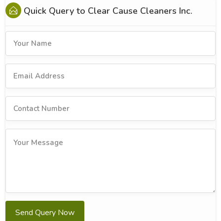
Quick Query to
Clear Cause Cleaners Inc.
Send Query Now