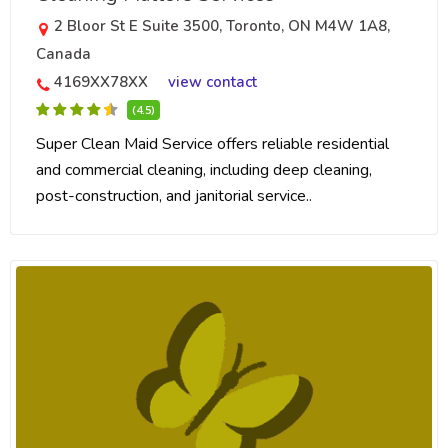
2 Bloor St E Suite 3500, Toronto, ON M4W 1A8,
Canada
4169XX78XX
view contact
(4.5)
Super Clean Maid Service offers reliable residential
and commercial cleaning, including deep cleaning,
post-construction, and janitorial service..