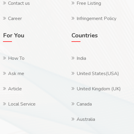
Contact us
Free Listing
Career
Infringement Policy
For You
Countries
How To
India
Ask me
United States(USA)
Article
United Kingdom (UK)
Local Service
Canada
Australia