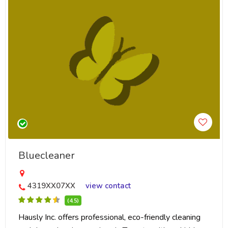
Bluecleaner
4319XX07XX
view contact
(4.5)
Hausly Inc. offers professional, eco-friendly cleaning