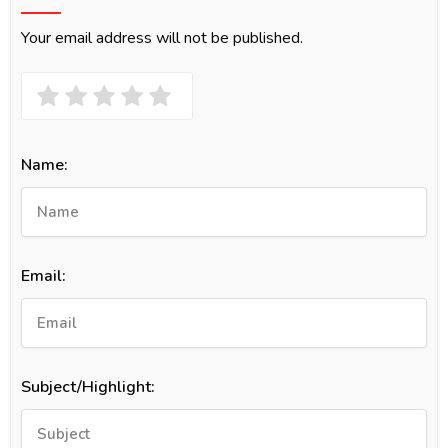
Your email address will not be published.
Name:
Email:
Subject/Highlight: