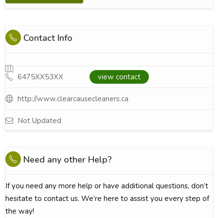
Contact Info
6475XX53XX
view contact
http://www.clearcausecleaners.ca
Not Updated
Need any other Help?
If you need any more help or have additional questions, don’t
hesitate to contact us. We’re here to assist you every step of
the way!