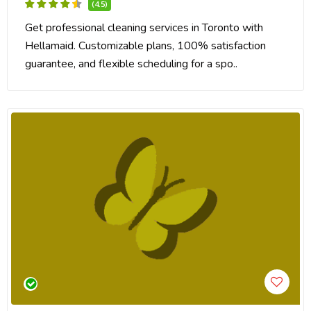
(4.5)
Get professional cleaning services in Toronto with
Hellamaid. Customizable plans, 100% satisfaction
guarantee, and flexible scheduling for a spo..