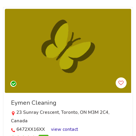
Eymen Cleaning
23 Sunray Crescent, Toronto, ON M3M 2C4,
Canada
6472XX16XX
view contact