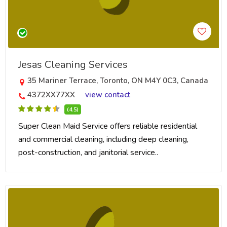
Jesas Cleaning Services
35 Mariner Terrace, Toronto, ON M4Y 0C3, Canada
4372XX77XX
view contact
(4.5)
Super Clean Maid Service offers reliable residential
and commercial cleaning, including deep cleaning,
post-construction, and janitorial service..