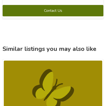
Contact Us
Similar listings you may also like