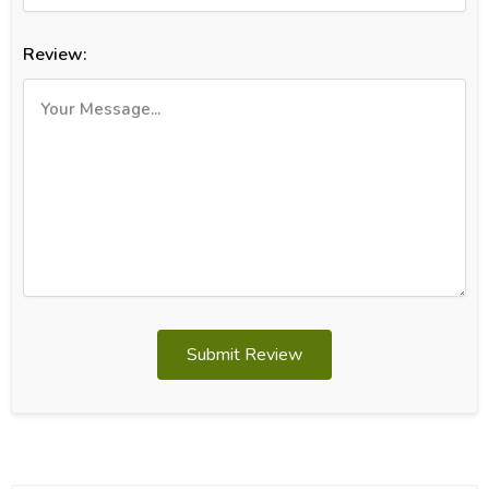
Review:
Submit Review