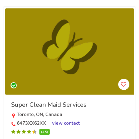
Super Clean Maid Services
Toronto, ON, Canada.
6473XX62XX
view contact
(4.5)