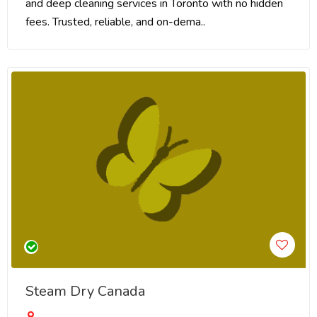
and deep cleaning services in Toronto with no hidden
fees. Trusted, reliable, and on-dema..
Steam Dry Canada