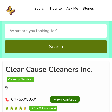
Search
How to
Ask Me
Stories
Search
Clear Cause Cleaners Inc.
Cleaning Services
6475XX53XX
view contact
(4.5) / (14 Reviews)