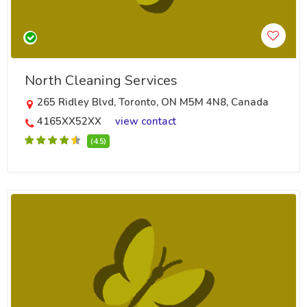
North Cleaning Services
265 Ridley Blvd, Toronto, ON M5M 4N8, Canada
4165XX52XX
view contact
(4.5)