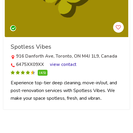
Spotless Vibes
916 Danforth Ave, Toronto, ON M4J 1L9, Canada
6475XX09XX
view contact
(4.5)
Experience top-tier deep cleaning, move-in/out, and
post-renovation services with Spotless Vibes. We
make your space spotless, fresh, and vibran..