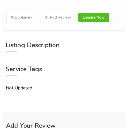
Bookmark
Add Review
Enquire Now
Listing Description
Service Tags
Not Updated
Add Your Review