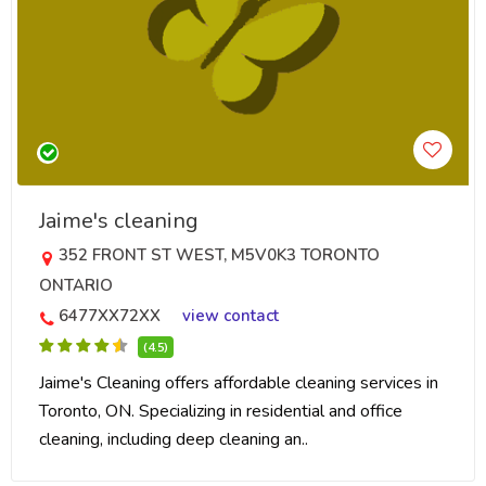
Jaime's cleaning
352 FRONT ST WEST, M5V0K3 TORONTO
ONTARIO
6477XX72XX
view contact
(4.5)
Jaime's Cleaning offers affordable cleaning services in
Toronto, ON. Specializing in residential and office
cleaning, including deep cleaning an..