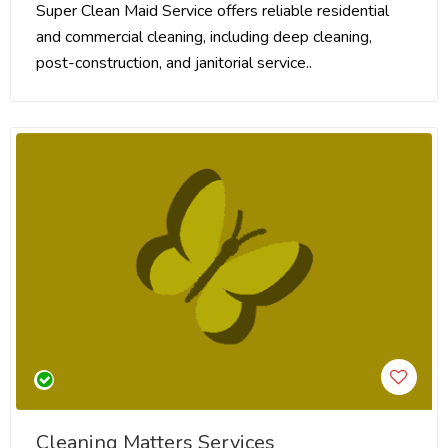
Super Clean Maid Service offers reliable residential
and commercial cleaning, including deep cleaning,
post-construction, and janitorial service..
Cleaning Matters Services