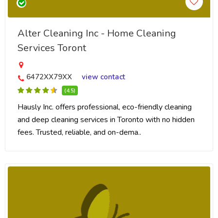
Alter Cleaning Inc - Home Cleaning
Services Toront
6472XX79XX
view contact
(4.5)
Hausly Inc. offers professional, eco-friendly cleaning
and deep cleaning services in Toronto with no hidden
fees. Trusted, reliable, and on-dema..