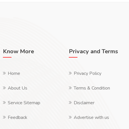
Know More
Privacy and Terms
Home
Privacy Policy
About Us
Terms & Condition
Service Sitemap
Disclaimer
Feedback
Advertise with us