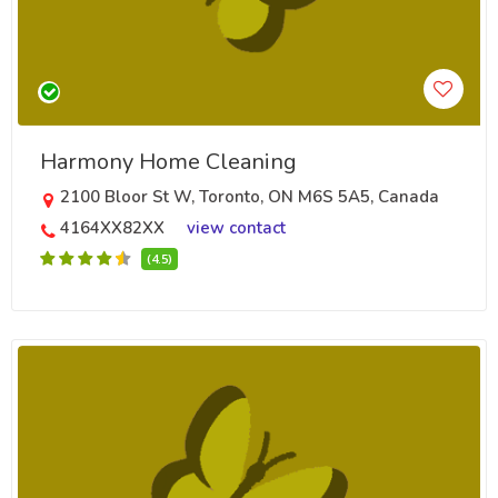
Harmony Home Cleaning
2100 Bloor St W, Toronto, ON M6S 5A5, Canada
4164XX82XX
view contact
(4.5)