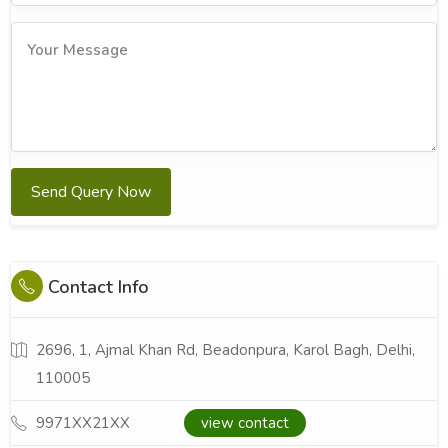
Send Query Now
Contact Info
2696, 1, Ajmal Khan Rd, Beadonpura, Karol Bagh, Delhi,
110005
9971XX21XX
view contact