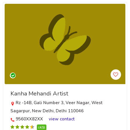
Kanha Mehandi Artist
Rz -14B, Gali Number 3, Veer Nagar, West
Sagarpur, New Delhi, Delhi 110046
9560XX82XX
view contact
(4.5)