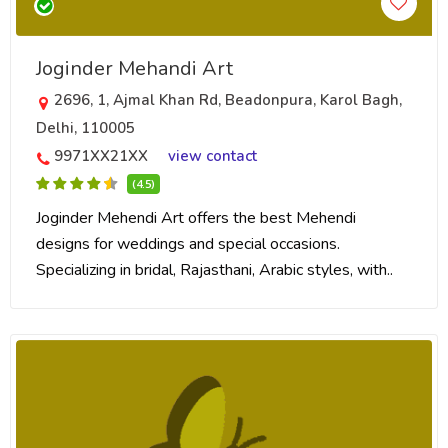
Joginder Mehandi Art
2696, 1, Ajmal Khan Rd, Beadonpura, Karol Bagh,
Delhi, 110005
9971XX21XX
view contact
(4.5)
Joginder Mehendi Art offers the best Mehendi
designs for weddings and special occasions.
Specializing in bridal, Rajasthani, Arabic styles, with..