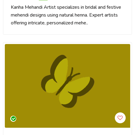
Kanha Mehandi Artist specializes in bridal and festive
mehendi designs using natural henna. Expert artists
offering intricate, personalized mehe..