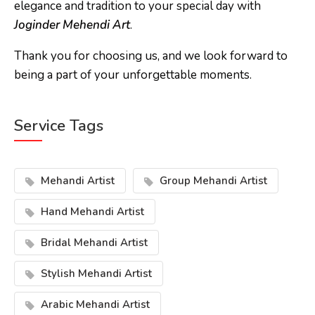
elegance and tradition to your special day with
Joginder Mehendi Art
.
Thank you for choosing us, and we look forward to
being a part of your unforgettable moments.
Service Tags
Mehandi Artist
Group Mehandi Artist
Hand Mehandi Artist
Bridal Mehandi Artist
Stylish Mehandi Artist
Arabic Mehandi Artist