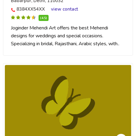
Babarpur, Delhi, 110032
8384XX54XX
view contact
(4.5)
Joginder Mehendi Art offers the best Mehendi
designs for weddings and special occasions.
Specializing in bridal, Rajasthani, Arabic styles, with..