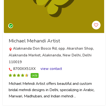
Michael Mehandi Artist
Alaknanda Don Bosco Rd, opp. Akarshan Shop,
Alaknanda Market, Alaknanda, New Delhi, Delhi
110019
8700XX51XX
view contact
(4.5)
Michael Mehndi Artist offers beautiful and custom
bridal mehndi designs in Delhi, specializing in Arabic,
Marwari, Madhubani, and Indian mehndi ..