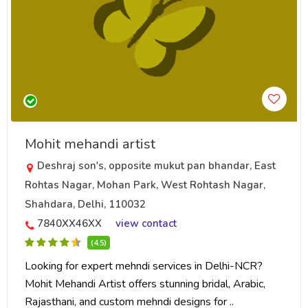
Mohit mehandi artist
Deshraj son's, opposite mukut pan bhandar, East
Rohtas Nagar, Mohan Park, West Rohtash Nagar,
Shahdara, Delhi, 110032
7840XX46XX
view contact
(4.5)
Looking for expert mehndi services in Delhi-NCR?
Mohit Mehandi Artist offers stunning bridal, Arabic,
Rajasthani, and custom mehndi designs for ..