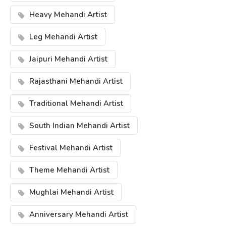
Heavy Mehandi Artist
Leg Mehandi Artist
Jaipuri Mehandi Artist
Rajasthani Mehandi Artist
Traditional Mehandi Artist
South Indian Mehandi Artist
Festival Mehandi Artist
Theme Mehandi Artist
Mughlai Mehandi Artist
Anniversary Mehandi Artist