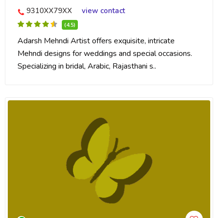
9310XX79XX
view contact
(4.5)
Adarsh Mehndi Artist offers exquisite, intricate
Mehndi designs for weddings and special occasions.
Specializing in bridal, Arabic, Rajasthani s..