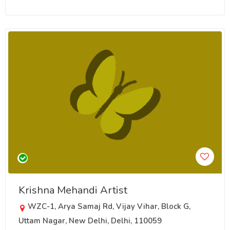
Krishna Mehandi Artist
WZC-1, Arya Samaj Rd, Vijay Vihar, Block G,
Uttam Nagar, New Delhi, Delhi, 110059