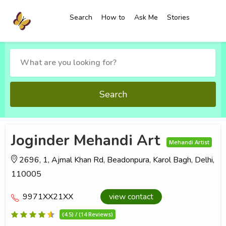
Search
How to
Ask Me
Stories
Search
Joginder Mehandi Art
Mehandi Artist
2696, 1, Ajmal Khan Rd, Beadonpura, Karol Bagh, Delhi,
110005
9971XX21XX
view contact
(4.5) / (14 Reviews)