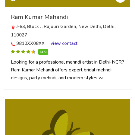
Ram Kumar Mehandi
J-83, Block J, Rajouri Garden, New Delhi, Delhi,
110027
9810XX08XX
view contact
(4.5)
Looking for a professional mehndi artist in Delhi-NCR?
Ram Kumar Mehandi offers expert bridal mehndi
designs, party mehndi, and modern styles wi..