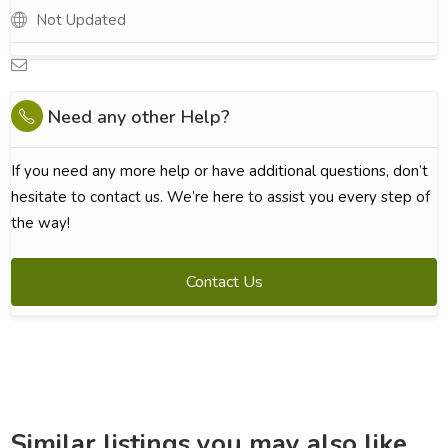
Not Updated
Need any other Help?
If you need any more help or have additional questions, don’t
hesitate to contact us. We’re here to assist you every step of
the way!
Contact Us
Similar listings you may also like