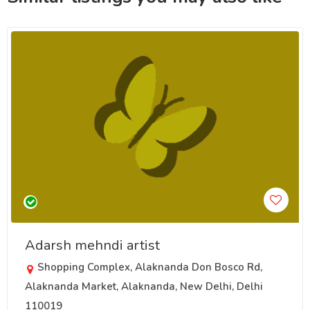
Adarsh mehndi artist
Shopping Complex, Alaknanda Don Bosco Rd,
Alaknanda Market, Alaknanda, New Delhi, Delhi
110019