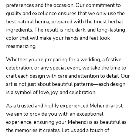
preferences and the occasion. Our commitment to
quality and excellence ensures that we only use the
best natural henna, prepared with the finest herbal
ingredients. The result is rich, dark, and long-lasting
color that will make your hands and feet look
mesmerizing.
Whether you're preparing for a wedding, a festive
celebration, or any special event, we take the time to
craft each design with care and attention to detail. Our
art is not just about beautiful patterns—each design
is a symbol of love, joy, and celebration.
As a trusted and highly experienced Mehendi artist,
we aim to provide you with an exceptional
experience, ensuring your Mehendi is as beautiful as
the memories it creates. Let us add a touch of