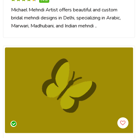
Michael Mehndi Artist offers beautiful and custom
bridal mehndi designs in Delhi, specializing in Arabic,
Marwari, Madhubani, and Indian mehndi ..