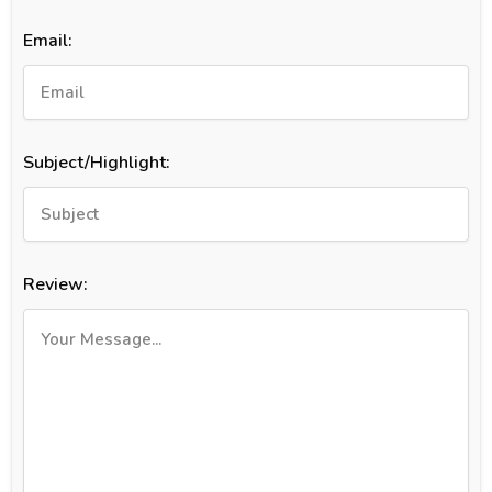
Email:
Subject/Highlight:
Review: