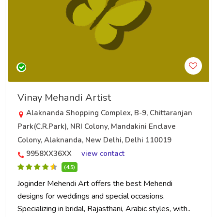
Vinay Mehandi Artist
Alaknanda Shopping Complex, B-9, Chittaranjan
Park(C.R.Park), NRI Colony, Mandakini Enclave
Colony, Alaknanda, New Delhi, Delhi 110019
9958XX36XX
view contact
(4.5)
Joginder Mehendi Art offers the best Mehendi
designs for weddings and special occasions.
Specializing in bridal, Rajasthani, Arabic styles, with..