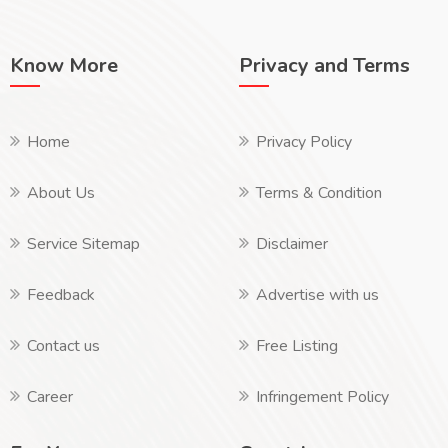
Know More
Privacy and Terms
Home
Privacy Policy
About Us
Terms & Condition
Service Sitemap
Disclaimer
Feedback
Advertise with us
Contact us
Free Listing
Career
Infringement Policy