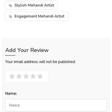
Stylish Mehandi Artist
Engagement Mehandi Artist
Add Your Review
Your email address will not be published.
Name: