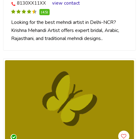
8130XX11XX
view contact
(4.5)
Looking for the best mehndi artist in Delhi-NCR?
Krishna Mehandi Artist offers expert bridal, Arabic,
Rajasthani, and traditional mehndi designs..