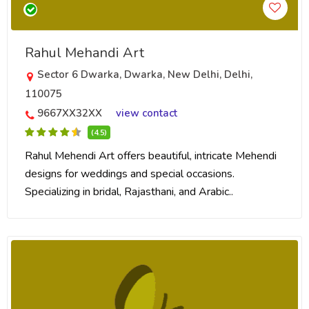
Rahul Mehandi Art
Sector 6 Dwarka, Dwarka, New Delhi, Delhi,
110075
9667XX32XX
view contact
(4.5)
Rahul Mehendi Art offers beautiful, intricate Mehendi
designs for weddings and special occasions.
Specializing in bridal, Rajasthani, and Arabic..