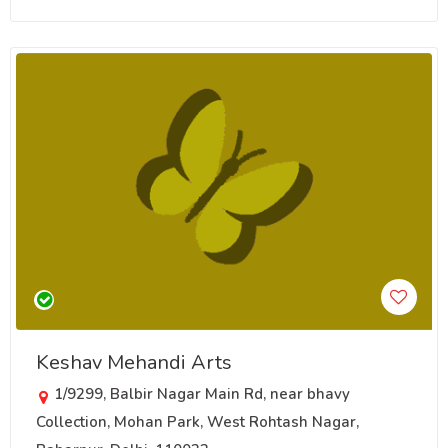
Keshav Mehandi Arts
1/9299, Balbir Nagar Main Rd, near bhavy
Collection, Mohan Park, West Rohtash Nagar,