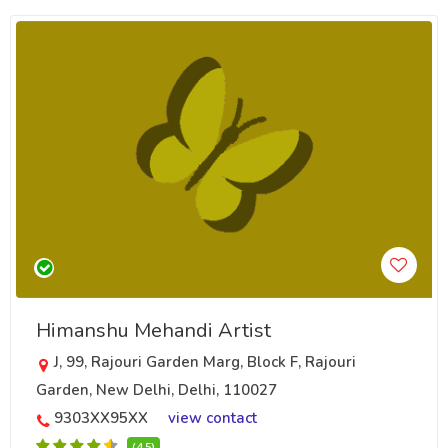
Himanshu Mehandi Artist
J, 99, Rajouri Garden Marg, Block F, Rajouri
Garden, New Delhi, Delhi, 110027
9303XX95XX
view contact
(4.5)