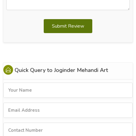
Submit Review
Quick Query to
Joginder Mehandi Art