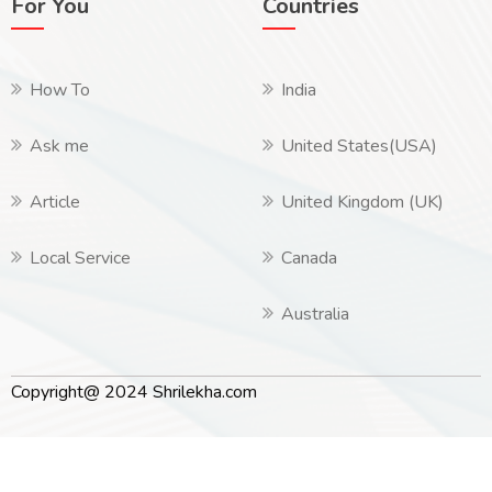
For You
Countries
How To
India
Ask me
United States(USA)
Article
United Kingdom (UK)
Local Service
Canada
Australia
Copyright@ 2024 Shrilekha.com