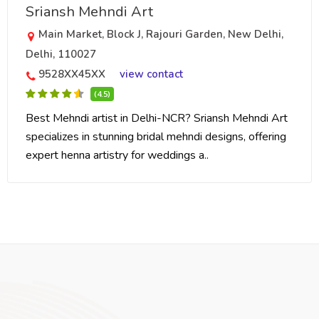
Sriansh Mehndi Art
Main Market, Block J, Rajouri Garden, New Delhi,
Delhi, 110027
9528XX45XX
view contact
(4.5)
Best Mehndi artist in Delhi-NCR? Sriansh Mehndi Art
specializes in stunning bridal mehndi designs, offering
expert henna artistry for weddings a..