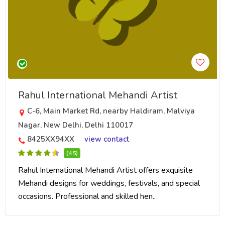
Rahul International Mehandi Artist
C-6, Main Market Rd, nearby Haldiram, Malviya
Nagar, New Delhi, Delhi 110017
8425XX94XX
view contact
(4.5)
Rahul International Mehandi Artist offers exquisite
Mehandi designs for weddings, festivals, and special
occasions. Professional and skilled hen..