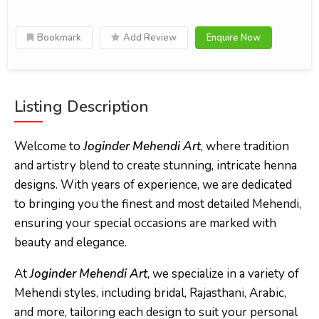
Bookmark
Add Review
Enquire Now
Listing Description
Welcome to
Joginder Mehendi Art
, where tradition
and artistry blend to create stunning, intricate henna
designs. With years of experience, we are dedicated
to bringing you the finest and most detailed Mehendi,
ensuring your special occasions are marked with
beauty and elegance.
At
Joginder Mehendi Art
, we specialize in a variety of
Mehendi styles, including bridal, Rajasthani, Arabic,
and more, tailoring each design to suit your personal