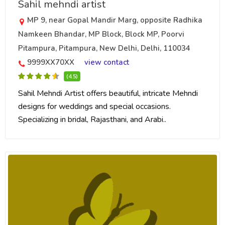
Sahil mehndi artist
MP 9, near Gopal Mandir Marg, opposite Radhika
Namkeen Bhandar, MP Block, Block MP, Poorvi
Pitampura, Pitampura, New Delhi, Delhi, 110034
9999XX70XX
view contact
(4.5)
Sahil Mehndi Artist offers beautiful, intricate Mehndi
designs for weddings and special occasions.
Specializing in bridal, Rajasthani, and Arabi..