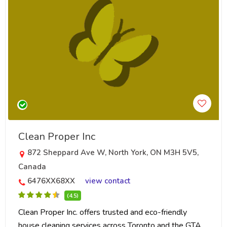
Clean Proper Inc
872 Sheppard Ave W, North York, ON M3H 5V5,
Canada
6476XX68XX
view contact
(4.5)
Clean Proper Inc. offers trusted and eco-friendly
house cleaning services across Toronto and the GTA.