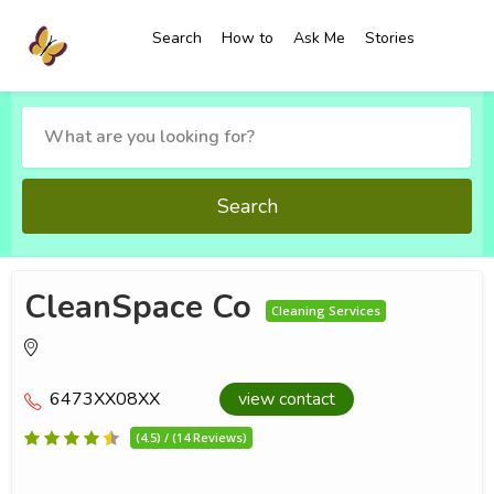
Search
How to
Ask Me
Stories
Search
CleanSpace Co
Cleaning Services
6473XX08XX
view contact
(4.5) / (14 Reviews)