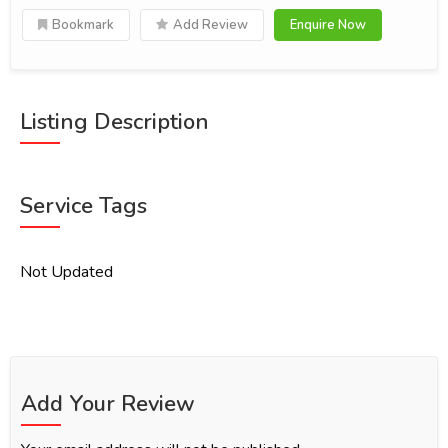
Bookmark
Add Review
Enquire Now
Listing Description
Service Tags
Not Updated
Add Your Review