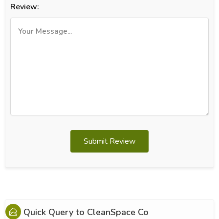
Review:
Submit Review
Quick Query to
CleanSpace Co