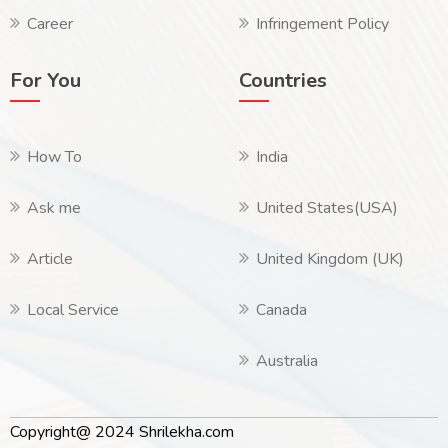
Career
Infringement Policy
For You
Countries
How To
India
Ask me
United States(USA)
Article
United Kingdom (UK)
Local Service
Canada
Australia
Copyright@ 2024 Shrilekha.com