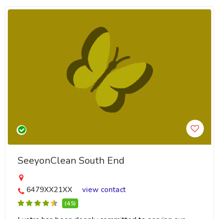
SeeyonClean South End
6479XX21XX
view contact
(4.5)