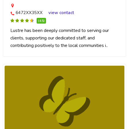
6472XX35XX
view contact
(4.5)
Lustre has been deeply committed to serving our
clients, supporting our dedicated staff, and
contributing positively to the local communities i..