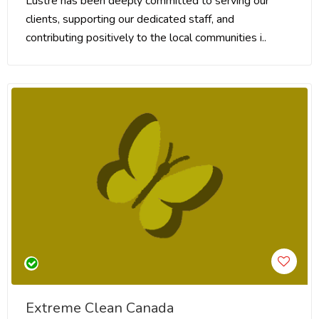
Lustre has been deeply committed to serving our
clients, supporting our dedicated staff, and
contributing positively to the local communities i..
Extreme Clean Canada