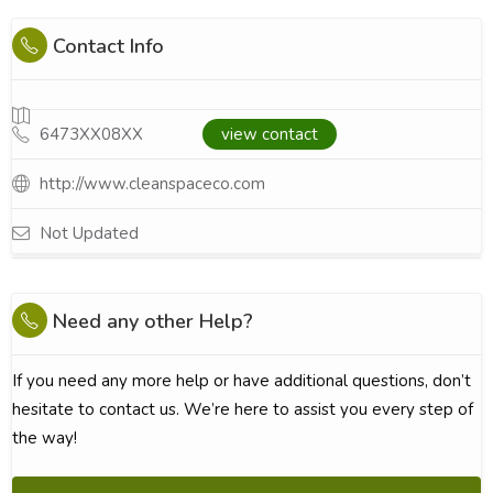
Contact Info
6473XX08XX
view contact
http://www.cleanspaceco.com
Not Updated
Need any other Help?
If you need any more help or have additional questions, don’t
hesitate to contact us. We’re here to assist you every step of
the way!