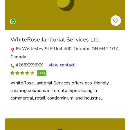
WhiteRose Janitorial Services Ltd.
65 Wellesley St E Unit 400, Toronto, ON M4Y 1G7,
Canada
4168XX96XX
view contact
(4.5)
WhiteRose Janitorial Services offers eco-friendly
cleaning solutions in Toronto. Specializing in
commercial, retail, condominium, and industrial..