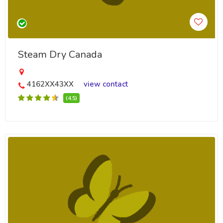
Steam Dry Canada
4162XX43XX
view contact
(4.5)