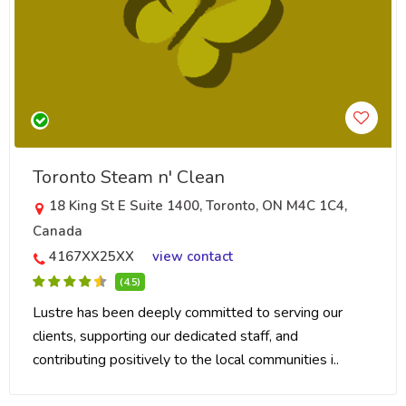
Toronto Steam n' Clean
18 King St E Suite 1400, Toronto, ON M4C 1C4,
Canada
4167XX25XX
view contact
(4.5)
Lustre has been deeply committed to serving our
clients, supporting our dedicated staff, and
contributing positively to the local communities i..