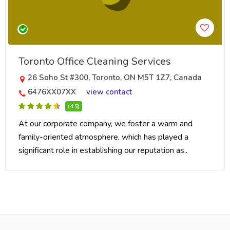
Toronto Office Cleaning Services
26 Soho St #300, Toronto, ON M5T 1Z7, Canada
6476XX07XX
view contact
(4.5)
At our corporate company, we foster a warm and
family-oriented atmosphere, which has played a
significant role in establishing our reputation as..