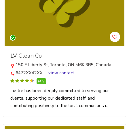
LV Clean Co
150 E Liberty St, Toronto, ON M6K 3R5, Canada
6472XX42XX
view contact
(4.5)
Lustre has been deeply committed to serving our
clients, supporting our dedicated staff, and
contributing positively to the local communities i..