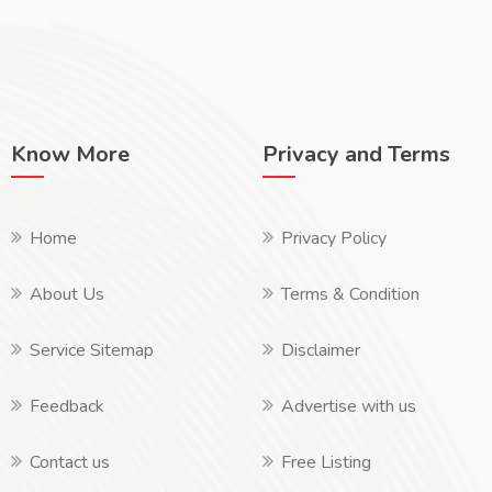
Know More
Privacy and Terms
Home
Privacy Policy
About Us
Terms & Condition
Service Sitemap
Disclaimer
Feedback
Advertise with us
Contact us
Free Listing