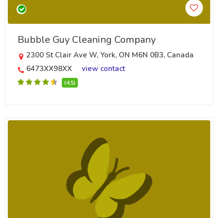
Bubble Guy Cleaning Company
2300 St Clair Ave W, York, ON M6N 0B3, Canada
6473XX98XX
view contact
(4.5)