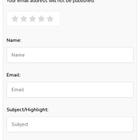
Your email address will not be published.
Name:
Email:
Subject/Highlight: