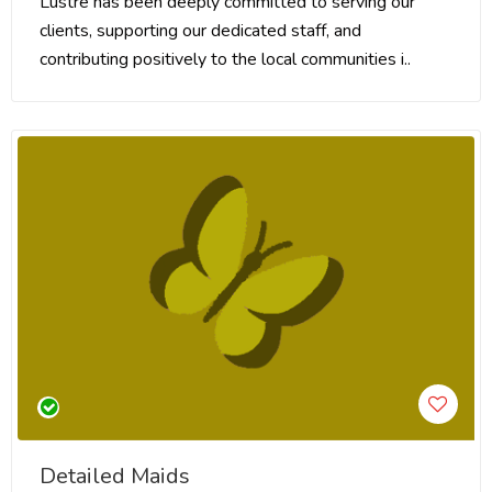
Lustre has been deeply committed to serving our
clients, supporting our dedicated staff, and
contributing positively to the local communities i..
Detailed Maids