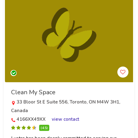
Clean My Space
33 Bloor St E Suite 556, Toronto, ON M4W 3H1,
Canada
4166XX49XX
view contact
(4.5)