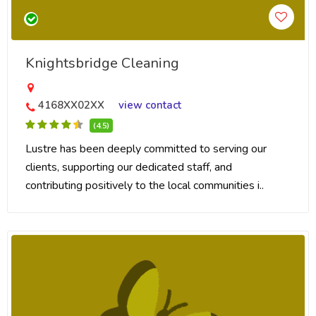
Knightsbridge Cleaning
4168XX02XX
view contact
(4.5)
Lustre has been deeply committed to serving our
clients, supporting our dedicated staff, and
contributing positively to the local communities i..