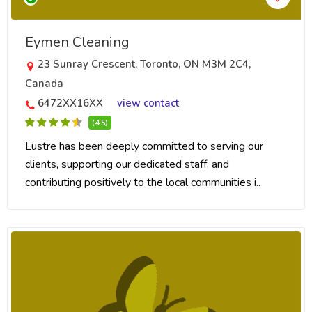
Eymen Cleaning
23 Sunray Crescent, Toronto, ON M3M 2C4,
Canada
6472XX16XX
view contact
(4.5)
Lustre has been deeply committed to serving our
clients, supporting our dedicated staff, and
contributing positively to the local communities i..