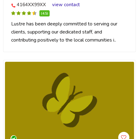
4164XX99XX
view contact
(4.5)
Lustre has been deeply committed to serving our
clients, supporting our dedicated staff, and
contributing positively to the local communities i..