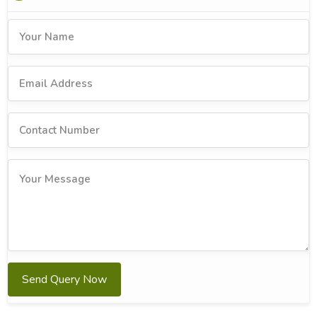
Send Query Now