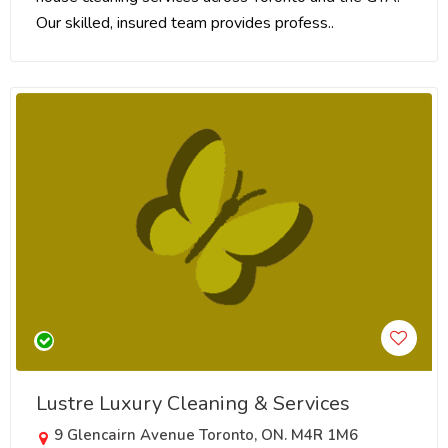
Our skilled, insured team provides profess..
Lustre Luxury Cleaning & Services
9 Glencairn Avenue Toronto, ON. M4R 1M6