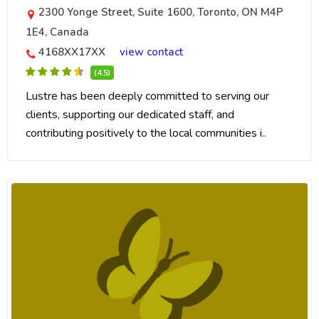
2300 Yonge Street, Suite 1600, Toronto, ON M4P
1E4, Canada
4168XX17XX
view contact
(4.5)
Lustre has been deeply committed to serving our
clients, supporting our dedicated staff, and
contributing positively to the local communities i..