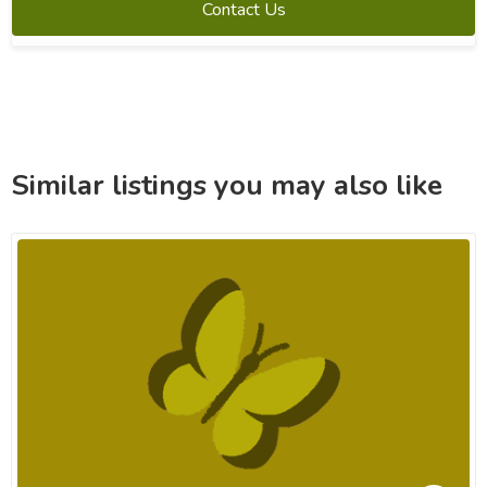
Contact Us
Similar listings you may also like