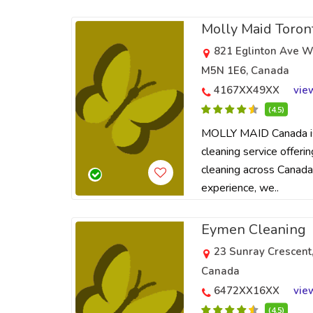
Molly Maid Toron
821 Eglinton Ave W
M5N 1E6, Canada
4167XX49XX
vie
(4.5)
MOLLY MAID Canada is 
cleaning service offeri
cleaning across Canada
experience, we..
Eymen Cleaning
23 Sunray Crescent
Canada
6472XX16XX
vie
(4.5)