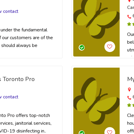
Ca
w contact
under the fundamental
Our
f our customers are of the
bel
 should always be
utm
prio
s Toronto Pro
My
a
w contact
nto Pro offers top-notch
Cle
vices, janitorial services,
hou
VID-19 disinfecting in..
off