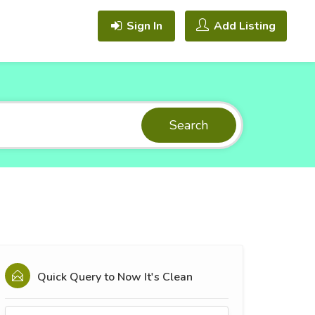
Sign In
Add Listing
Search
Quick Query to
Now It's Clean