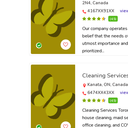
2N4, Canada
4167XX91XX
vie
(4.5)
Our company operates 
belief that the needs o
utmost importance and
prioritized...
Cleaning Service
Kanata, ON, Canad
6474XX43XX
vie
(4.5)
Cleaning Services Toro
house cleaning, maid ser
office cleaning, and CO