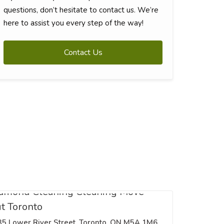
questions, don’t hesitate to contact us. We’re
here to assist you every step of the way!
Contact Us
amond Cleaning Cleaning Move
t Toronto
35 Lower River Street, Toronto, ON M5A 1M6,