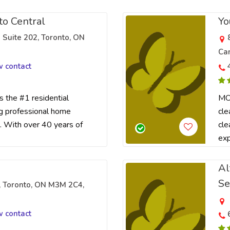
to Central
Yo
 Suite 202, Toronto, ON
Ca
w contact
the #1 residential
MOL
ng professional home
cle
. With over 40 years of
cle
exp
Al
Se
, Toronto, ON M3M 2C4,
w contact