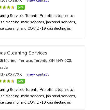
4168XX36XX
view contact
(4.5)
aning Services Toronto Pro offers top-notch
se cleaning, maid services, janitorial services,
ice cleaning, and COVID-19 disinfecting in..
sas Cleaning Services
35 Mariner Terrace, Toronto, ON M4Y 0C3,
nada
4372XX77XX
view contact
(4.5)
aning Services Toronto Pro offers top-notch
se cleaning, maid services, janitorial services,
ice cleaning, and COVID-19 disinfecting in..