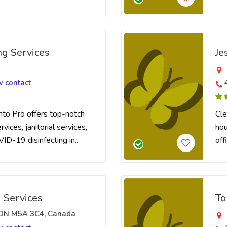
ng Services
Je
w contact
nto Pro offers top-notch
Cle
vices, janitorial services,
hou
VID-19 disinfecting in..
off
 Services
To
, ON M5A 3C4, Canada