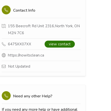
Contact Info
155 Beecroft Rd Unit 2316,North York, ON
M2N 7C6
6475XX07XX
view contact
https://nowitsclean.ca
Not Updated
Need any other Help?
If you need any more help or have additional