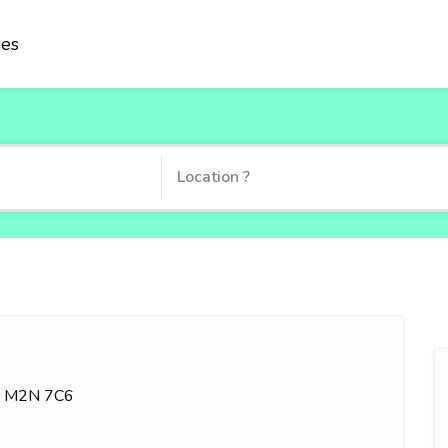
ies
ON M2N 7C6