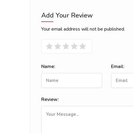
Add Your Review
Your email address will not be published.
Name:
Email:
Review: