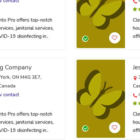
w contact
nto Pro offers top-notch
Cle
vices, janitorial services,
hou
VID-19 disinfecting in..
off
ng Company
Je
 York, ON M4G 3E7,
 Canada
Ca
w contact
nto Pro offers top-notch
Cle
vices, janitorial services,
hou
VID-19 disinfecting in..
off