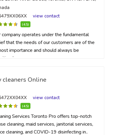
nada
6479XX06XX
view contact
(4.5)
 company operates under the fundamental
ief that the needs of our customers are of the
ost importance and should always be
ritized...
 cleaners Online
6472XX04XX
view contact
(4.5)
aning Services Toronto Pro offers top-notch
se cleaning, maid services, janitorial services,
ice cleaning, and COVID-19 disinfecting in..