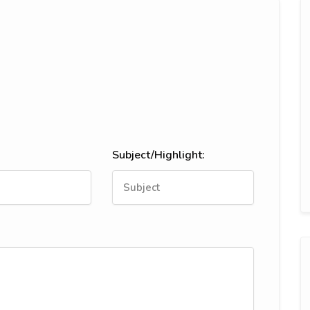
Subject/Highlight: