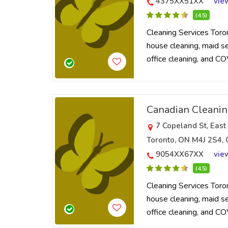
4375XX51XX
vie
(4.5)
Cleaning Services Toro
house cleaning, maid ser
office cleaning, and CO
Canadian Cleani
7 Copeland St, East
Toronto, ON M4J 2S4,
9054XX67XX
vie
(4.5)
Cleaning Services Toro
house cleaning, maid ser
office cleaning, and CO