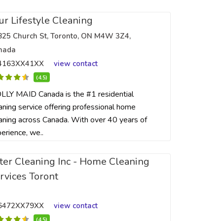
ur Lifestyle Cleaning
825 Church St, Toronto, ON M4W 3Z4,
nada
4163XX41XX
view contact
(4.5)
LY MAID Canada is the #1 residential
aning service offering professional home
aning across Canada. With over 40 years of
erience, we..
ter Cleaning Inc - Home Cleaning
rvices Toront
6472XX79XX
view contact
(4.5)