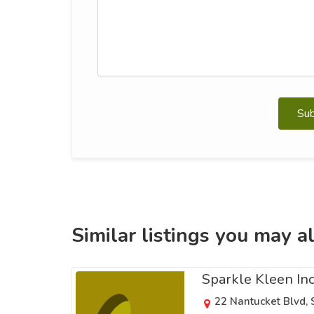
Su
Similar listings you may al
Sparkle Kleen In
22 Nantucket Blvd,