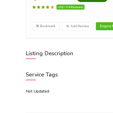
(4.5) / (14 Reviews)
Bookmark
Add Review
Enquire
Listing Description
Service Tags
Not Updated