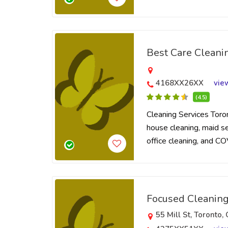
Best Care Cleani
4168XX26XX
vie
(4.5)
Cleaning Services Toro
house cleaning, maid ser
office cleaning, and CO
Focused Cleaning
55 Mill St, Toronto