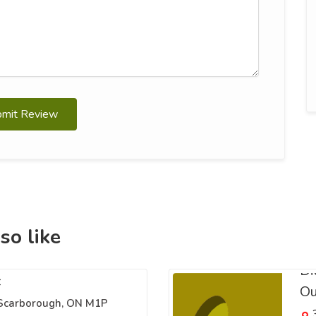
bmit Review
so like
Di
c
Ou
 Scarborough, ON M1P