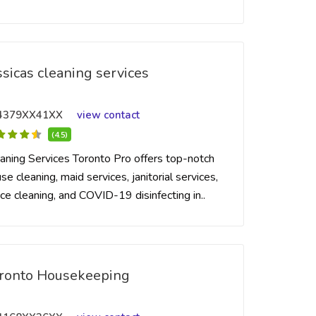
ssicas cleaning services
4379XX41XX
view contact
(4.5)
aning Services Toronto Pro offers top-notch
se cleaning, maid services, janitorial services,
ice cleaning, and COVID-19 disinfecting in..
ronto Housekeeping