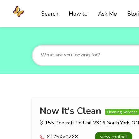
Search
How to
Ask Me
Stor
Now It's Clean
Cleaning Services
155 Beecroft Rd Unit 2316,North York, 
6475XX07XX
view contact