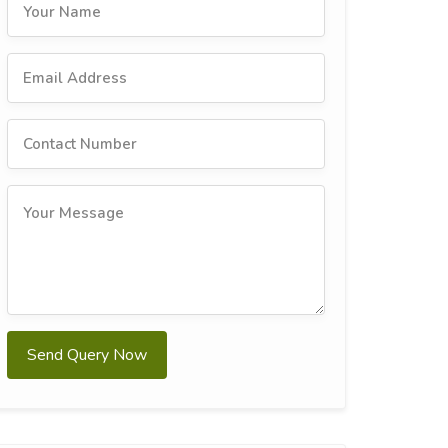
Send Query Now