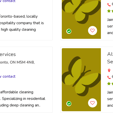
w contact
Toronto-based, locally
Jai
pitality company that is
ser
 high quality cleaning
and
Al
ervices
Se
oronto, ON M5M 4N8,
w contact
 affordable cleaning
Jai
 Specializing in residential
ser
luding deep cleaning an..
and