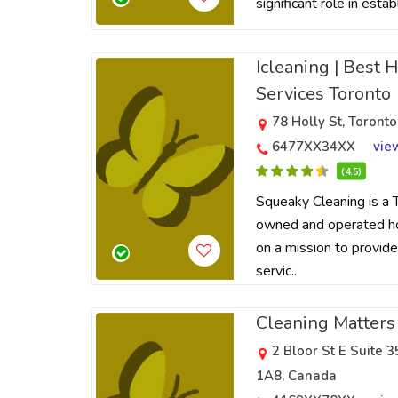
significant role in estab
Icleaning | Best 
Services Toronto
78 Holly St, Toron
6477XX34XX
vie
(4.5)
Squeaky Cleaning is a 
owned and operated hos
on a mission to provide
servic..
Cleaning Matters
2 Bloor St E Suite
1A8, Canada