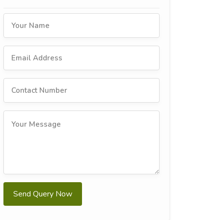
Send Query Now