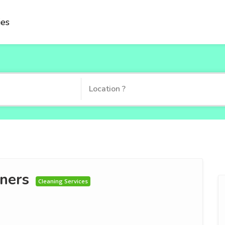
ies
ners
Cleaning Services