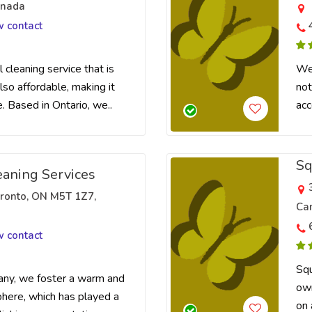
anada
w contact
 cleaning service that is
We 
lso affordable, making it
not
. Based in Ontario, we..
acc
Sq
eaning Services
oronto, ON M5T 1Z7,
Ca
w contact
Squ
any, we foster a warm and
own
here, which has played a
on 