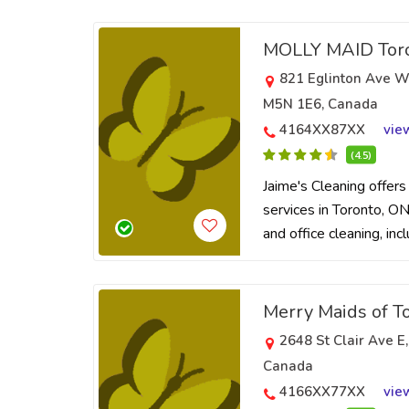
MOLLY MAID Toro
821 Eglinton Ave W
M5N 1E6, Canada
4164XX87XX
vie
(4.5)
Jaime's Cleaning offers
services in Toronto, ON.
and office cleaning, inc
Merry Maids of T
2648 St Clair Ave E
Canada
4166XX77XX
vie