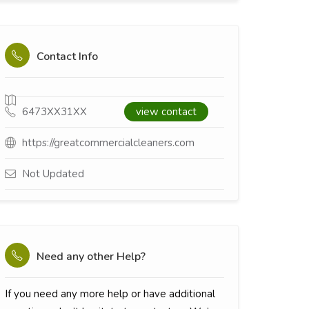
Contact Info
6473XX31XX
view contact
https://greatcommercialcleaners.com
Not Updated
Need any other Help?
If you need any more help or have additional