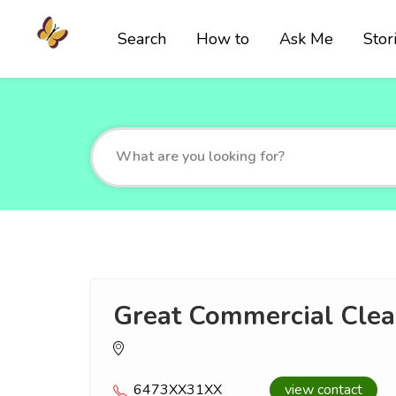
Search
How to
Ask Me
Stor
Great Commercial Clea
6473XX31XX
view contact