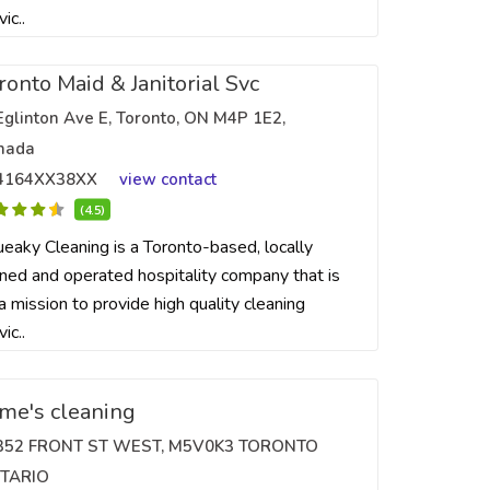
vic..
ronto Maid & Janitorial Svc
Eglinton Ave E, Toronto, ON M4P 1E2,
nada
4164XX38XX
view contact
(4.5)
eaky Cleaning is a Toronto-based, locally
ed and operated hospitality company that is
a mission to provide high quality cleaning
vic..
ime's cleaning
352 FRONT ST WEST, M5V0K3 TORONTO
TARIO