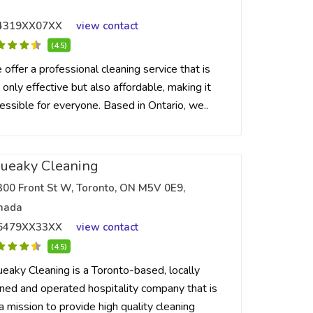
4319XX07XX
view contact
(4.5)
offer a professional cleaning service that is
 only effective but also affordable, making it
essible for everyone. Based in Ontario, we..
ueaky Cleaning
300 Front St W, Toronto, ON M5V 0E9,
nada
6479XX33XX
view contact
(4.5)
eaky Cleaning is a Toronto-based, locally
ed and operated hospitality company that is
a mission to provide high quality cleaning