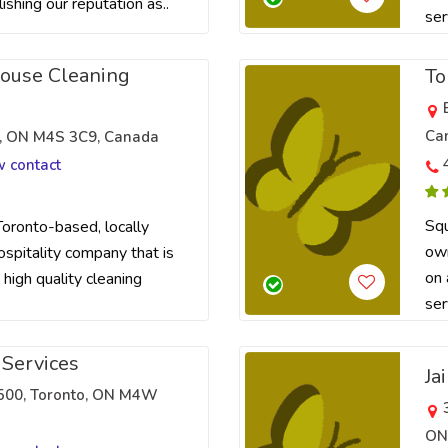
lishing our reputation as..
ser
House Cleaning
To
Ca
to, ON M4S 3C9, Canada
w contact
Squ
Toronto-based, locally
own
pitality company that is
on 
 high quality cleaning
ser
 Services
Ja
 3500, Toronto, ON M4W
ON