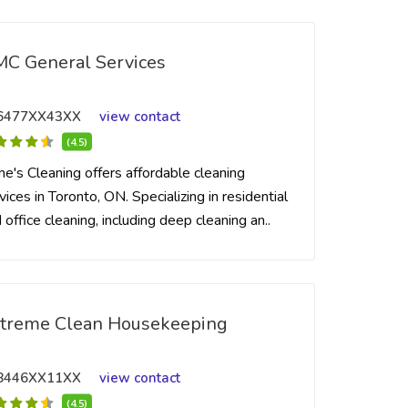
C General Services
6477XX43XX
view contact
(4.5)
me's Cleaning offers affordable cleaning
vices in Toronto, ON. Specializing in residential
 office cleaning, including deep cleaning an..
treme Clean Housekeeping
8446XX11XX
view contact
(4.5)