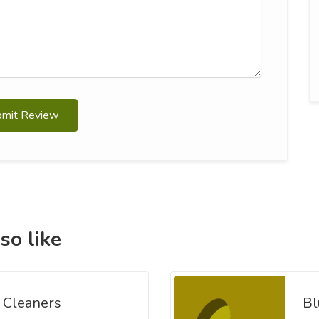
bmit Review
so like
 Cleaners
Bl