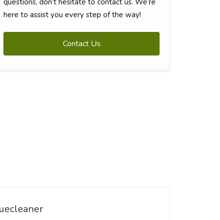
questions, don’t hesitate to contact us. We’re
here to assist you every step of the way!
Contact Us
uecleaner