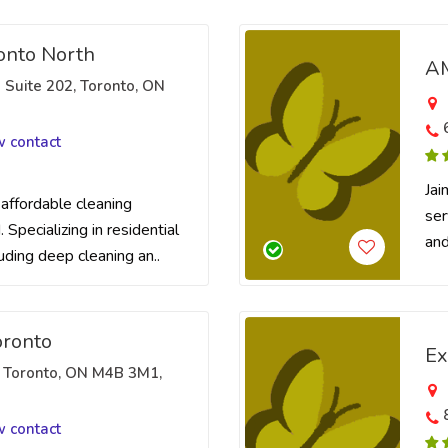
nto North
AM
 Suite 202, Toronto, ON
w contact
Jai
 affordable cleaning
ser
 Specializing in residential
and
luding deep cleaning an..
oronto
Ex
, Toronto, ON M4B 3M1,
w contact