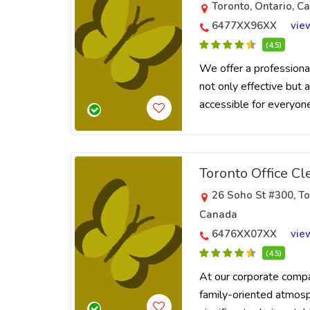
Toronto, Ontario, C
6477XX96XX
vie
(4.5)
We offer a professional
not only effective but a
accessible for everyone
Toronto Office Cl
26 Soho St #300, T
Canada
6476XX07XX
vie
(4.5)
At our corporate comp
family-oriented atmosp