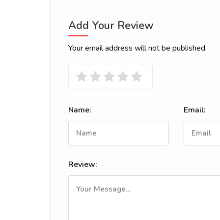
Add Your Review
Your email address will not be published.
Name:
Email:
Review: