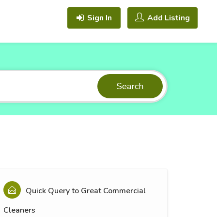
Sign In
Add Listing
Search
Quick Query to
Great Commercial
Cleaners