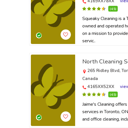
4169XX78XX
vie
(4.5)
Squeaky Cleaning is a 
owned and operated hos
on a mission to provide
servic..
North Cleaning S
265 Ridley Blvd, T
Canada
4165XX52XX
vie
(4.5)
Jaime's Cleaning offers
services in Toronto, ON.
and office cleaning, inc