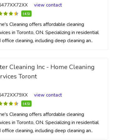
6477XX72XX
view contact
(4.5)
me's Cleaning offers affordable cleaning
vices in Toronto, ON. Specializing in residential
 office cleaning, including deep cleaning an..
ter Cleaning Inc - Home Cleaning
rvices Toront
6472XX79XX
view contact
(4.5)
me's Cleaning offers affordable cleaning
vices in Toronto, ON. Specializing in residential
 office cleaning, including deep cleaning an..