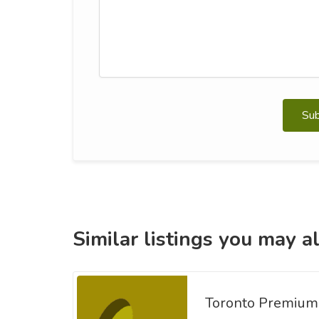
Su
Similar listings you may al
Toronto Premium