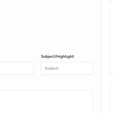
Subject/Highlight: