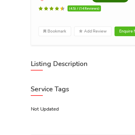
(4.5) / (14 Reviews)
Bookmark
Add Review
Enquire
Listing Description
Service Tags
Not Updated