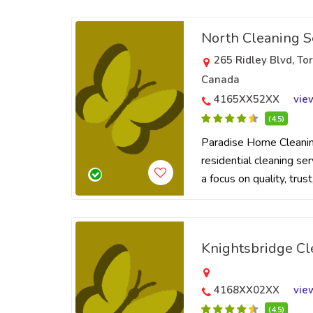
North Cleaning S
265 Ridley Blvd, T
Canada
4165XX52XX
vie
(4.5)
Paradise Home Cleaning
residential cleaning se
a focus on quality, trus
Knightsbridge Cl
4168XX02XX
vie
(4.5)