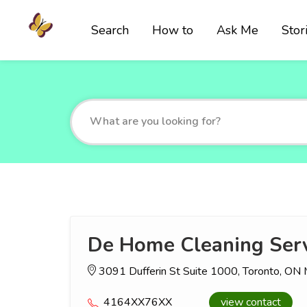
Search
How to
Ask Me
Stor
De Home Cleaning Serv
3091 Dufferin St Suite 1000, Toronto, O
4164XX76XX
view contact