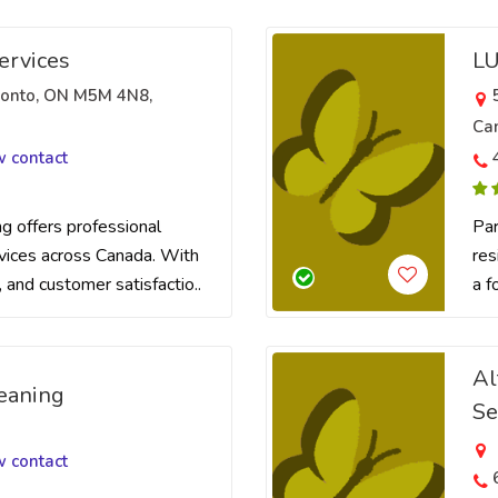
ervices
LU
oronto, ON M5M 4N8,
Ca
w contact
 offers professional
Par
rvices across Canada. With
res
t, and customer satisfactio..
a f
Al
eaning
Se
w contact