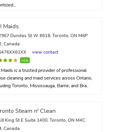
ritized...
! Maids
2967 Dundas St W #618, Toronto, ON M6P
2, Canada
6476XX61XX
view contact
(4.5)
 Maids is a trusted provider of professional
se cleaning and maid services across Ontario,
luding Toronto, Mississauga, Barrie, and Bra..
ronto Steam n' Clean
18 King St E Suite 1400, Toronto, ON M4C
4, Canada