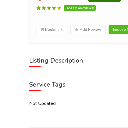
(4.5) / (14 Reviews)
Bookmark
Add Review
Enquire
Listing Description
Service Tags
Not Updated