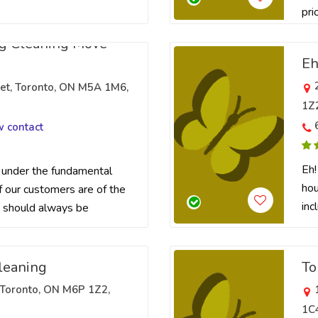
prio
g Cleaning Move
Eh
eet, Toronto, ON M5A 1M6,
1Z
w contact
Eh!
under the fundamental
hou
f our customers are of the
inc
 should always be
leaning
To
Toronto, ON M6P 1Z2,
1C