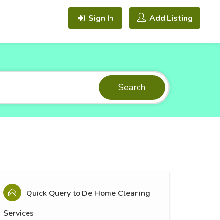
Sign In
Add Listing
Search
Quick Query to
De Home Cleaning
Services