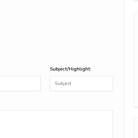
Subject/Highlight: