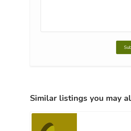
Su
Similar listings you may al