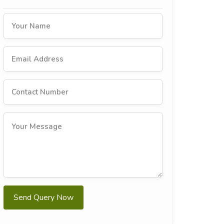
Send Query Now