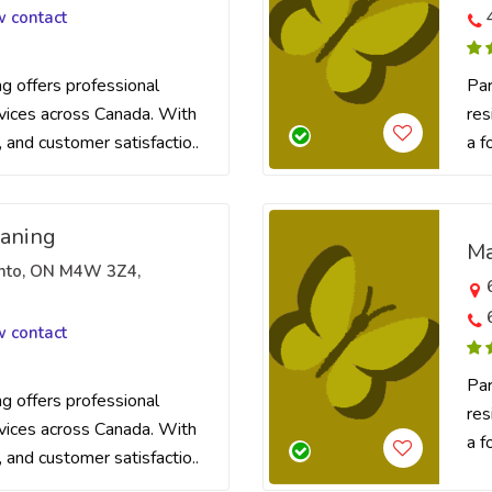
w contact
 offers professional
Par
rvices across Canada. With
res
t, and customer satisfactio..
a f
eaning
Ma
onto, ON M4W 3Z4,
w contact
Par
 offers professional
res
rvices across Canada. With
a f
t, and customer satisfactio..