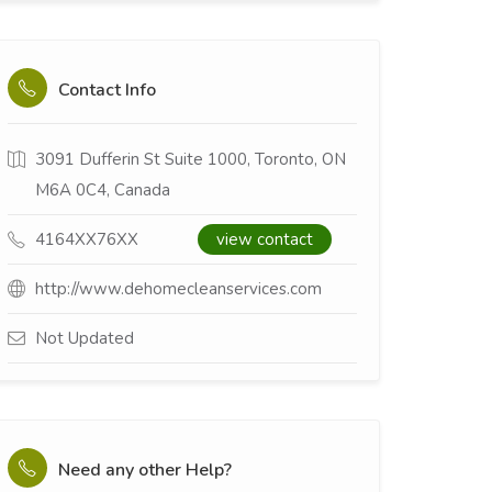
Contact Info
3091 Dufferin St Suite 1000, Toronto, ON
M6A 0C4, Canada
4164XX76XX
view contact
http://www.dehomecleanservices.com
Not Updated
Need any other Help?