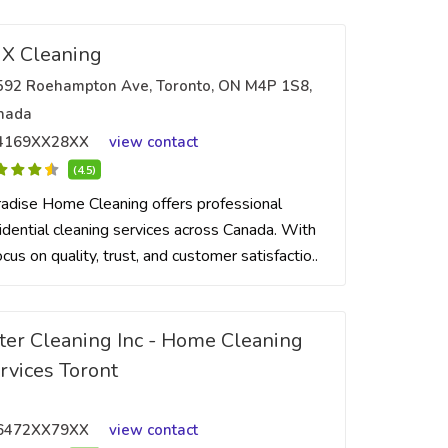
X Cleaning
592 Roehampton Ave, Toronto, ON M4P 1S8,
nada
4169XX28XX
view contact
(4.5)
adise Home Cleaning offers professional
idential cleaning services across Canada. With
ocus on quality, trust, and customer satisfactio..
ter Cleaning Inc - Home Cleaning
rvices Toront
6472XX79XX
view contact