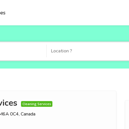
ies
ices
Cleaning Services
N M6A 0C4, Canada