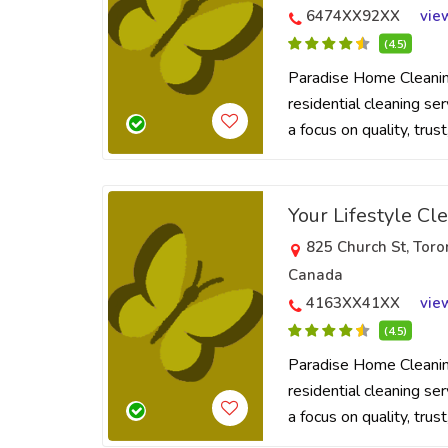
6474XX92XX
vie
(4.5)
Paradise Home Cleaning
residential cleaning se
a focus on quality, trus
Your Lifestyle Cl
825 Church St, Tor
Canada
4163XX41XX
vie
(4.5)
Paradise Home Cleaning
residential cleaning se
a focus on quality, trus