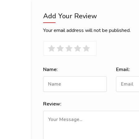
Add Your Review
Your email address will not be published.
Name:
Email:
Review: