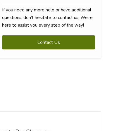
If you need any more help or have additional
questions, don’t hesitate to contact us. We’re
here to assist you every step of the way!
Contact Us