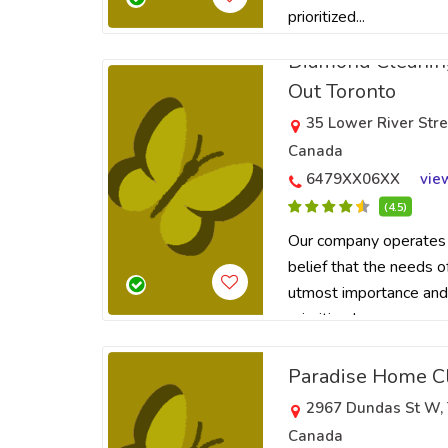
prioritized...
Diamond Cleanin
Out Toronto
35 Lower River Str
Canada
6479XX06XX
vie
(4.5)
Our company operates 
belief that the needs o
utmost importance and
prioritized...
Paradise Home C
2967 Dundas St W, 
Canada