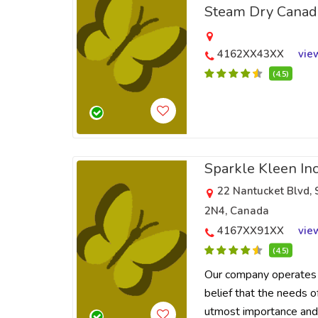
Steam Dry Canad
4162XX43XX
vie
(4.5)
Sparkle Kleen In
22 Nantucket Blvd,
2N4, Canada
4167XX91XX
vie
(4.5)
Our company operates 
belief that the needs o
utmost importance and