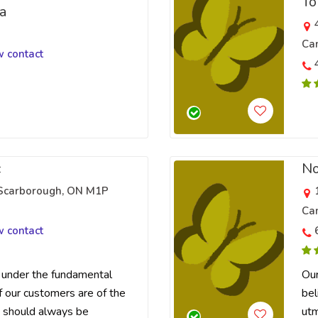
To
a
Ca
w contact
c
No
 Scarborough, ON M1P
Ca
w contact
under the fundamental
Our
f our customers are of the
bel
 should always be
utm