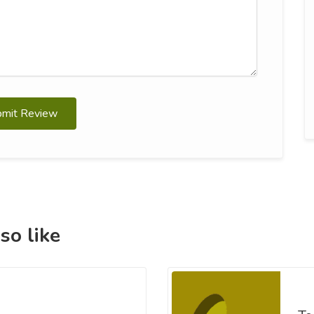
bmit Review
so like