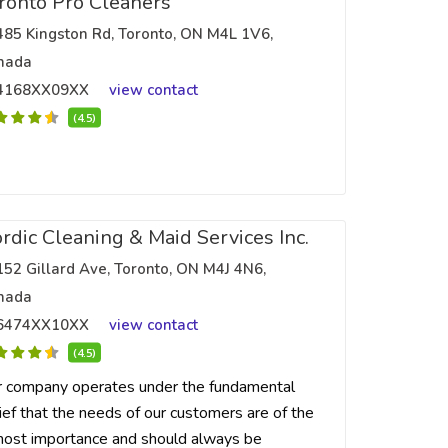
ronto Pro Cleaners
485 Kingston Rd, Toronto, ON M4L 1V6,
nada
4168XX09XX
view contact
(4.5)
rdic Cleaning & Maid Services Inc.
152 Gillard Ave, Toronto, ON M4J 4N6,
nada
6474XX10XX
view contact
(4.5)
 company operates under the fundamental
ief that the needs of our customers are of the
ost importance and should always be