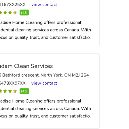
4167XX25XX
view contact
(4.5)
adise Home Cleaning offers professional
idential cleaning services across Canada. With
ocus on quality, trust, and customer satisfactio..
dam Clean Services
6 Bathford crescent, North York, ON M2J 2S4
6478XX97XX
view contact
(4.5)
adise Home Cleaning offers professional
idential cleaning services across Canada. With
ocus on quality, trust, and customer satisfactio..