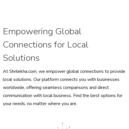
Empowering Global
Connections for Local
Solutions
At Shrilekha.com, we empower global connections to provide
local solutions. Our platform connects you with businesses
worldwide, offering seamless comparisons and direct
communication with local business. Find the best options for
your needs, no matter where you are.