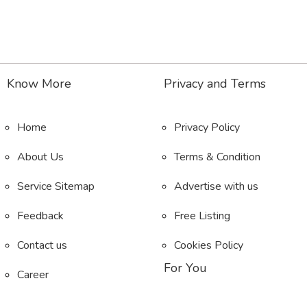
Know More
Privacy and Terms
Home
Privacy Policy
About Us
Terms & Condition
Service Sitemap
Advertise with us
Feedback
Free Listing
Contact us
Cookies Policy
For You
Career