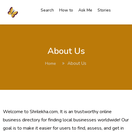
Search
How to
Ask Me
Stories
About Us
About Us
Home
Welcome to Shrilekha.com, It is an trustworthy online
business directory for finding local businesses worldwide! Our
goal is to make it easier for users to find, assess, and get in