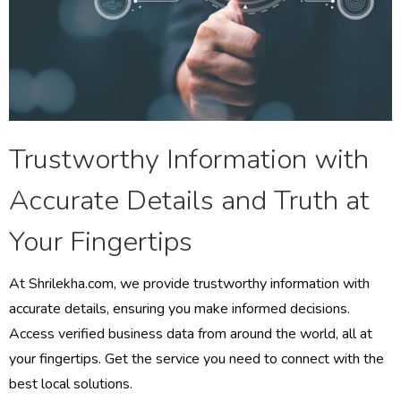
Trustworthy Information with
Accurate Details and Truth at
Your Fingertips
At Shrilekha.com, we provide trustworthy information with
accurate details, ensuring you make informed decisions.
Access verified business data from around the world, all at
your fingertips. Get the service you need to connect with the
best local solutions.