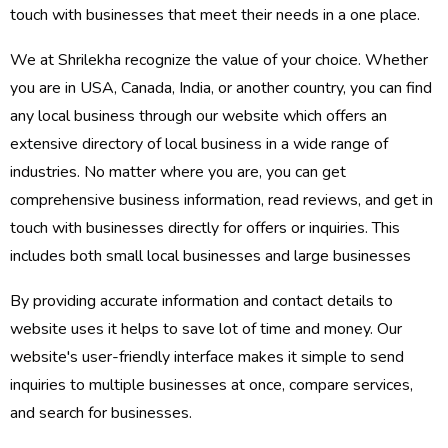
touch with businesses that meet their needs in a one place.
We at Shrilekha recognize the value of your choice. Whether
you are in USA, Canada, India, or another country, you can find
any local business through our website which offers an
extensive directory of local business in a wide range of
industries. No matter where you are, you can get
comprehensive business information, read reviews, and get in
touch with businesses directly for offers or inquiries. This
includes both small local businesses and large businesses
By providing accurate information and contact details to
website uses it helps to save lot of time and money. Our
website's user-friendly interface makes it simple to send
inquiries to multiple businesses at once, compare services,
and search for businesses.