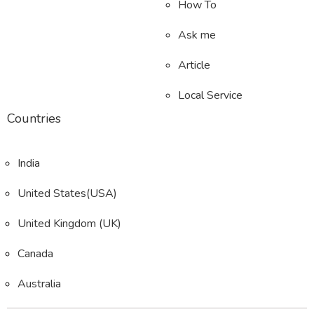
How To
Ask me
Article
Local Service
Countries
India
United States(USA)
United Kingdom (UK)
Canada
Australia